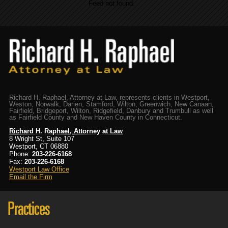
Feed not found.
Richard H. Raphael, Attorney at Law, represents clients in Westport,
Weston, Norwalk, Darien, Stamford, Wilton, Greenwich, New Canaan,
Fairfield, Bridgeport, Wilton, Ridgefield, Danbury and Trumbull as well
as Fairfield County and New Haven County in Connecticut.
Richard H. Raphael, Attorney at Law
8 Wright St, Suite 107
Westport, CT 06880
Phone:
203-226-6168
Fax:
203-226-6168
Westport Law Office
Email the Firm