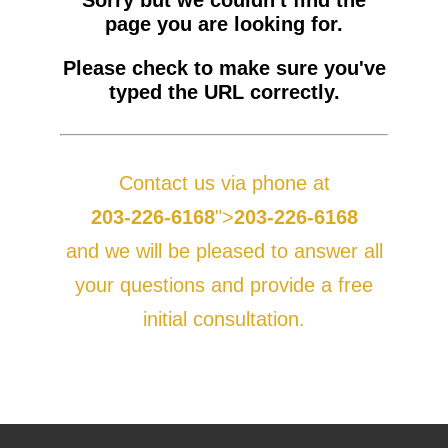
Sorry but we couldn't find the
page you are looking for.
BLOG
PERSONAL INJURY
HIGH-ASSET DIVORCE
Please check to make sure you've
CONTACT
CAR ACCIDENTS
PROPERTY DIVISION
BACK, NECK & SPINAL INJURIES
typed the URL correctly.
MEDICAL MALPRACTICE
MAP & DIRECTIONS
ALIMONY & CHILD SUPPORT
BRAIN INJURIES
TRUCK ACCIDENTS
PARENTING PLANS
DISFIGUREMENT/LOSS OF LIMBS
MOTORCYCLE ACCIDENTS
MISDIAGNOSIS/FAILURE TO DIAGNOSE
Contact us via phone at
CUSTODY
NURSING HOME NEGLECT & ABUSE
REAR-END & INTERSECTION COLLISIONS
SURGICAL ERRORS
203-226-6168
">
203-226-6168
MODIFICATIONS
PREMISES LIABILITY/SLIP & FALL
UNINSURED & UNDERINSURED MOTORIST CLAIMS
BIRTH INJURIES
and we will be pleased to answer all
WRONGFUL DEATH
your questions and provide a free
initial consultation.
LITIGATION