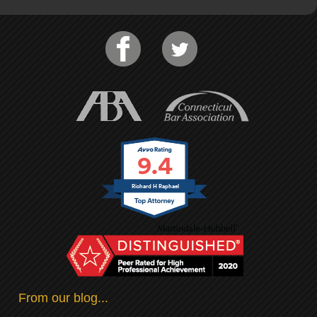
9.4
Richard H Raphael
From our blog...