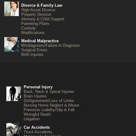
Divorce & Family Law
High-Asset Divorce
Property Division
Alimony & Child Support
Parenting Plans
Custody
Modifications
Medical Malpractice
Misdiagnosis/Failure to Diagnose
Surgical Errors
Birth Injuries
Personal Injury
Back, Neck & Spinal Injuries
Brain Injuries
Disfigurement/Loss of Limbs
Nursing Home Neglect & Abuse
Premises Liability/Slip & Fall
Wrongful Death
Litigation
Car Accidents
Truck Accidents