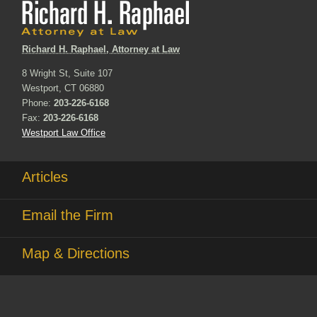
Richard H. Raphael, Attorney at Law
8 Wright St, Suite 107
Westport, CT 06880
Phone:
203-226-6168
Fax:
203-226-6168
Westport Law Office
Articles
Email the Firm
Map & Directions