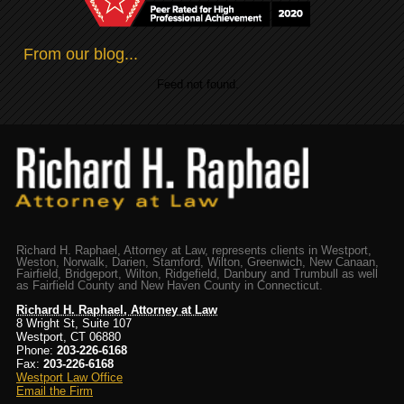
From our blog...
Feed not found.
Richard H. Raphael, Attorney at Law, represents clients in Westport,
Weston, Norwalk, Darien, Stamford, Wilton, Greenwich, New Canaan,
Fairfield, Bridgeport, Wilton, Ridgefield, Danbury and Trumbull as well
as Fairfield County and New Haven County in Connecticut.
Richard H. Raphael, Attorney at Law
8 Wright St, Suite 107
Westport, CT 06880
Phone:
203-226-6168
Fax:
203-226-6168
Westport Law Office
Email the Firm