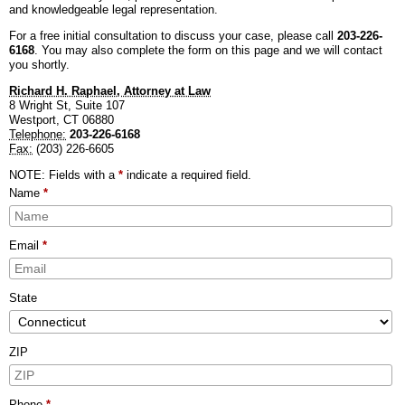
and knowledgeable legal representation.
BLOG
PERSONAL INJURY
HIGH-ASSET DIVORCE
For a free initial consultation to discuss your case, please call
203-226-
6168
. You may also complete the form on this page and we will contact
CONTACT
CAR ACCIDENTS
PROPERTY DIVISION
BACK, NECK & SPINAL INJURIES
you shortly.
Richard H. Raphael, Attorney at Law
MEDICAL MALPRACTICE
MAP & DIRECTIONS
ALIMONY & CHILD SUPPORT
BRAIN INJURIES
TRUCK ACCIDENTS
8 Wright St, Suite 107
Westport
,
CT
06880
Telephone:
203-226-6168
PARENTING PLANS
DISFIGUREMENT/LOSS OF LIMBS
MOTORCYCLE ACCIDENTS
MISDIAGNOSIS/FAILURE TO DIAGNOSE
Fax:
(203) 226-6605
CUSTODY
NURSING HOME NEGLECT & ABUSE
REAR-END & INTERSECTION COLLISIONS
SURGICAL ERRORS
NOTE: Fields with a
*
indicate a required field.
Name
*
MODIFICATIONS
PREMISES LIABILITY/SLIP & FALL
UNINSURED & UNDERINSURED MOTORIST CLAIMS
BIRTH INJURIES
Email
*
WRONGFUL DEATH
LITIGATION
State
ZIP
Phone
*