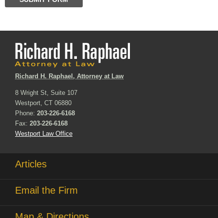
Richard H. Raphael, Attorney at Law
8 Wright St, Suite 107
Westport, CT 06880
Phone:
203-226-6168
Fax:
203-226-6168
Westport Law Office
Articles
Email the Firm
Map & Directions