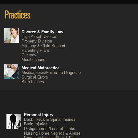
Divorce & Family Law
High-Asset Divorce
Property Division
Alimony & Child Support
Parenting Plans
Custody
Modifications
Medical Malpractice
Misdiagnosis/Failure to Diagnose
Surgical Errors
Birth Injuries
Personal Injury
Back, Neck & Spinal Injuries
Brain Injuries
Disfigurement/Loss of Limbs
Nursing Home Neglect & Abuse
Premises Liability/Slip & Fall