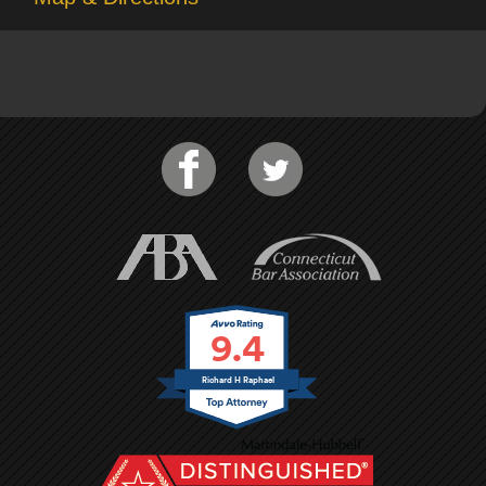
9.4
Richard H Raphael