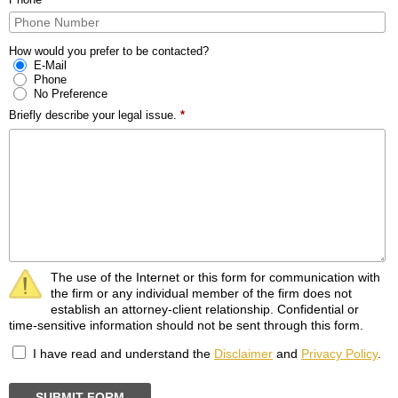
How would you prefer to be contacted?
E-Mail
Phone
No Preference
Briefly describe your legal issue.
*
The use of the Internet or this form for communication with
the firm or any individual member of the firm does not
establish an attorney-client relationship. Confidential or
time-sensitive information should not be sent through this form.
I have read and understand the
Disclaimer
and
Privacy Policy
.
SUBMIT FORM