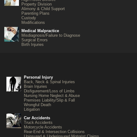
Property Division
Alimony & Child Support
Parenting Plans
Custody
Modifications
Medical Malpractice
Misdiagnosis/Failure to Diagnose
Surgical Errors
Birth Injuries
Personal Injury
Back, Neck & Spinal Injuries
Brain Injuries
Disfigurement/Loss of Limbs
Nursing Home Neglect & Abuse
Premises Liability/Slip & Fall
Wrongful Death
Litigation
Car Accidents
Truck Accidents
Motorcycle Accidents
Rear-End & Intersection Collisions
Uninsured & Underinsured Motorist Claims