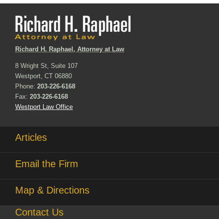
Richard H. Raphael, Attorney at Law
8 Wright St, Suite 107
Westport, CT 06880
Phone:
203-226-6168
Fax:
203-226-6168
Westport Law Office
Articles
Email the Firm
Map & Directions
Contact Us