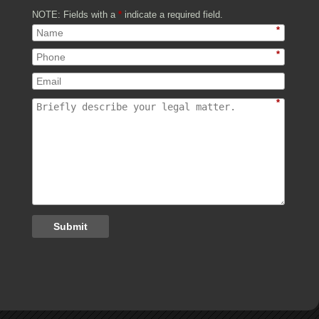
NOTE: Fields with a
*
indicate a required field.
*
*
*
Submit