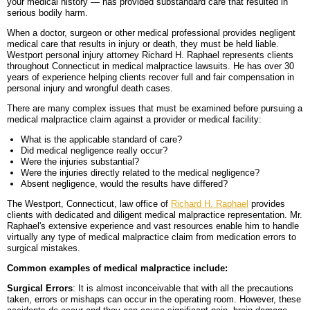
your medical history — has provided substandard care that resulted in
serious bodily harm.
BLOG
PERSONAL INJURY
HIGH-ASSET DIVORCE
When a doctor, surgeon or other medical professional provides negligent
medical care that results in injury or death, they must be held liable.
CONTACT
CAR ACCIDENTS
PROPERTY DIVISION
BACK, NECK & SPINAL INJURIES
Westport personal injury attorney Richard H. Raphael represents clients
throughout Connecticut in medical malpractice lawsuits. He has over 30
MEDICAL MALPRACTICE
MAP & DIRECTIONS
ALIMONY & CHILD SUPPORT
BRAIN INJURIES
TRUCK ACCIDENTS
years of experience helping clients recover full and fair compensation in
personal injury and wrongful death cases.
PARENTING PLANS
DISFIGUREMENT/LOSS OF LIMBS
MOTORCYCLE ACCIDENTS
MISDIAGNOSIS/FAILURE TO DIAGNOSE
There are many complex issues that must be examined before pursuing a
medical malpractice claim against a provider or medical facility:
CUSTODY
NURSING HOME NEGLECT & ABUSE
REAR-END & INTERSECTION COLLISIONS
SURGICAL ERRORS
What is the applicable standard of care?
Did medical negligence really occur?
Were the injuries substantial?
MODIFICATIONS
PREMISES LIABILITY/SLIP & FALL
UNINSURED & UNDERINSURED MOTORIST CLAIMS
BIRTH INJURIES
Were the injuries directly related to the medical negligence?
Absent negligence, would the results have differed?
WRONGFUL DEATH
The Westport, Connecticut, law office of
Richard H. Raphael
provides
clients with dedicated and diligent medical malpractice representation. Mr.
LITIGATION
Raphael's extensive experience and vast resources enable him to handle
virtually any type of medical malpractice claim from medication errors to
surgical mistakes.
Common examples of medical malpractice include:
Surgical Errors
: It is almost inconceivable that with all the precautions
taken, errors or mishaps can occur in the operating room. However, these