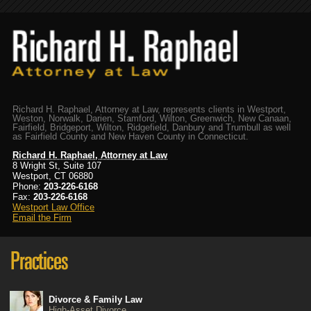
Richard H. Raphael, Attorney at Law, represents clients in Westport,
Weston, Norwalk, Darien, Stamford, Wilton, Greenwich, New Canaan,
Fairfield, Bridgeport, Wilton, Ridgefield, Danbury and Trumbull as well
as Fairfield County and New Haven County in Connecticut.
Richard H. Raphael, Attorney at Law
8 Wright St, Suite 107
Westport, CT 06880
Phone:
203-226-6168
Fax:
203-226-6168
Westport Law Office
Email the Firm
Divorce & Family Law
High-Asset Divorce