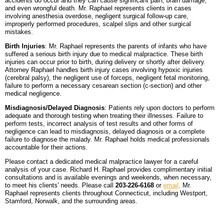
accidents do occur and they can cause significant pain, brain damage,
and even wrongful death. Mr. Raphael represents clients in cases
involving anesthesia overdose, negligent surgical follow-up care,
improperly performed procedures, scalpel slips and other surgical
mistakes.
Birth Injuries
: Mr. Raphael represents the parents of infants who have
suffered a serious birth injury due to medical malpractice. These birth
injuries can occur prior to birth, during delivery or shortly after delivery.
Attorney Raphael handles birth injury cases involving hypoxic injuries
(cerebral palsy), the negligent use of forceps, negligent fetal monitoring,
failure to perform a necessary cesarean section (c-section) and other
medical negligence.
Misdiagnosis/Delayed Diagnosis
: Patients rely upon doctors to perform
adequate and thorough testing when treating their illnesses. Failure to
perform tests, incorrect analysis of test results and other forms of
negligence can lead to misdiagnosis, delayed diagnosis or a complete
failure to diagnose the malady. Mr. Raphael holds medical professionals
accountable for their actions.
Please contact a dedicated medical malpractice lawyer for a careful
analysis of your case. Richard H. Raphael provides complimentary initial
consultations and is available evenings and weekends, when necessary,
to meet his clients' needs. Please call
203-226-6168
or
email
. Mr.
Raphael represents clients throughout Connecticut, including Westport,
Stamford, Norwalk, and the surrounding areas.