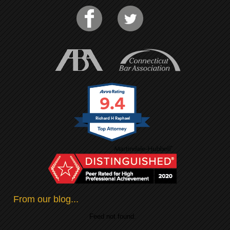
9.4
Richard H Raphael
From our blog...
Feed not found.