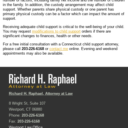
number of factors, including family net income and the number of children
in the family. In addition, the custody arrangement may affect child
support. Whether parents share physical custody or one parent has
primary physical custody can be a factor which can impact the amount of
support.
Receiving adequate child support is critical to the well-being of your child.
You may request
modifications to child support
orders if there are
significant changes to finances, health or other needs.
For a free initial consultation with a Connecticut child support attorney,
please call
203-226-6168
or
contact me
online. Evening and weekend
appointments may also be available.
Richard H. Raphael, Attorney at Law
8 Wright St, Suite 107
Westport, CT 06880
Phone:
203-226-6168
Fax:
203-226-6168
Westport Law Office