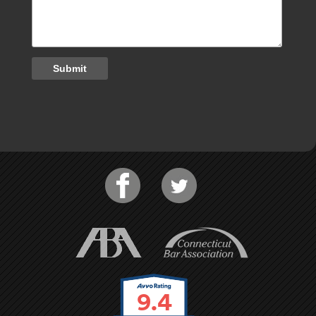
Submit
9.4