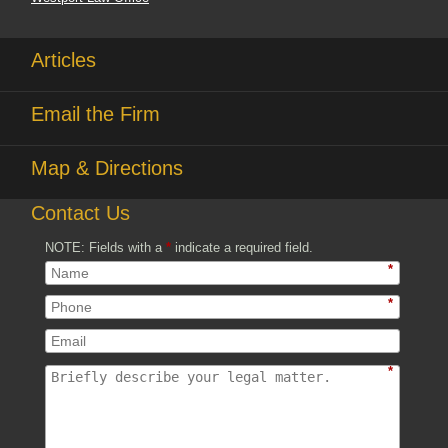
Articles
Email the Firm
Map & Directions
Contact Us
NOTE: Fields with a
*
indicate a required field.
*
*
*