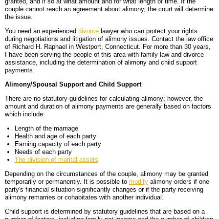
granted, and if so at what amount and for what length of time. If the
couple cannot reach an agreement about alimony, the court will determine
BLOG
PERSONAL INJURY
HIGH-ASSET DIVORCE
the issue.
You need an experienced
divorce
lawyer who can protect your rights
CONTACT
CAR ACCIDENTS
PROPERTY DIVISION
BACK, NECK & SPINAL INJURIES
during negotiations and litigation of alimony issues. Contact the law office
of Richard H. Raphael in Westport, Connecticut. For more than 30 years,
MEDICAL MALPRACTICE
MAP & DIRECTIONS
ALIMONY & CHILD SUPPORT
BRAIN INJURIES
TRUCK ACCIDENTS
I have been serving the people of this area with family law and divorce
assistance, including the determination of alimony and child support
payments.
PARENTING PLANS
DISFIGUREMENT/LOSS OF LIMBS
MOTORCYCLE ACCIDENTS
MISDIAGNOSIS/FAILURE TO DIAGNOSE
Alimony/Spousal Support and Child Support
CUSTODY
NURSING HOME NEGLECT & ABUSE
REAR-END & INTERSECTION COLLISIONS
SURGICAL ERRORS
There are no statutory guidelines for calculating alimony; however, the
amount and duration of alimony payments are generally based on factors
which include:
MODIFICATIONS
PREMISES LIABILITY/SLIP & FALL
UNINSURED & UNDERINSURED MOTORIST CLAIMS
BIRTH INJURIES
Length of the marriage
WRONGFUL DEATH
Health and age of each party
Earning capacity of each party
Needs of each party
LITIGATION
The division of marital assets
Depending on the circumstances of the couple, alimony may be granted
temporarily or permanently. It is possible to
modify
alimony orders if one
party's financial situation significantly changes or if the party receiving
alimony remarries or cohabitates with another individual.
Child support is determined by statutory guidelines that are based on a