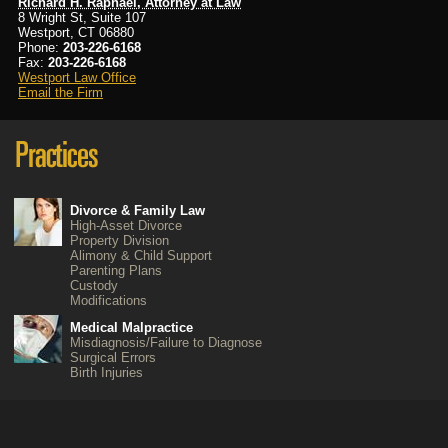
Richard H. Raphael, Attorney at Law
8 Wright St, Suite 107
Westport, CT 06880
Phone:
203-226-6168
Fax:
203-226-6168
Westport Law Office
Email the Firm
Divorce & Family Law
High-Asset Divorce
Property Division
Alimony & Child Support
Parenting Plans
Custody
Modifications
Medical Malpractice
Misdiagnosis/Failure to Diagnose
Surgical Errors
Birth Injuries