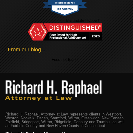
Richard H Raphael
From our blog...
Feed not found.
Richard H. Raphael, Attorney at Law, represents clients in Westport,
Weston, Norwalk, Darien, Stamford, Wilton, Greenwich, New Canaan,
Fairfield, Bridgeport, Wilton, Ridgefield, Danbury and Trumbull as well
as Fairfield County and New Haven County in Connecticut.