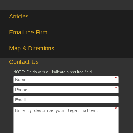
Articles
Email the Firm
Map & Directions
Contact Us
NOTE: Fields with a
*
indicate a required field.
*
*
*