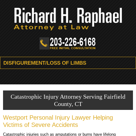
DISFIGUREMENT/LOSS OF LIMBS
HOME
FIRM OVERVIEW
Catastrophic Injury Attorney Serving Fairfield
County, CT
ATTORNEY
Westport Personal Injury Lawyer Helping
PRACTICE AREAS
Victims of Severe Accidents
RESOURCES
DIVORCE & FAMILY LAW
Catastrophic injuries such as amputations or burns have lifelong