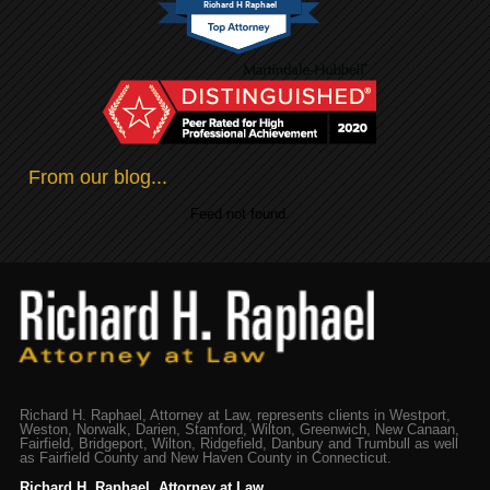
Richard H Raphael
From our blog...
Feed not found.
Richard H. Raphael, Attorney at Law, represents clients in Westport,
Weston, Norwalk, Darien, Stamford, Wilton, Greenwich, New Canaan,
Fairfield, Bridgeport, Wilton, Ridgefield, Danbury and Trumbull as well
as Fairfield County and New Haven County in Connecticut.
Richard H. Raphael, Attorney at Law