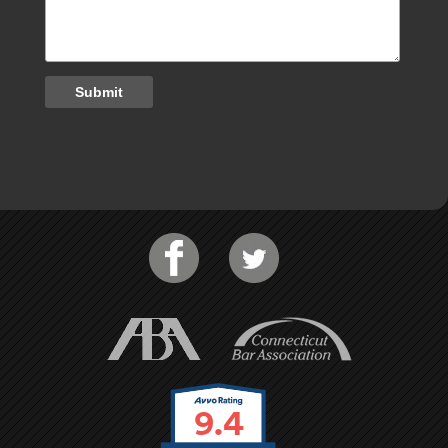
Submit
9.4