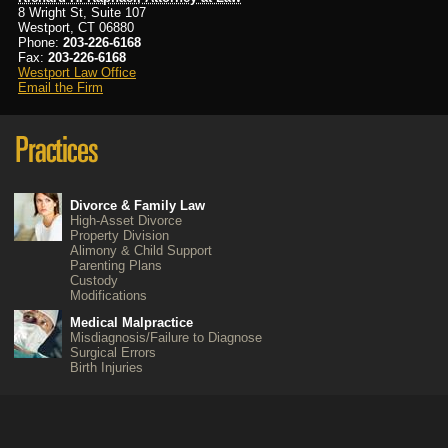
8 Wright St, Suite 107
Westport, CT 06880
Phone:
203-226-6168
Fax:
203-226-6168
Westport Law Office
Email the Firm
Divorce & Family Law
High-Asset Divorce
Property Division
Alimony & Child Support
Parenting Plans
Custody
Modifications
Medical Malpractice
Misdiagnosis/Failure to Diagnose
Surgical Errors
Birth Injuries