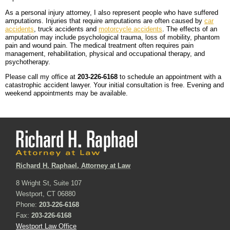
As a personal injury attorney, I also represent people who have suffered
amputations. Injuries that require amputations are often caused by
car
accidents
, truck accidents and
motorcycle accidents
. The effects of an
amputation may include psychological trauma, loss of mobility, phantom
pain and wound pain. The medical treatment often requires pain
management, rehabilitation, physical and occupational therapy, and
psychotherapy.
Please call my office at
203-226-6168
to schedule an appointment with a
catastrophic accident lawyer. Your initial consultation is free. Evening and
weekend appointments may be available.
Richard H. Raphael, Attorney at Law
8 Wright St, Suite 107
Westport, CT 06880
Phone:
203-226-6168
Fax:
203-226-6168
Westport Law Office