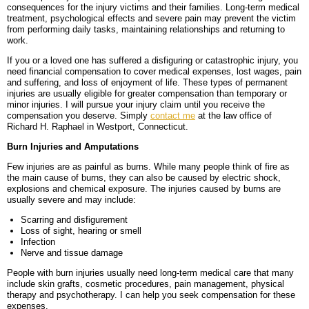
consequences for the injury victims and their families. Long-term medical
BLOG
PERSONAL INJURY
HIGH-ASSET DIVORCE
treatment, psychological effects and severe pain may prevent the victim
from performing daily tasks, maintaining relationships and returning to
work.
CONTACT
CAR ACCIDENTS
PROPERTY DIVISION
BACK, NECK & SPINAL INJURIES
If you or a loved one has suffered a disfiguring or catastrophic injury, you
need financial compensation to cover medical expenses, lost wages, pain
MEDICAL MALPRACTICE
MAP & DIRECTIONS
ALIMONY & CHILD SUPPORT
BRAIN INJURIES
TRUCK ACCIDENTS
and suffering, and loss of enjoyment of life. These types of permanent
injuries are usually eligible for greater compensation than temporary or
PARENTING PLANS
DISFIGUREMENT/LOSS OF LIMBS
MOTORCYCLE ACCIDENTS
MISDIAGNOSIS/FAILURE TO DIAGNOSE
minor injuries. I will pursue your injury claim until you receive the
compensation you deserve. Simply
contact me
at the law office of
Richard H. Raphael in Westport, Connecticut.
CUSTODY
NURSING HOME NEGLECT & ABUSE
REAR-END & INTERSECTION COLLISIONS
SURGICAL ERRORS
Burn Injuries and Amputations
MODIFICATIONS
PREMISES LIABILITY/SLIP & FALL
UNINSURED & UNDERINSURED MOTORIST CLAIMS
BIRTH INJURIES
Few injuries are as painful as burns. While many people think of fire as
the main cause of burns, they can also be caused by electric shock,
explosions and chemical exposure. The injuries caused by burns are
WRONGFUL DEATH
usually severe and may include:
LITIGATION
Scarring and disfigurement
Loss of sight, hearing or smell
Infection
Nerve and tissue damage
People with burn injuries usually need long-term medical care that many
include skin grafts, cosmetic procedures, pain management, physical
therapy and psychotherapy. I can help you seek compensation for these
expenses.