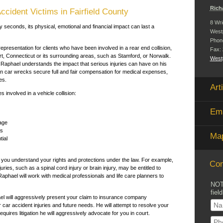
Rich
ccident Victims in Fairfield County
8 Wri
y seconds, its physical, emotional and financial impact can last a
West
Phon
presentation for clients who have been involved in a rear end collision,
Fax:
ort, Connecticut or its surrounding areas, such as Stamford, or Norwalk.
Westp
 Raphael understands the impact that serious injuries can have on his
in car wrecks secure full and fair compensation for medical expenses,
es.
Art
s involved in a vehicle collision:
Ema
age
es
Map
tial
t you understand your rights and protections under the law. For example,
Con
ries, such as a spinal cord injury or brain injury, may be entitled to
phael will work with medical professionals and life care planners to
NOT
field
ael will aggressively present your claim to insurance company
r car accident injuries and future needs. He will attempt to resolve your
quires litigation he will aggressively advocate for you in court.