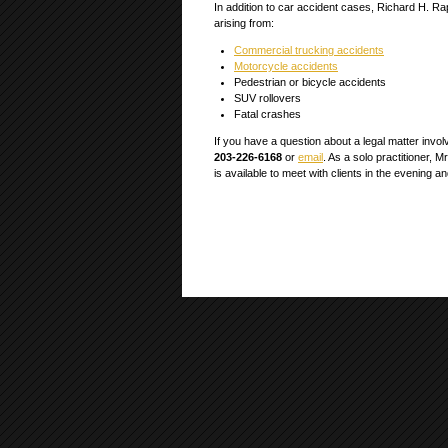
In addition to car accident cases, Richard H. Ra
arising from:
Commercial trucking accidents
Motorcycle accidents
Pedestrian or bicycle accidents
SUV rollovers
Fatal crashes
If you have a question about a legal matter involv
203-226-6168
or
email
. As a solo practitioner, M
is available to meet with clients in the evening 