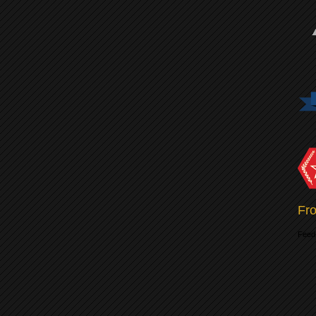
Fro
Feed 