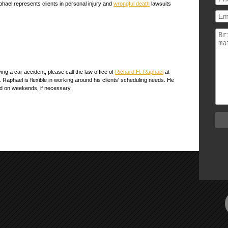
phael represents clients in personal injury and
wrongful death
lawsuits
ing a car accident, please call the law office of
Richard H. Raphael
at
r. Raphael is flexible in working around his clients' scheduling needs. He
and on weekends, if necessary.