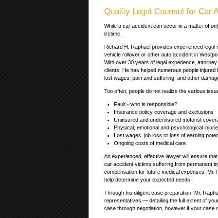
Quality Legal Counsel for Car A
While a car accident can occur in a matter of onl
lifetime.
Richard H. Raphael provides experienced legal re
vehicle rollover or other auto accident in Westp
With over 30 years of legal experience, attorney
clients. He has helped numerous people injured 
lost wages, pain and suffering, and other damag
Too often, people do not realize the various issue
Fault - who is responsible?
Insurance policy coverage and exclusions
Uninsured and underinsured motorist cover
Physical, emotional and psychological injuri
Lost wages, job loss or loss of earning poten
Ongoing costs of medical care
An experienced, effective lawyer will ensure tha
car accident victims suffering from permanent inju
compensation for future medical expenses. Mr. Ra
help determine your expected needs.
Through his diligent case preparation, Mr. Raph
representatives — detailing the full extent of you
case through negotiation, however if your case re