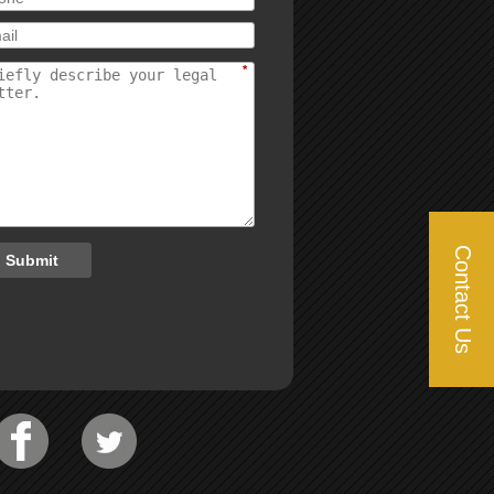
*
Contact Us
Submit