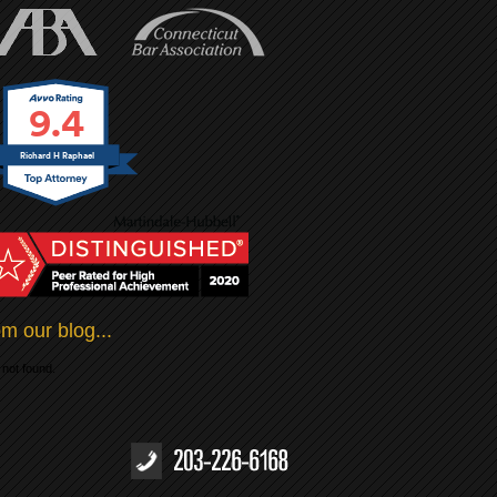
9.4
Richard H Raphael
m our blog...
not found.