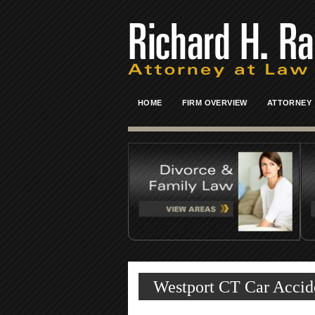
HOME
FIRM OVERVIEW
ATTORNEY
Westport CT Car Accide