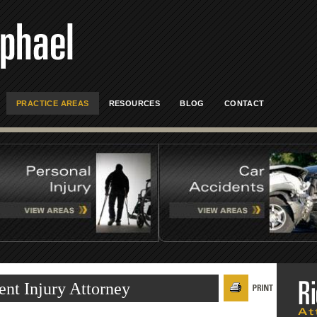
PRACTICE AREAS
RESOURCES
BLOG
CONTACT
nt Injury Attorney