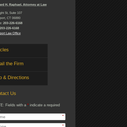
ard H. Raphael, Attorney at Law
ght St, Suite 107
port, CT 06880
e:
203-226-6168
203-226-6168
ort Law Office
icles
il the Firm
 & Directions
tact Us
E: Fields with a
*
indicate a required
.
*
*