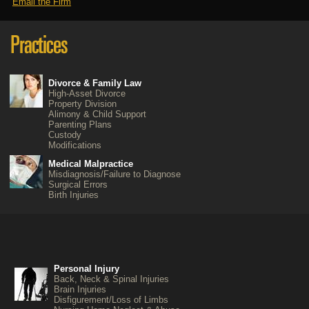
Email the Firm
Divorce & Family Law
High-Asset Divorce
Property Division
Alimony & Child Support
Parenting Plans
Custody
Modifications
Medical Malpractice
Misdiagnosis/Failure to Diagnose
Surgical Errors
Birth Injuries
Personal Injury
Back, Neck & Spinal Injuries
Brain Injuries
Disfigurement/Loss of Limbs