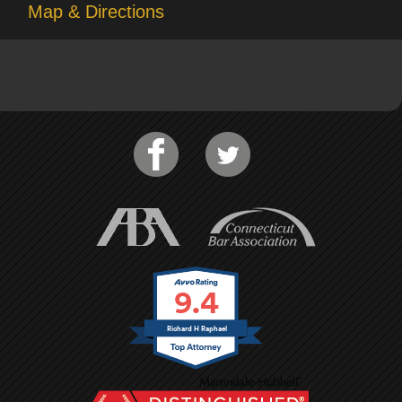
Map & Directions
9.4
Richard H Raphael