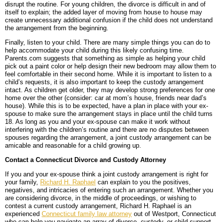
disrupt the routine. For young children, the divorce is difficult in and of
itself to explain; the added layer of moving from house to house may
create unnecessary additional confusion if the child does not understand
the arrangement from the beginning.
Finally, listen to your child. There are many simple things you can do to
help accommodate your child during this likely confusing time.
Parents.com suggests that something as simple as helping your child
pick out a paint color or help design their new bedroom may allow them to
feel comfortable in their second home. While it is important to listen to a
child’s requests, it is also important to keep the custody arrangement
intact. As children get older, they may develop strong preferences for one
home over the other (consider: car at mom’s house, friends near dad’s
house). While this is to be expected, have a plan in place with your ex-
spouse to make sure the arrangement stays in place until the child turns
18. As long as you and your ex-spouse can make it work without
interfering with the children’s routine and there are no disputes between
spouses regarding the arrangement, a joint custody arrangement can be
amicable and reasonable for a child growing up.
Contact a Connecticut Divorce and Custody Attorney
If you and your ex-spouse think a joint custody arrangement is right for
your family,
Richard H. Raphael
can explain to you the positives,
negatives, and intricacies of entering such an arrangement. Whether you
are considering divorce, in the middle of proceedings, or wishing to
contest a current custody arrangement, Richard H. Raphael is an
experienced
Connecticut family law attorney
out of Westport, Connecticut
who can help you navigate an array of divorce, custody, or child support