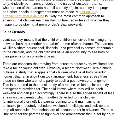
to (and ideally permanently resolve) the issue of custody—that is,
whether one of the parents has full custody, if joint custody is appropriate,
BLOG
PERSONAL INJURY
HIGH-ASSET DIVORCE
or if other, special arrangements must be made. A
joint custody
arrangement after a divorce
is likely the most common approach to
CONTACT
CAR ACCIDENTS
PROPERTY DIVISION
BACK, NECK & SPINAL INJURIES
ensuring that children maintain their routine, regardless of whether they
happen to be staying at mom or dad’s that weekend.
MEDICAL MALPRACTICE
MAP & DIRECTIONS
ALIMONY & CHILD SUPPORT
BRAIN INJURIES
TRUCK ACCIDENTS
Joint Custody
Joint custody means that the child or children will divide their living time
PARENTING PLANS
DISFIGUREMENT/LOSS OF LIMBS
MOTORCYCLE ACCIDENTS
MISDIAGNOSIS/FAILURE TO DIAGNOSE
between both their mother and father’s home after a divorce. The parents
will likely share educational, financial, and personal expenses attributable
to the children, and the children will have an opportunity to see both of
CUSTODY
NURSING HOME NEGLECT & ABUSE
REAR-END & INTERSECTION COLLISIONS
SURGICAL ERRORS
their parents on a consistent basis.
MODIFICATIONS
PREMISES LIABILITY/SLIP & FALL
UNINSURED & UNDERINSURED MOTORIST CLAIMS
BIRTH INJURIES
There are concerns that moving from house-to-house every weekend can
take a toll on young children. However, a recent Northwest Herald article
outlines a study that suggests that children who live at both parents’
WRONGFUL DEATH
homes, that is, in a joint custody arrangement, have less stress than
those children who are not a party to such a post-divorce arrangement.
This is attributed to the consistency of a routine, which a joint custody
LITIGATION
arrangement provides for. The child knows where they will be each
weekend and can plan accordingly. There is also the added benefit of less
stress on the parents, which is often deflected to the children
(unintentionally or not). By parents coming to and maintaining an
amicable joint custody schedule, weekends, holidays, and pick-up and
drop-off schedules from school are all accounted for in advance. There is
little need for the parents to fight over the arrangement that is set by court