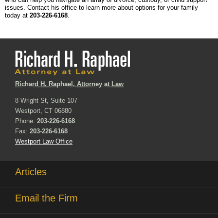
issues. Contact his office to learn more about options for your family
today at
203-226-6168
.
Richard H. Raphael, Attorney at Law
8 Wright St, Suite 107
Westport, CT 06880
Phone:
203-226-6168
Fax:
203-226-6168
Westport Law Office
Articles
Email the Firm