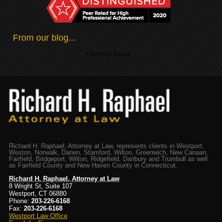
From our blog...
Feed not found.
Richard H. Raphael, Attorney at Law, represents clients in Westport,
Weston, Norwalk, Darien, Stamford, Wilton, Greenwich, New Canaan,
Fairfield, Bridgeport, Wilton, Ridgefield, Danbury and Trumbull as well
as Fairfield County and New Haven County in Connecticut.
Richard H. Raphael, Attorney at Law
8 Wright St, Suite 107
Westport, CT 06880
Phone:
203-226-6168
Fax:
203-226-6168
Westport Law Office