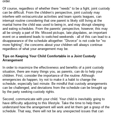
order.
Of course, regardless of whether there "needs" to be a fight, joint custody
can be difficult. From the children’s perspective, joint custody may
interfere with extracurricular activities and team sports leagues, can
interrupt routine considering that one parent is likely still living at the
marital home the child was used to being in, and may disrupt sleeping
and eating schedules. From the parents’ perspective, however, this may
all be simply a part of life. Missed pickups, late playdates, an important
event on a weekend leads to switched weekends - all of this can lead to a
disappearance of the schedule altogether. "Divorce" is not code for "no
more fighting"; the concerns about your children will always continue
regardless of what your arrangement may be.
Tips on Keeping Your Child Comfortable in a Joint Custody
Arrangement
In order to maximize the effectiveness and benefits of a joint custody
situation, there are many things you, as parents, can do to help your
children. First, consider the importance of the routine. Although
emergencies do happen, try not to make it a habit to change the
schedule, especially last minute. Be mindful that custody arrangements
can be challenged, and deviations from the schedule can be brought up
by the party seeking custody rights.
Second, communicate with your child. Your child is inevitably going to
have difficulty adjusting to this lifestyle. Take the time to help them
understand how the arrangement will work and let them get a grasp of the
schedule. That way, there will not be any unexpected issues that can