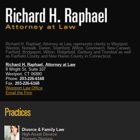
Richard H. Raphael, Attorney at Law, represents clients in Westport,
Weston, Norwalk, Darien, Stamford, Wilton, Greenwich, New Canaan,
Fairfield, Bridgeport, Wilton, Ridgefield, Danbury and Trumbull as well
as Fairfield County and New Haven County in Connecticut.
Richard H. Raphael, Attorney at Law
8 Wright St, Suite 107
Westport, CT 06880
Phone:
203-226-6168
Fax:
203-226-6168
Westport Law Office
Email the Firm
Divorce & Family Law
High-Asset Divorce
Property Division