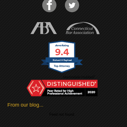
9.4
Richard H Raphael
From our blog...
Feed not found.