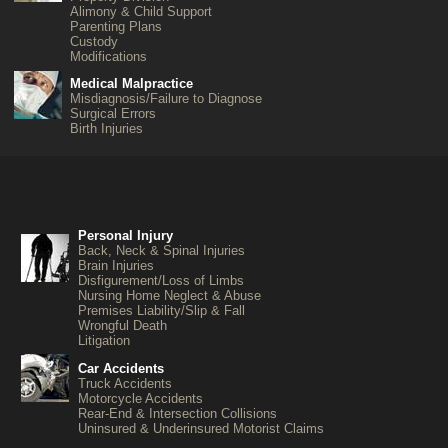
Alimony & Child Support
Parenting Plans
Custody
Modifications
Medical Malpractice
Misdiagnosis/Failure to Diagnose
Surgical Errors
Birth Injuries
Personal Injury
Back, Neck & Spinal Injuries
Brain Injuries
Disfigurement/Loss of Limbs
Nursing Home Neglect & Abuse
Premises Liability/Slip & Fall
Wrongful Death
Litigation
Car Accidents
Truck Accidents
Motorcycle Accidents
Rear-End & Intersection Collisions
Uninsured & Underinsured Motorist Claims