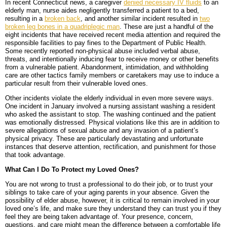
In recent Connecticut news, a caregiver
denied necessary IV fluids
to an
elderly man, nurse aides negligently transferred a patient to a bed,
resulting in a
broken back
, and another similar incident resulted in
two
broken leg bones in a quadriplegic man
. These are just a handful of the
eight incidents that have received recent media attention and required the
responsible facilities to pay fines to the Department of Public Health.
Some recently reported non-physical abuse included verbal abuse,
threats, and intentionally inducing fear to receive money or other benefits
from a vulnerable patient. Abandonment, intimidation, and withholding
care are other tactics family members or caretakers may use to induce a
particular result from their vulnerable loved ones.
Other incidents violate the elderly individual in even more severe ways.
One incident in January involved a nursing assistant washing a resident
who asked the assistant to stop. The washing continued and the patient
was emotionally distressed. Physical violations like this are in addition to
severe allegations of sexual abuse and any invasion of a patient’s
physical privacy. These are particularly devastating and unfortunate
instances that deserve attention, rectification, and punishment for those
that took advantage.
What Can I Do To Protect my Loved Ones?
You are not wrong to trust a professional to do their job, or to trust your
siblings to take care of your aging parents in your absence. Given the
possibility of elder abuse, however, it is critical to remain involved in your
loved one’s life, and make sure they understand they can trust you if they
feel they are being taken advantage of. Your presence, concern,
questions, and care might mean the difference between a comfortable life