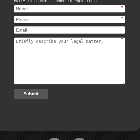
NOTE: Fields with a
*
indicate a required field.
*
*
*
Submit