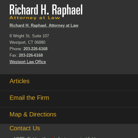
Richard H. Raphael, Attorney at Law
8 Wright St, Suite 107
Westport, CT 06880
Phone:
203-226-6168
Fax:
203-226-6168
Westport Law Office
Articles
Email the Firm
Map & Directions
Contact Us