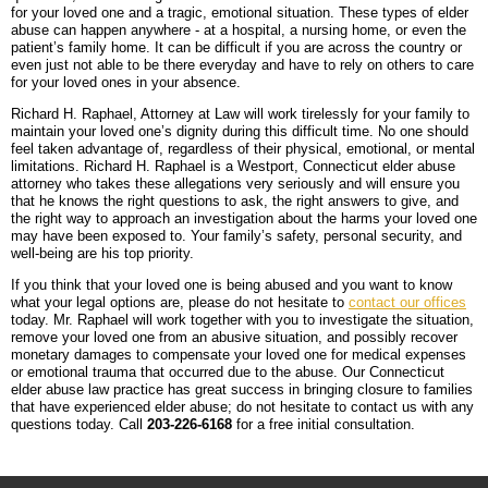
for your loved one and a tragic, emotional situation. These types of elder
abuse can happen anywhere - at a hospital, a nursing home, or even the
patient’s family home. It can be difficult if you are across the country or
even just not able to be there everyday and have to rely on others to care
for your loved ones in your absence.
Richard H. Raphael, Attorney at Law will work tirelessly for your family to
maintain your loved one’s dignity during this difficult time. No one should
feel taken advantage of, regardless of their physical, emotional, or mental
limitations. Richard H. Raphael is a Westport, Connecticut elder abuse
attorney who takes these allegations very seriously and will ensure you
that he knows the right questions to ask, the right answers to give, and
the right way to approach an investigation about the harms your loved one
may have been exposed to. Your family’s safety, personal security, and
well-being are his top priority.
If you think that your loved one is being abused and you want to know
what your legal options are, please do not hesitate to
contact our offices
today. Mr. Raphael will work together with you to investigate the situation,
remove your loved one from an abusive situation, and possibly recover
monetary damages to compensate your loved one for medical expenses
or emotional trauma that occurred due to the abuse. Our Connecticut
elder abuse law practice has great success in bringing closure to families
that have experienced elder abuse; do not hesitate to contact us with any
questions today. Call
203-226-6168
for a free initial consultation.