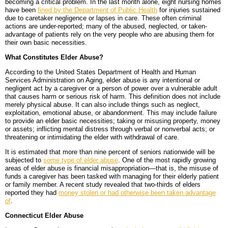
becoming a critical problem. In the last month alone, eight nursing homes
have been
fined by the Department of Public Health
for injuries sustained
BLOG
PERSONAL INJURY
HIGH-ASSET DIVORCE
due to caretaker negligence or lapses in care. These often criminal
actions are under-reported; many of the abused, neglected, or taken-
CONTACT
CAR ACCIDENTS
PROPERTY DIVISION
BACK, NECK & SPINAL INJURIES
advantage of patients rely on the very people who are abusing them for
their own basic necessities.
MEDICAL MALPRACTICE
MAP & DIRECTIONS
ALIMONY & CHILD SUPPORT
BRAIN INJURIES
TRUCK ACCIDENTS
What Constitutes Elder Abuse?
According to the United States Department of Health and Human
PARENTING PLANS
DISFIGUREMENT/LOSS OF LIMBS
MOTORCYCLE ACCIDENTS
MISDIAGNOSIS/FAILURE TO DIAGNOSE
Services Administration on Aging, elder abuse is any intentional or
negligent act by a caregiver or a person of power over a vulnerable adult
that causes harm or serious risk of harm. This definition does not include
CUSTODY
NURSING HOME NEGLECT & ABUSE
REAR-END & INTERSECTION COLLISIONS
SURGICAL ERRORS
merely physical abuse. It can also include things such as neglect,
exploitation, emotional abuse, or abandonment. This may include failure
MODIFICATIONS
PREMISES LIABILITY/SLIP & FALL
UNINSURED & UNDERINSURED MOTORIST CLAIMS
BIRTH INJURIES
to provide an elder basic necessities; taking or misusing property, money
or assets; inflicting mental distress through verbal or nonverbal acts; or
threatening or intimidating the elder with withdrawal of care.
WRONGFUL DEATH
It is estimated that more than nine percent of seniors nationwide will be
subjected to
some type of elder abuse
. One of the most rapidly growing
LITIGATION
areas of elder abuse is financial misappropriation—that is, the misuse of
funds a caregiver has been tasked with managing for their elderly patient
or family member. A recent study revealed that two-thirds of elders
reported they had
money stolen or had otherwise been taken advantage
of
.
Connecticut Elder Abuse