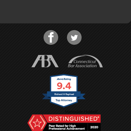
9.4
Richard H Raphael