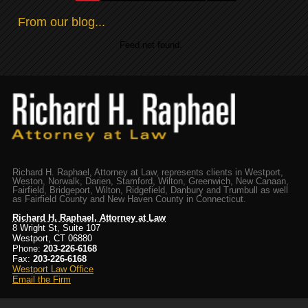
From our blog...
Feed not found.
Richard H. Raphael, Attorney at Law, represents clients in Westport,
Weston, Norwalk, Darien, Stamford, Wilton, Greenwich, New Canaan,
Fairfield, Bridgeport, Wilton, Ridgefield, Danbury and Trumbull as well
as Fairfield County and New Haven County in Connecticut.
Richard H. Raphael, Attorney at Law
8 Wright St, Suite 107
Westport, CT 06880
Phone:
203-226-6168
Fax:
203-226-6168
Westport Law Office
Email the Firm