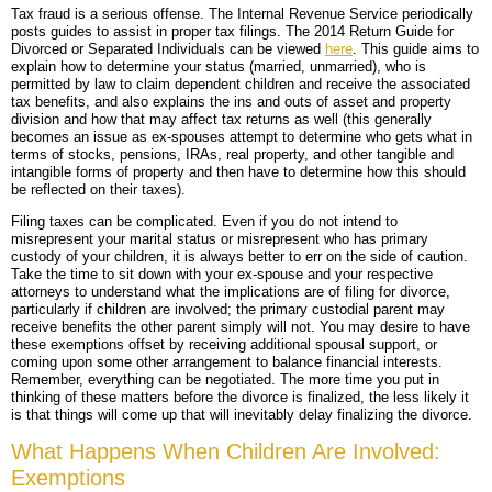
Tax fraud is a serious offense. The Internal Revenue Service periodically
posts guides to assist in proper tax filings. The 2014 Return Guide for
Divorced or Separated Individuals can be viewed
here
. This guide aims to
explain how to determine your status (married, unmarried), who is
permitted by law to claim dependent children and receive the associated
tax benefits, and also explains the ins and outs of asset and property
division and how that may affect tax returns as well (this generally
becomes an issue as ex-spouses attempt to determine who gets what in
terms of stocks, pensions, IRAs, real property, and other tangible and
intangible forms of property and then have to determine how this should
be reflected on their taxes).
Filing taxes can be complicated. Even if you do not intend to
misrepresent your marital status or misrepresent who has primary
custody of your children, it is always better to err on the side of caution.
Take the time to sit down with your ex-spouse and your respective
attorneys to understand what the implications are of filing for divorce,
particularly if children are involved; the primary custodial parent may
receive benefits the other parent simply will not. You may desire to have
these exemptions offset by receiving additional spousal support, or
coming upon some other arrangement to balance financial interests.
Remember, everything can be negotiated. The more time you put in
thinking of these matters before the divorce is finalized, the less likely it
is that things will come up that will inevitably delay finalizing the divorce.
What Happens When Children Are Involved:
Exemptions