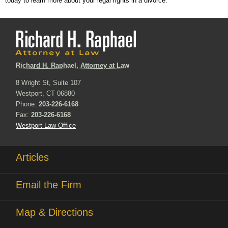
today to learn more about your legal rights in a divorce.
Richard H. Raphael, Attorney at Law
8 Wright St, Suite 107
Westport, CT 06880
Phone:
203-226-6168
Fax:
203-226-6168
Westport Law Office
Articles
Email the Firm
Map & Directions