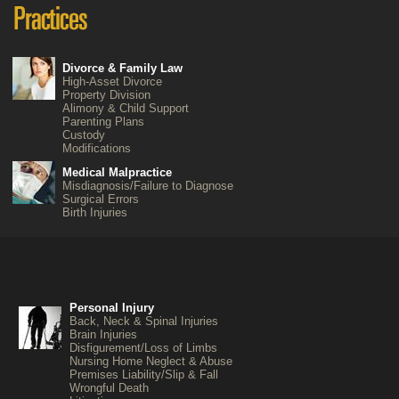
Divorce & Family Law
High-Asset Divorce
Property Division
Alimony & Child Support
Parenting Plans
Custody
Modifications
Medical Malpractice
Misdiagnosis/Failure to Diagnose
Surgical Errors
Birth Injuries
Personal Injury
Back, Neck & Spinal Injuries
Brain Injuries
Disfigurement/Loss of Limbs
Nursing Home Neglect & Abuse
Premises Liability/Slip & Fall
Wrongful Death