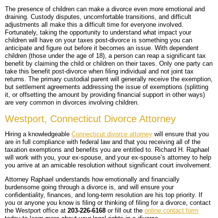
The presence of children can make a divorce even more emotional and
draining. Custody disputes, uncomfortable transitions, and difficult
adjustments all make this a difficult time for everyone involved.
Fortunately, taking the opportunity to understand what impact your
children will have on your taxes post-divorce is something you can
anticipate and figure out before it becomes an issue. With dependent
children (those under the age of 18), a person can reap a significant tax
benefit by claiming the child or children on their taxes. Only one party can
take this benefit post-divorce when filing individual and not joint tax
returns. The primary custodial parent will generally receive the exemption,
but settlement agreements addressing the issue of exemptions (splitting
it, or offsetting the amount by providing financial support in other ways)
are very common in divorces involving children.
Westport, Connecticut Divorce Attorney
Hiring a knowledgeable
Connecticut divorce attorney
will ensure that you
are in full compliance with federal law and that you receiving all of the
taxation exemptions and benefits you are entitled to. Richard H. Raphael
will work with you, your ex-spouse, and your ex-spouse’s attorney to help
you arrive at an amicable resolution without significant court involvement.
Attorney Raphael understands how emotionally and financially
burdensome going through a divorce is, and will ensure your
confidentiality, finances, and long-term resolution are his top priority. If
you or anyone you know is filing or thinking of filing for a divorce, contact
the Westport office at
203-226-6168
or fill out the
online contact form