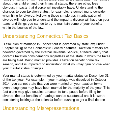
about their children and their financial status, there are other, less
obvious, impacts that divorce will inevitably have. Understanding the
BLOG
PERSONAL INJURY
HIGH-ASSET DIVORCE
changes to your taxation status, for example, is something to consider
when filing for divorce. Following these simple tips in anticipation of
CONTACT
CAR ACCIDENTS
PROPERTY DIVISION
BACK, NECK & SPINAL INJURIES
divorce will help you to understand the impact a divorce will have on your
taxes and things you can do to try to maintain some of your benefits
within the bounds of the law.
MEDICAL MALPRACTICE
MAP & DIRECTIONS
ALIMONY & CHILD SUPPORT
BRAIN INJURIES
TRUCK ACCIDENTS
Understanding Connecticut Tax Basics
PARENTING PLANS
DISFIGUREMENT/LOSS OF LIMBS
MOTORCYCLE ACCIDENTS
MISDIAGNOSIS/FAILURE TO DIAGNOSE
Dissolution of marriage in Connecticut is governed by state law, under
Chapter 815(j) of the Connecticut General Statutes. Taxation matters are,
CUSTODY
NURSING HOME NEGLECT & ABUSE
REAR-END & INTERSECTION COLLISIONS
SURGICAL ERRORS
however, governed by the Internal Revenue Service, a federal entity that
governs taxation considerations regardless of the state in which the taxes
are being filed. Being married provides a taxation benefit come tax
MODIFICATIONS
PREMISES LIABILITY/SLIP & FALL
UNINSURED & UNDERINSURED MOTORIST CLAIMS
BIRTH INJURIES
season, and it is important to understand what you may gain or lose when
your marital status changes.
WRONGFUL DEATH
Your marital status is determined by your marital status on December 31
of the tax year. For example, if your marriage was dissolved in October
LITIGATION
2014, you cannot state that you were married on your taxation forms,
even though you may have been married for the majority of the year. This
fact alone may give couples a reason to take pause before filing for
divorce--the tax benefits of marriage can be substantial and it is worth
considering looking at the calendar before rushing to get a final decree.
Understanding Misrepresentations