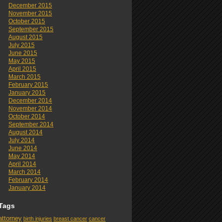
December 2015
November 2015
October 2015
September 2015
August 2015
July 2015
June 2015
May 2015
April 2015
March 2015
February 2015
January 2015
December 2014
November 2014
October 2014
September 2014
August 2014
July 2014
June 2014
May 2014
April 2014
March 2014
February 2014
January 2014
Tags
attorney
birth injuries
breast cancer
cancer