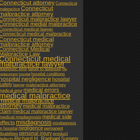
Connecticut attorney
Connecticut
Connecticut
malpractice
malpractice attorney
Connecticut malpractice lawyer
Connecticut medial malpractice
Connecticut medical lawyer
Connecticut medical malpractice
Connecticut medical
malpractice attorney
Connecticut Medical
Malpractice Law
Connecticut medical
malpractice lawyer
diagnostic error
failure to diagnose
Hip
hospital conditions
replacement
hospital
hospital negligence
hospital
safety
malpractice attorney
lawyer
medical errors
medical error
medical malpractice
medical malpractice
attorney
medical malpractice
claim
medical malpractice lawyer
medical side
medical misdiagnosis
misdiagnosis
effects
misdiagnosis
negligence
in hospital
permanent
personal injury
product
disabilities
Richard H. Raphael
Surgery
defects