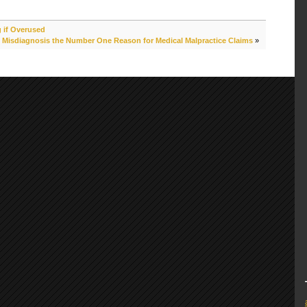
 if Overused
Misdiagnosis the Number One Reason for Medical Malpractice Claims
»