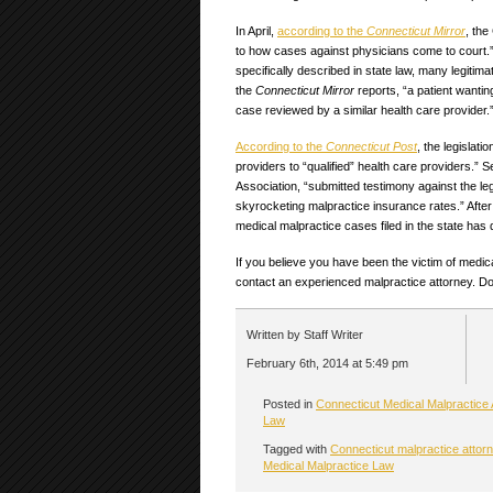
In April,
according to the
Connecticut Mirror
, th
to how cases against physicians come to court.
specifically described in state law, many legitim
the
Connecticut Mirror
reports, “a patient wanti
case reviewed by a similar health care provider.
According to the
Connecticut Post
, the legislat
providers to “qualified” health care providers.” S
Association, “submitted testimony against the leg
skyrocketing malpractice insurance rates.” After
medical malpractice cases filed in the state has
If you believe you have been the victim of medica
contact an experienced malpractice attorney. Don
Written by Staff Writer
February 6th, 2014 at 5:49 pm
Posted in
Connecticut Medical Malpractice 
Law
Tagged with
Connecticut malpractice attor
Medical Malpractice Law