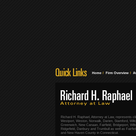
Home
Firm Overview
A
Richard H. Raphael, Attorney at Law, represents cli
Westport, Weston, Norwalk, Darien, Stamford, Wilt
Greenwich, New Canaan, Fairfield, Bridgeport, Wilt
Ridgefield, Danbury and Trumbull as well as Fairfie
and New Haven County in Connecticut.