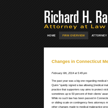
HOME
FIRM OVERVIEW
ATTORNEY
Changes in Connecticut Me
February 6th, 2014 at 5:49 pm
The past year was a big one regarding medical mal
Quinn “quietly signed a law allowing [medical mal
practice that supporters say aims to protect vict
sometimes up to 50 percent of their clients’ awar
While no such law has been passed in Connecticut 
or sliding scale on contingency fees attorneys 
other changes made to medical malpractice proce