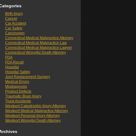
Categories
Birth Injury
Cancer
Car Accident
Car Safety
Carcinogen
Connecticut Medical Malpractice Attorney
Connecticut Medical Malpractice Law
Connecticut Medical Malpractice Lawyer
Connecticut Wrongful Death Attorney
FDA
FDA Recall
Hospital
Hospital Safety
Joint Replacement Surgery
Medical Errors
Misdiagnosis
Product Defects
Traumatic Brain Injury
Truck Accidents
Westport Catastrophic Injury Attorney
Westport Medical Malpractice Attorney
Westport Personal Injury Attorney
Westport Wrongful Death Attorney
Archives