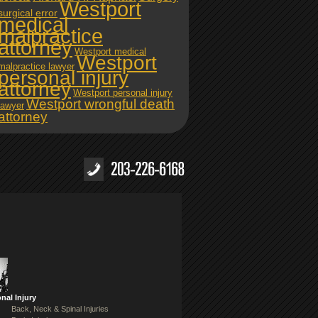
Westport
surgical error
medical
malpractice
attorney
Westport medical
Westport
malpractice lawyer
personal injury
attorney
Westport personal injury
Westport wrongful death
lawyer
attorney
nal Injury
Back, Neck & Spinal Injuries