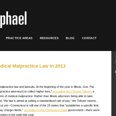
PRACTICE AREAS
RESOURCES
BLOG
CONTACT
dical Malpractice Law in 2013
practice law and lawsuits. At the beginning of the year in Illinois, Gov. Pat
practice attorneys] to collect higher fees,”
according the
Chicago Tribune
, a
ims of medical malpractice. Rather than Illinois attorneys being able to take
d, “the law is aimed at setting a standardized rate of pay,” the
Tribune
reports.
yet—Connecticut is still one of the 15 states that “establishes a specific limit
may charge clients,”
according to the Connecticut State
government—there were
dure in the state this year.