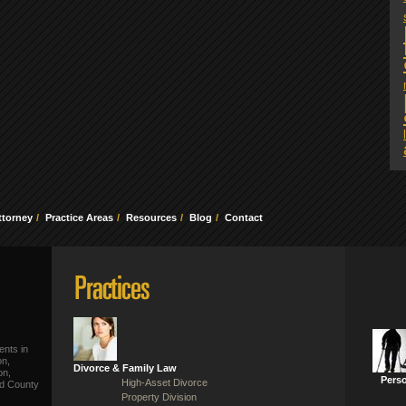
ttorney
Practice Areas
Resources
Blog
Contact
ents in
on,
Divorce & Family Law
on,
Perso
High-Asset Divorce
ld County
Property Division