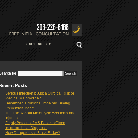
Search for:
Recent Posts
Serious Infections: Just a Surgical Risk or
Medical Malpractice?
December is National Impaired Driving
Prevention Month
The Facts About Motorcycle Accidents and
Injuries
Eighty Percent of MS Patients Given
Incorrect Initial Diagnosis
How Dangerous is Black Friday?