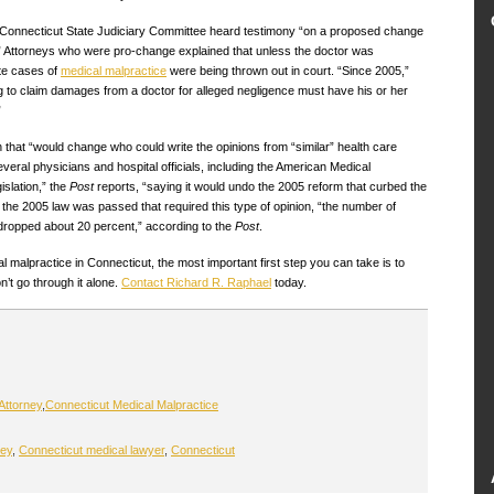
e Connecticut State Judiciary Committee heard testimony “on a proposed change
” Attorneys who were pro-change explained that unless the doctor was
ate cases of
medical malpractice
were being thrown out in court. “Since 2005,”
ng to claim damages from a doctor for alleged negligence must have his or her
”
ion that “would change who could write the opinions from “similar” health care
everal physicians and hospital officials, including the American Medical
islation,” the
Post
reports, “saying it would undo the 2005 reform that curbed the
 the 2005 law was passed that required this type of opinion, “the number of
 dropped about 20 percent,” according to the
Post
.
l malpractice in Connecticut, the most important first step you can take is to
’t go through it alone.
Contact Richard R. Raphael
today.
Attorney
,
Connecticut Medical Malpractice
ney
,
Connecticut medical lawyer
,
Connecticut