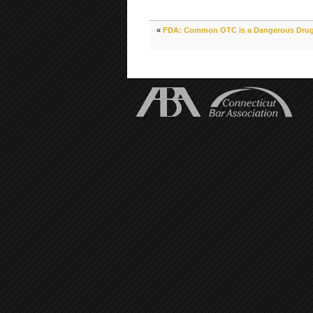
«
FDA: Common OTC is a Dangerous Drug