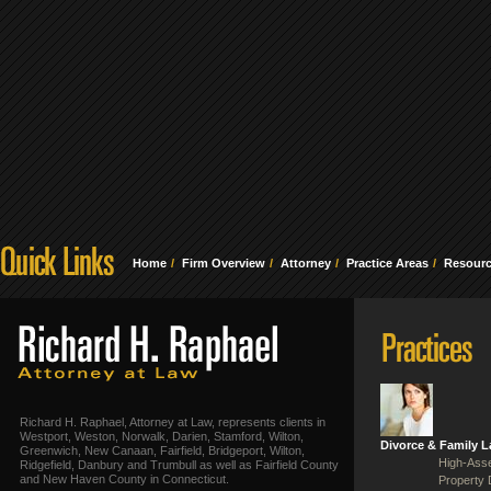
Home
Firm Overview
Attorney
Practice Areas
Resour
Richard H. Raphael, Attorney at Law, represents clients in
Westport, Weston, Norwalk, Darien, Stamford, Wilton,
Divorce & Family 
Greenwich, New Canaan, Fairfield, Bridgeport, Wilton,
High-Asse
Ridgefield, Danbury and Trumbull as well as Fairfield County
and New Haven County in Connecticut.
Property 