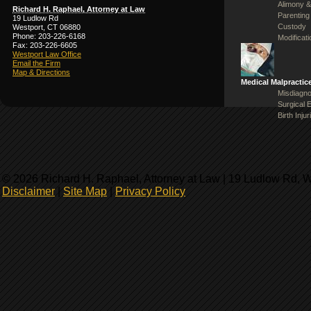
Alimony &
Richard H. Raphael, Attorney at Law
Parenting
19 Ludlow Rd
Custody
Westport, CT 06880
Phone: 203-226-6168
Modificat
Fax: 203-226-6605
Westport Law Office
Email the Firm
Map & Directions
Medical Malpractic
Misdiagno
Surgical 
Birth Injur
© 2026 Richard H. Raphael, Attorney at Law | 19 Ludlow Rd, 
Disclaimer
|
Site Map
|
Privacy Policy