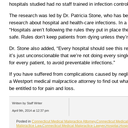
hospitals studied had no staff trained in infection control
The research was led by Dr. Patricia Stone, who has be
research about hospital and health-care infections. In a
“Hospitals aren’t following the rules they put in place 
safe. Rules don’t keep patients from dying unless they’
Dr. Stone also added, “Every hospital should see this re
it’s just unconscionable that we’re not doing every sing
for every patient, to avoid preventable infections.”
If you have suffered from complications caused by negl
a Westport medical malpractice attorney to find out w
be entitled to for pain and loss.
Written by Staff Writer
April 9th, 2014 at 12:37 pm
Posted in
Connecticut Medical Malpractice Attorney
,
Connecticut Medical
Malpractice Law
,
Connecticut Medical Malpractice Lawyer
,
Hospital
,
Hospi