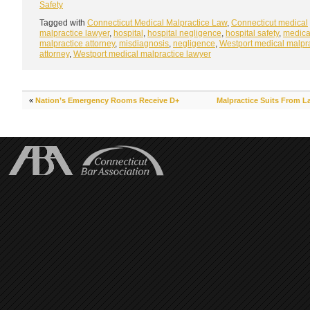
Safety
Tagged with
Connecticut Medical Malpractice Law
,
Connecticut medical
malpractice lawyer
,
hospital
,
hospital negligence
,
hospital safety
,
medica
malpractice attorney
,
misdiagnosis
,
negligence
,
Westport medical malpr
attorney
,
Westport medical malpractice lawyer
«
Nation’s Emergency Rooms Receive D+
Malpractice Suits From L