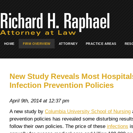
HOME
FIRM OVERVIEW
ATTORNEY
PRACTICE AREAS
RES
New Study Reveals Most Hospital
Infection Prevention Policies
April 9th, 2014 at 12:37 pm
A new study by
Columbia University School of Nursing
a
prevention policies has revealed some disturbing results
follow their own policies. The price of these
infections
is