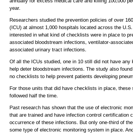
annually for excess medical care and killing 100,000 pe
year.
Researchers studied the prevention policies of over 160
(ICU) at almost 1,000 hospitals located across the U.S
interested in what kind of checklists were in place to pre
associated bloodstream infections, ventilator-associat
associated urinary tract infections.
Of all the ICUs studied, one in 10 still did not have any 
help deter bloodstream infections. The study also found
no checklists to help prevent patients developing pneumo
For those units that did have checklists in place, thes
followed half the time.
Past research has shown that the use of electronic mon
that are trained and have infection control certification 
occurrence of these infections. But only one-third of the
some type of electronic monitoring system in place. And