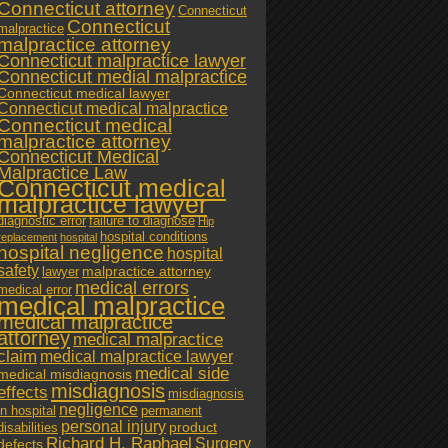
Connecticut attorney
Connecticut
Connecticut
malpractice
malpractice attorney
Connecticut malpractice lawyer
Connecticut medial malpractice
Connecticut medical lawyer
Connecticut medical malpractice
Connecticut medical
malpractice attorney
Connecticut Medical
Malpractice Law
Connecticut medical
malpractice lawyer
diagnostic error
failure to diagnose
Hip
hospital conditions
replacement
hospital
hospital negligence
hospital
safety
malpractice attorney
lawyer
medical errors
medical error
medical malpractice
medical malpractice
attorney
medical malpractice
claim
medical malpractice lawyer
medical side
medical misdiagnosis
misdiagnosis
effects
misdiagnosis
negligence
in hospital
permanent
personal injury
product
disabilities
Richard H. Raphael
Surgery
defects