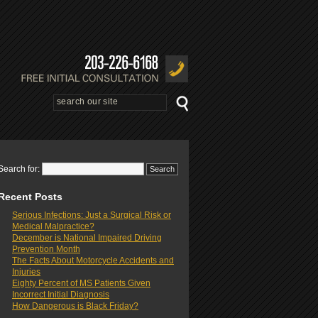
Search for:
Recent Posts
Serious Infections: Just a Surgical Risk or
Medical Malpractice?
December is National Impaired Driving
Prevention Month
The Facts About Motorcycle Accidents and
Injuries
Eighty Percent of MS Patients Given
Incorrect Initial Diagnosis
How Dangerous is Black Friday?