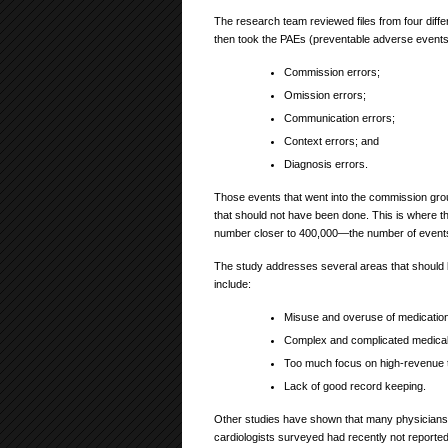
The research team reviewed files from four diffe
then took the PAEs (preventable adverse events)
Commission errors;
Omission errors;
Communication errors;
Context errors; and
Diagnosis errors.
Those events that went into the commission grou
that should not have been done. This is where 
number closer to 400,000—the number of events 
The study addresses several areas that should 
include:
Misuse and overuse of medication
Complex and complicated medical
Too much focus on high-revenue 
Lack of good record keeping.
Other studies have shown that many physicians d
cardiologists surveyed had recently not reporte