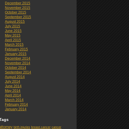
December 2015
November 2015
October 2015
September 2015
August 2015
July 2015
June 2015
May 2015
April 2015
March 2015
February 2015
January 2015
December 2014
November 2014
October 2014
September 2014
August 2014
July 2014
June 2014
May 2014
April 2014
March 2014
February 2014
January 2014
Tags
attorney
birth injuries
breast cancer
cancer