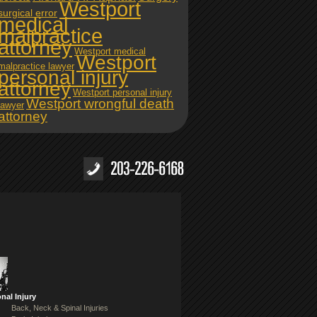
Westport
surgical error
medical
malpractice
attorney
Westport medical
Westport
malpractice lawyer
personal injury
attorney
Westport personal injury
Westport wrongful death
lawyer
attorney
nal Injury
Back, Neck & Spinal Injuries