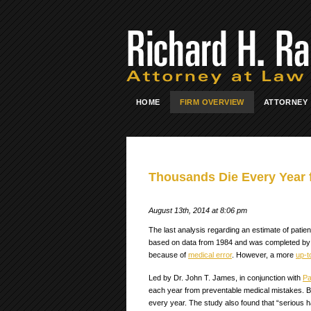
HOME
FIRM OVERVIEW
ATTORNEY
Thousands Die Every Year 
August 13th, 2014 at 8:06 pm
The last analysis regarding an estimate of patie
based on data from 1984 and was completed by th
because of
medical error
. However, a more
up-t
Led by Dr. John T. James, in conjunction with
Pa
each year from preventable medical mistakes. Bu
every year. The study also found that “serious 