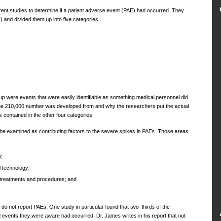
rent studies to determine if a patient adverse event (PAE) had occurred. They
 and divided them up into five categories.
p were events that were easily identifiable as something medical personnel did
the 210,000 number was developed from and why the researchers put the actual
contained in the other four categories.
be examined as contributing factors to the severe spikes in PAEs. Those areas
;
 technology;
treatments and procedures; and
o not report PAEs. One study in particular found that two–thirds of the
d events they were aware had occurred. Dr. James writes in his report that not