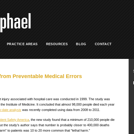
PRACTICE AREAS
RESOURCES
BLOG
CONTACT
from Preventable Medical Errors
nt injury associated with hospital care was conducted in 1999. The study was
e Institute of Medicine. It concluded that almost 98,000 people died each year
o-date analysis
was recently completed using data from 2008 to 2011.
tient Safety America
, the new study found that a minimum of 210,000 people die
t the study’s author says that number is probably closer to 400,000 deaths
harm” to patients was 10 to 20 more common that “lethal harm.”