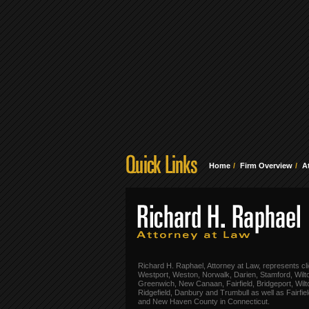
Home
Firm Overview
A
Richard H. Raphael, Attorney at Law, represents cli
Westport, Weston, Norwalk, Darien, Stamford, Wilt
Greenwich, New Canaan, Fairfield, Bridgeport, Wilt
Ridgefield, Danbury and Trumbull as well as Fairfie
and New Haven County in Connecticut.