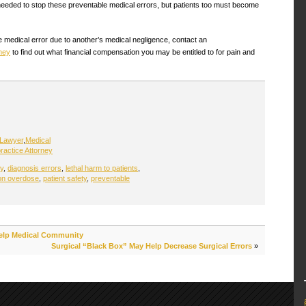
needed to stop these preventable medical errors, but patients too must become
e medical error due to another’s medical negligence, contact an
ney
to find out what financial compensation you may be entitled to for pain and
 Lawyer
,
Medical
ractice Attorney
y
,
diagnosis errors
,
lethal harm to patients
,
on overdose
,
patient safety
,
preventable
 Help Medical Community
Surgical “Black Box” May Help Decrease Surgical Errors
»