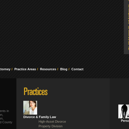
ttorney
Practice Areas
Resources
Blog
Contact
ents in
on,
Divorce & Family Law
on,
Perso
High-Asset Divorce
ld County
Property Division