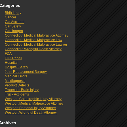
Categories
Birth Injury
Cancer
Car Accident
Car Safety
Carcinogen
Connecticut Medical Malpractice Attorney
Connecticut Medical Malpractice Law
Connecticut Medical Malpractice Lawyer
Connecticut Wrongful Death Attorney
FDA
FDA Recall
Hospital
Hospital Safety
Joint Replacement Surgery
Medical Errors
Misdiagnosis
Product Defects
Traumatic Brain Injury
Truck Accidents
Westport Catastrophic Injury Attorney
Westport Medical Malpractice Attorney
Westport Personal Injury Attorney
Westport Wrongful Death Attorney
Archives