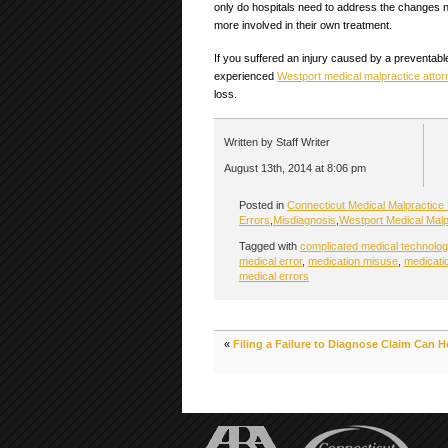
only do hospitals need to address the changes 
more involved in their own treatment.
If you suffered an injury caused by a preventabl
experienced
Westport medical malpractice attor
loss.
Written by Staff Writer
August 13th, 2014 at 8:06 pm
Posted in
Connecticut Medical Malpractice
Errors
,
Misdiagnosis
,
Westport Medical Malp
Tagged with
complicated medical technolog
medical error
,
medication misuse
,
medicati
medical errors
«
Filing a Failure to Diagnose Claim Can