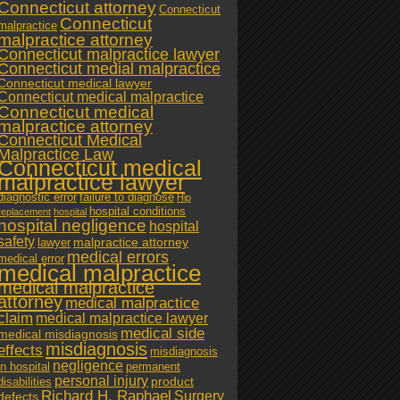
Connecticut attorney
Connecticut
Connecticut
malpractice
malpractice attorney
Connecticut malpractice lawyer
Connecticut medial malpractice
Connecticut medical lawyer
Connecticut medical malpractice
Connecticut medical
malpractice attorney
Connecticut Medical
Malpractice Law
Connecticut medical
malpractice lawyer
diagnostic error
failure to diagnose
Hip
hospital conditions
replacement
hospital
hospital negligence
hospital
safety
malpractice attorney
lawyer
medical errors
medical error
medical malpractice
medical malpractice
attorney
medical malpractice
claim
medical malpractice lawyer
medical side
medical misdiagnosis
misdiagnosis
effects
misdiagnosis
negligence
in hospital
permanent
personal injury
product
disabilities
Richard H. Raphael
Surgery
defects