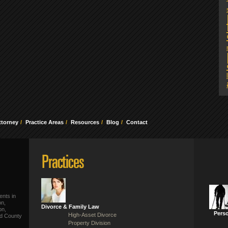
ttorney
Practice Areas
Resources
Blog
Contact
ents in
on,
Divorce & Family Law
on,
Perso
High-Asset Divorce
ld County
Property Division