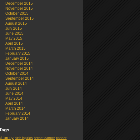
December 2015
November 2015
October 2015
September 2015
August 2015
July 2015
June 2015
May 2015
April 2015
March 2015
February 2015
January 2015
December 2014
November 2014
October 2014
September 2014
August 2014
July 2014
June 2014
May 2014
April 2014
March 2014
February 2014
January 2014
Tags
attorney
birth injuries
breast cancer
cancer