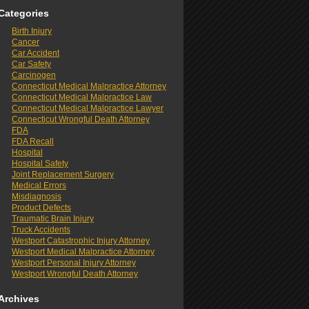
Categories
Birth Injury
Cancer
Car Accident
Car Safety
Carcinogen
Connecticut Medical Malpractice Attorney
Connecticut Medical Malpractice Law
Connecticut Medical Malpractice Lawyer
Connecticut Wrongful Death Attorney
FDA
FDA Recall
Hospital
Hospital Safety
Joint Replacement Surgery
Medical Errors
Misdiagnosis
Product Defects
Traumatic Brain Injury
Truck Accidents
Westport Catastrophic Injury Attorney
Westport Medical Malpractice Attorney
Westport Personal Injury Attorney
Westport Wrongful Death Attorney
Archives