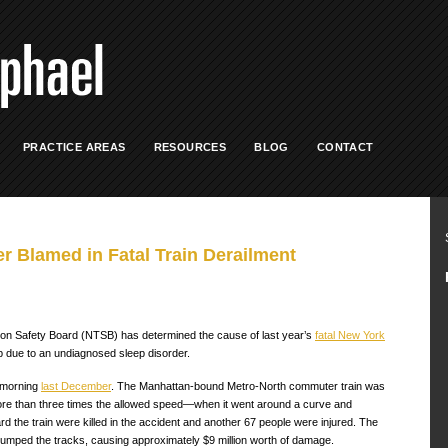
PRACTICE AREAS
RESOURCES
BLOG
CONTACT
 Blamed in Fatal Train Derailment
tion Safety Board (NTSB) has determined the cause of last year’s
fatal New York
eep due to an undiagnosed sleep disorder.
 morning
last December
. The Manhattan-bound Metro-North commuter train was
ore than three times the allowed speed—when it went around a curve and
rd the train were killed in the accident and another 67 people were injured. The
jumped the tracks, causing approximately $9 million worth of damage.