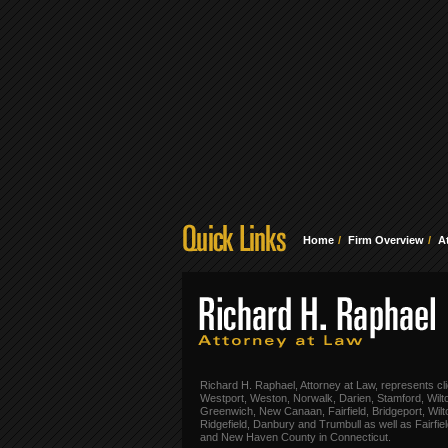
Home
Firm Overview
A
Richard H. Raphael, Attorney at Law, represents cli
Westport, Weston, Norwalk, Darien, Stamford, Wilt
Greenwich, New Canaan, Fairfield, Bridgeport, Wilt
Ridgefield, Danbury and Trumbull as well as Fairfie
and New Haven County in Connecticut.