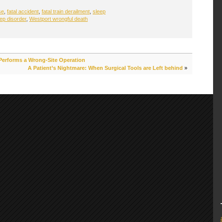
se
,
fatal accident
,
fatal train derailment
,
sleep
ep disorder
,
Westport wrongful death
 Performs a Wrong-Site Operation
A Patient’s Nightmare: When Surgical Tools are Left behind
»