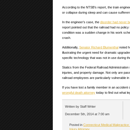
According to the NTSB’s report, the train engin
or collapse during sleep and can cause sufferers
In the engineer’s case, the
disorder had never 
report pointed out that the railroad had no poli
condition was a sudden change in his work schedu
crash.
Additionally,
Senator Richard Blumenthal
noted h
illustrating the urgent need for dramatic upgrades 
specific technology that was not in use during the
Statics from the Federal Railroad Administratio
injuries, and property damage. Not only are pass
railroad employees are particularly vulnerable in
If you have lost a family member in an acciden
wrongful death attorney
today to find out what le
Written by Staff Writer
December 5th, 2014 at 7:00 am
Posted in
Connecticut Medical Malpractice
Injury Attorney