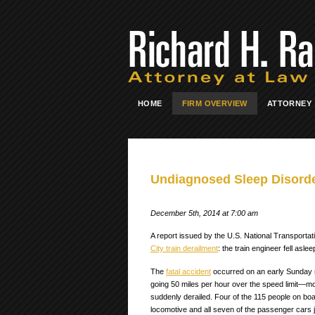
HOME
FIRM OVERVIEW
ATTORNEY
Undiagnosed Sleep Disorder
December 5th, 2014 at 7:00 am
A report issued by the U.S. National Transporta
City train derailment
: the train engineer fell asl
The
fatal accident
occurred on an early Sunday
going 50 miles per hour over the speed limit—m
suddenly derailed. Four of the 115 people on boa
locomotive and all seven of the passenger cars 