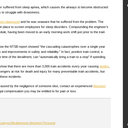
eer suffered from sleep apnea, which causes the airways to become obstructed
 to struggle with drowsiness.
been diagnosed
and he was unaware that he suffered from the problem. The
cy in place to screen employees for sleep disorders. Compounding the engineer’s
le, having been moved to an early morning work shift just prior to the train
ow the NTSB report showed “the cascading catastrophes over a single year
and improvements in safety and reliability.” In fact, positive train control, a
 time of the derailment, can “automatically bring a train to a stop” if speeding.
n show that there are more than 3,000 train accidents every year causing
deaths
,
engers at risk for death and injury for many preventable train accidents, but
 these incidents.
t caused by the negligence of someone else, contact an experienced
Westport
gal compensation you may be entitled to for pain or loss.
 Lawyer
,
Misdiagnosis
,
Westport Personal