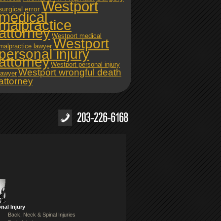
Westport
surgical error
medical
malpractice
attorney
Westport medical
Westport
malpractice lawyer
personal injury
attorney
Westport personal injury
Westport wrongful death
lawyer
attorney
nal Injury
Back, Neck & Spinal Injuries