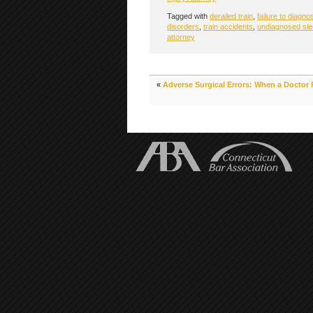
Tagged with
derailed train
,
failure to diagno
disorders
,
train accidents
,
undiagnosed sle
attorney
«
Adverse Surgical Errors: When a Doctor