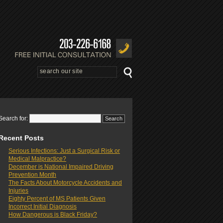
Search for:
Recent Posts
Serious Infections: Just a Surgical Risk or
Medical Malpractice?
December is National Impaired Driving
Prevention Month
The Facts About Motorcycle Accidents and
Injuries
Eighty Percent of MS Patients Given
Incorrect Initial Diagnosis
How Dangerous is Black Friday?