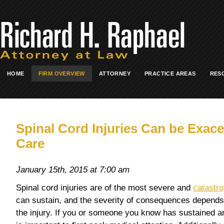
HOME
FIRM OVERVIEW
ATTORNEY
PRACTICE AREAS
RES
Spinal Cord Injuries Can be Exac
Care
January 15th, 2015 at 7:00 am
Spinal cord injuries are of the most severe and
catastro
can sustain, and the severity of consequences depends 
the injury. If you or someone you know has sustained an i