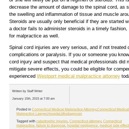
decrease the amount of damage to the spinal cord, as s
the swelling and inflammation of tissue and muscle aroun
Steroids are usually only beneficial if they are started wi
a doctor fails to administer steroids in a timely fashion,
for malpractice as well.
Spinal cord injuries are very serious, and if not treated 
complications or paralysis. If you or someone you know
cord injury and suspect that medical professionals did n
mitigate severe effects, you could be eligible for comp
experienced
Westport medical malpractice attorney
tod
Written by Staff Writer
January 15th, 2015 at 7:00 am
Posted in
Connecticut Medical Malpractice Attorney
,
Connecticut Medical
Malpractice Lawyer
,
Hospital
,
Misdiagnosis
Tagged with
catastrophic injuries
,
Connecticut attorney
,
Connecticut
malpractice
,
failure to diagnose
,
hospital negligence
,
medical side effect