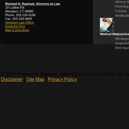
Alimony &
Richard H. Raphael, Attorney at Law
Parenting
19 Ludlow Rd
Custody
Westport, CT 06880
Phone: 203-226-6168
Modificat
Fax: 203-226-6605
Westport Law Office
Email the Firm
Map & Directions
Medical Malpractic
Misdiagno
Surgical 
Birth Injur
© 2026 Richard H. Raphael, Attorney at Law | 19 Ludlow Rd, 
Disclaimer
|
Site Map
|
Privacy Policy