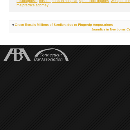
misdiagnosis
,
misdiagnosis in hospital
,
spinal cord injuries
,
Westport me
malpractice attorney
«
Graco Recalls Millions of Strollers due to Fingertip Amputations
Jaundice in Newborns Can