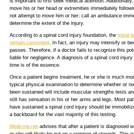
is important to first seek medical attention. Additionally
move his or her head or extremities immediately followi
not attempt to move him or her; call an ambulance imme
determine the extent of the injury.
According to a spinal cord injury foundation, the
initial 
remain consistent
. In fact, an injury may intensify or
passes. Therefore, if a doctor fails to recognize this pot
liable for negligence. A diagnosis of a spinal cord injur
time is of the essence.
Once a patient begins treatment, he or she is much more 
typical physical examination to determine whether or not
been sustained will include muscular strengths tests and 
still has sensation in his or her arms and legs. Most pa
have sustained a spinal cord injury should be immobilize
a backboard for the vast majority of this testing.
Medicine.net
advises that after a patient is diagnosed wi
or she will likely be put on a regimen of steroids. This i