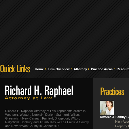
Home
Firm Overview
Attorney
Practice Areas
Resour
Richard H. Raphael, Attorney at Law, represents clients in
Westport, Weston, Norwalk, Darien, Stamford, Wilton,
Divorce & Family 
Greenwich, New Canaan, Fairfield, Bridgeport, Wilton,
High-Asse
Ridgefield, Danbury and Trumbull as well as Fairfield County
and New Haven County in Connecticut.
Property 