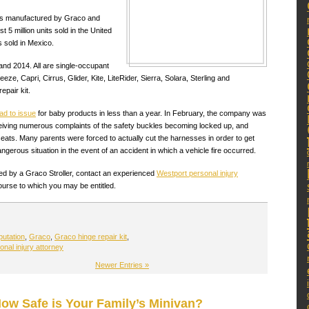
lers manufactured by Graco and
t 5 million units sold in the United
 sold in Mexico.
nd 2014. All are single-occupant
eze, Capri, Cirrus, Glider, Kite, LiteRider, Sierra, Solara, Sterling and
epair kit.
ad to issue
for baby products in less than a year. In February, the company was
receiving numerous complaints of the safety buckles becoming locked up, and
eats. Many parents were forced to actually cut the harnesses in order to get
dangerous situation in the event of an accident in which a vehicle fire occurred.
used by a Graco Stroller, contact an experienced
Westport personal injury
urse to which you may be entitled.
putation
,
Graco
,
Graco hinge repair kit
,
nal injury attorney
Newer Entries »
How Safe is Your Family’s Minivan?