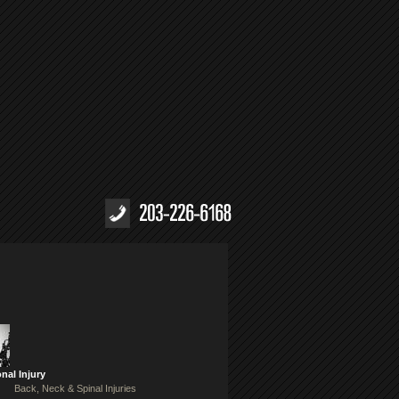
nal Injury
Back, Neck & Spinal Injuries