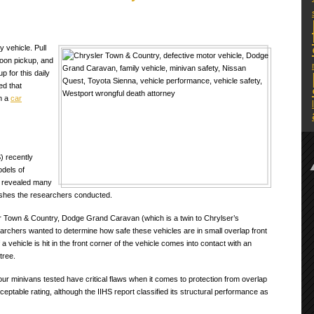
 vehicle. Pull
noon pickup, and
p for this daily
ed that
in a
car
) recently
odels of
ts revealed many
rashes the researchers conducted.
r Town & Country, Dodge Grand Caravan (which is a twin to Chrylser’s
rchers wanted to determine how safe these vehicles are in small overlap front
 vehicle is hit in the front corner of the vehicle comes into contact with an
tree.
four minivans tested have critical flaws when it comes to protection from overlap
ptable rating, although the IIHS report classified its structural performance as