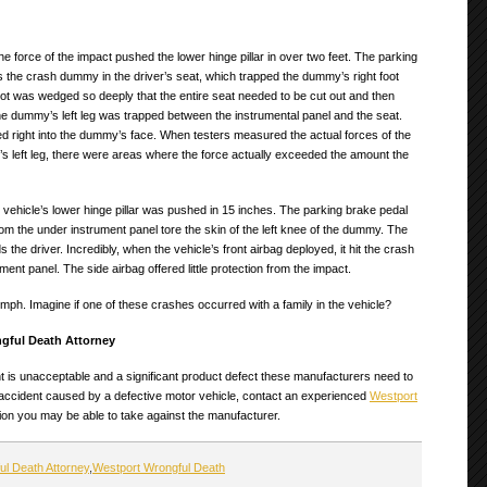
 force of the impact pushed the lower hinge pillar in over two feet. The parking
the crash dummy in the driver’s seat, which trapped the dummy’s right foot
ot was wedged so deeply that the entire seat needed to be cut out and then
 The dummy’s left leg was trapped between the instrumental panel and the seat.
ed right into the dummy’s face. When testers measured the actual forces of the
’s left leg, there were areas where the force actually exceeded the amount the
 vehicle’s lower hinge pillar was pushed in 15 inches. The parking brake pedal
om the under instrument panel tore the skin of the left knee of the dummy. The
the driver. Incredibly, when the vehicle’s front airbag deployed, it hit the crash
ment panel. The side airbag offered little protection from the impact.
ph. Imagine if one of these crashes occurred with a family in the vehicle?
gful Death Attorney
nt is unacceptable and a significant product defect these manufacturers need to
 accident caused by a defective motor vehicle, contact an experienced
Westport
tion you may be able to take against the manufacturer.
ul Death Attorney
,
Westport Wrongful Death