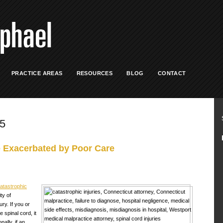
PRACTICE AREAS
RESOURCES
BLOG
CONTACT
15
e Exacerbated by Poor Care
atastrophic
ty of
ry. If you or
spinal cord, it
nally, if an