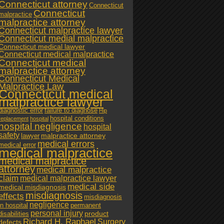
Connecticut attorney
Connecticut
Connecticut
malpractice
malpractice attorney
Connecticut malpractice lawyer
Connecticut medial malpractice
Connecticut medical lawyer
Connecticut medical malpractice
Connecticut medical
malpractice attorney
Connecticut Medical
Malpractice Law
Connecticut medical
malpractice lawyer
diagnostic error
failure to diagnose
Hip
hospital conditions
replacement
hospital
hospital negligence
hospital
safety
malpractice attorney
lawyer
medical errors
medical error
medical malpractice
medical malpractice
attorney
medical malpractice
claim
medical malpractice lawyer
medical side
medical misdiagnosis
misdiagnosis
effects
misdiagnosis
negligence
in hospital
permanent
personal injury
product
disabilities
Richard H. Raphael
Surgery
defects