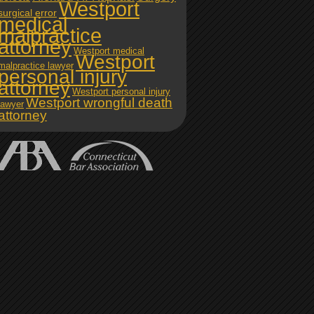
Westport
surgical error
medical
malpractice
attorney
Westport medical
Westport
malpractice lawyer
personal injury
attorney
Westport personal injury
Westport wrongful death
lawyer
attorney