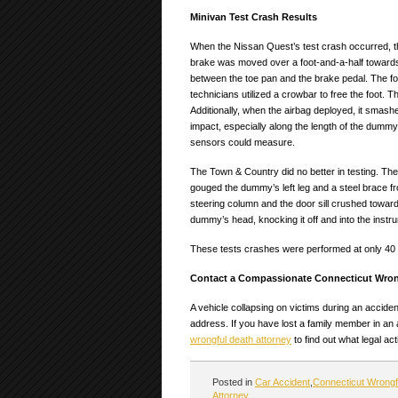
Minivan Test Crash Results
When the Nissan Quest’s test crash occurred, the
brake was moved over a foot-and-a-half towards 
between the toe pan and the brake pedal. The fo
technicians utilized a crowbar to free the foot.
Additionally, when the airbag deployed, it smash
impact, especially along the length of the dummy
sensors could measure.
The Town & Country did no better in testing. The
gouged the dummy’s left leg and a steel brace fr
steering column and the door sill crushed towards 
dummy’s head, knocking it off and into the instru
These tests crashes were performed at only 40 m
Contact a Compassionate Connecticut Wron
A vehicle collapsing on victims during an accide
address. If you have lost a family member in an
wrongful death attorney
to find out what legal ac
Posted in
Car Accident
,
Connecticut Wrongf
Attorney