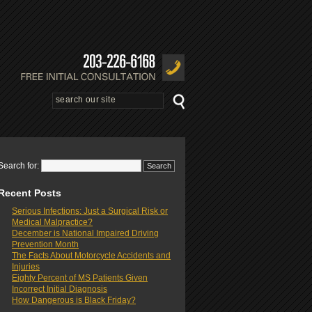
Search for:
Recent Posts
Serious Infections: Just a Surgical Risk or
Medical Malpractice?
December is National Impaired Driving
Prevention Month
The Facts About Motorcycle Accidents and
Injuries
Eighty Percent of MS Patients Given
Incorrect Initial Diagnosis
How Dangerous is Black Friday?