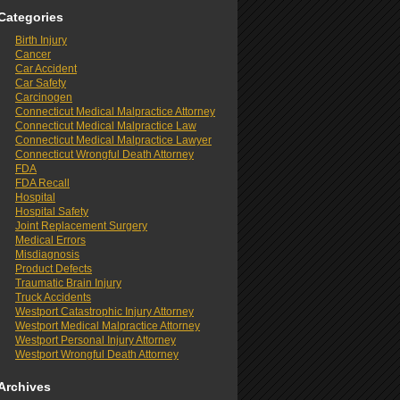
Categories
Birth Injury
Cancer
Car Accident
Car Safety
Carcinogen
Connecticut Medical Malpractice Attorney
Connecticut Medical Malpractice Law
Connecticut Medical Malpractice Lawyer
Connecticut Wrongful Death Attorney
FDA
FDA Recall
Hospital
Hospital Safety
Joint Replacement Surgery
Medical Errors
Misdiagnosis
Product Defects
Traumatic Brain Injury
Truck Accidents
Westport Catastrophic Injury Attorney
Westport Medical Malpractice Attorney
Westport Personal Injury Attorney
Westport Wrongful Death Attorney
Archives