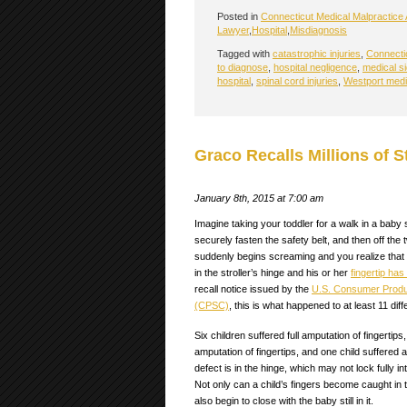
Posted in
Connecticut Medical Malpractice 
Lawyer
,
Hospital
,
Misdiagnosis
Tagged with
catastrophic injuries
,
Connectic
to diagnose
,
hospital negligence
,
medical si
hospital
,
spinal cord injuries
,
Westport medi
Graco Recalls Millions of S
January 8th, 2015 at 7:00 am
Imagine taking your toddler for a walk in a baby st
securely fasten the safety belt, and then off the
suddenly begins screaming and you realize that 
in the stroller’s hinge and his or her
fingertip ha
recall notice issued by the
U.S. Consumer Produ
(CPSC)
, this is what happened to at least 11 diff
Six children suffered full amputation of fingertips,
amputation of fingertips, and one child suffered 
defect is in the hinge, which may not lock fully i
Not only can a child’s fingers become caught in t
also begin to close with the baby still in it.