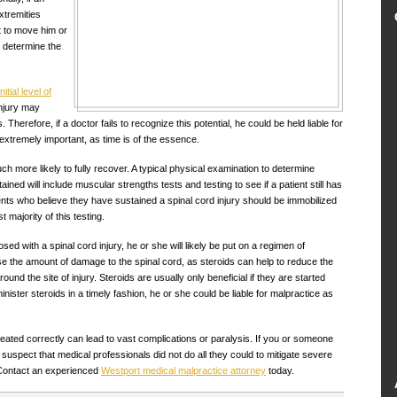
xtremities
t to move him or
n determine the
initial level of
 injury may
erefore, if a doctor fails to recognize this potential, he could be held liable for
s extremely important, as time is of the essence.
h more likely to fully recover. A typical physical examination to determine
ined will include muscular strengths tests and testing to see if a patient still has
ents who believe they have sustained a spinal cord injury should be immobilized
 majority of this testing.
osed with a spinal cord injury, he or she will likely be put on a regimen of
ase the amount of damage to the spinal cord, as steroids can help to reduce the
und the site of injury. Steroids are usually only beneficial if they are started
dminister steroids in a timely fashion, he or she could be liable for malpractice as
 treated correctly can lead to vast complications or paralysis. If you or someone
suspect that medical professionals did not do all they could to mitigate severe
. Contact an experienced
Westport medical malpractice attorney
today.