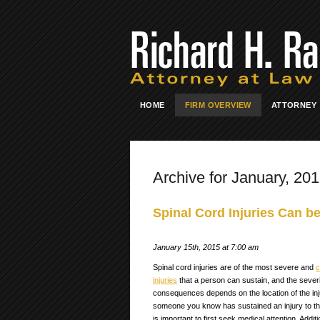
HOME
FIRM OVERVIEW
ATTORNEY
Archive for January, 20
Spinal Cord Injuries Can b
January 15th, 2015 at 7:00 am
Spinal cord injuries are of the most severe and
c
injuries
that a person can sustain, and the severi
consequences depends on the location of the inju
someone you know has sustained an injury to the 
is important to first seek medical attention. Additio