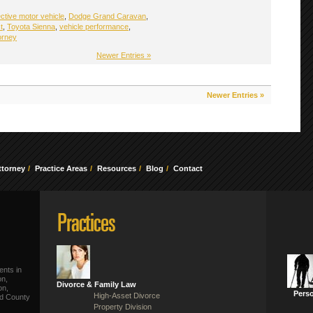
ctive motor vehicle
,
Dodge Grand Caravan
,
t
,
Toyota Sienna
,
vehicle performance
,
orney
Newer Entries »
Newer Entries »
ttorney
Practice Areas
Resources
Blog
Contact
ents in
on,
Divorce & Family Law
on,
Perso
High-Asset Divorce
ld County
Property Division