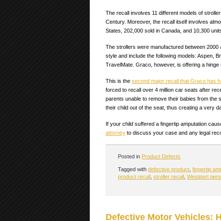
The recall involves 11 different models of strol
Century. Moreover, the recall itself involves almos
States, 202,000 sold in Canada, and 10,300 units
The strollers were manufactured between 2000 a
style and include the following models: Aspen, Bre
TravelMate. Graco, however, is offering a hinge r
This is the
second major recall that Graco has h
forced to recall over 4 million car seats after 
parents unable to remove their babies from the s
their child out of the seat, thus creating a very 
If your child suffered a fingertip amputation ca
attorney
to discuss your case and any legal reco
Posted in
Product Defects
Tagged with
defective product
,
fingertip am
product recall
,
stroller recall
,
Westport perso
Defective Motor Vehicles: 