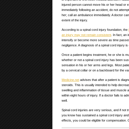
injured person cannot move his or her head or e
immediately following an accident, do not attemp
her; call an ambulance immediately. A doctor ca
extent of the injury.
According to a spinal cord injury foundation, the
an injury may not remain consistent
. In fact, an
intensify or become more severe as time passes. Th
negligence. A diagnosis of a spinal cord injury i
Once a patient begins treatment, he or she is muc
whether or not a spinal cord injury has been susta
sensation in his or her arms and legs. Most pati
by a cervical collar or on a backboard for the vast
Medicine.net
advises that after a patient is diagn
steroids. This is usually intended to help decre
swelling and inflammation of tissue and muscle aro
within eight hours of injury. If a doctor fails to a
well.
Spinal cord injuries are very serious, and if not
you know has sustained a spinal cord injury and 
effects, you could be eligible for compensation