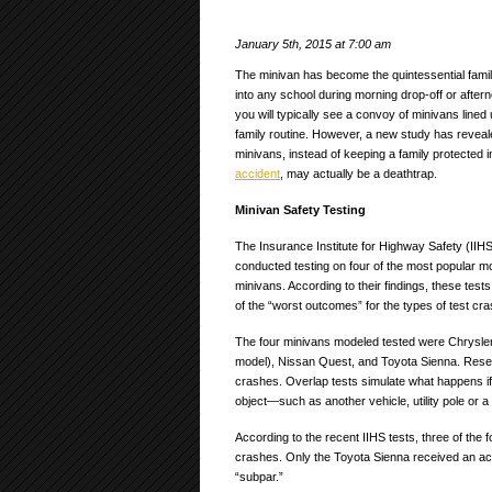
January 5th, 2015 at 7:00 am
The minivan has become the quintessential family
into any school during morning drop-off or after
you will typically see a convoy of minivans lined u
family routine. However, a new study has reveal
minivans, instead of keeping a family protected 
accident
, may actually be a deathtrap.
Minivan Safety Testing
The Insurance Institute for Highway Safety (IIHS
conducted testing on four of the most popular m
minivans. According to their findings, these tes
of the “worst outcomes” for the types of test c
The four minivans modeled tested were Chrysle
model), Nissan Quest, and Toyota Sienna. Resea
crashes. Overlap tests simulate what happens if a
object—such as another vehicle, utility pole or a 
According to the recent IIHS tests, three of the 
crashes. Only the Toyota Sienna received an acce
“subpar.”