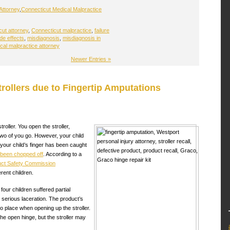
Attorney
,
Connecticut Medical Malpractice
ut attorney
,
Connecticut malpractice
,
failure
de effects
,
misdiagnosis
,
misdiagnosis in
cal malpractice attorney
Newer Entries »
trollers due to Fingertip Amputations
roller. You open the stroller,
 two of you go. However, your child
your child’s finger has been caught
s been chopped off
. According to a
ct Safety Commission
erent children.
 four children suffered partial
a serious laceration. The product’s
nto place when opening up the stroller.
he open hinge, but the stroller may