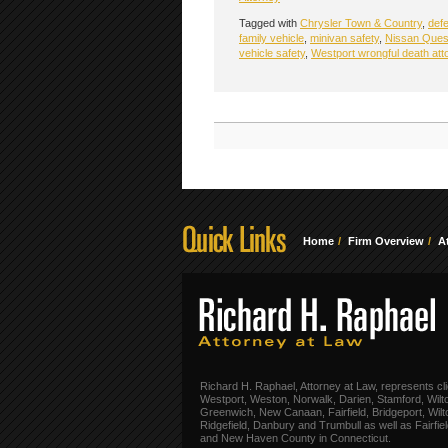
Tagged with
Chrysler Town & Country
,
defe
family vehicle
,
minivan safety
,
Nissan Ques
vehicle safety
,
Westport wrongful death att
Home
Firm Overview
A
Richard H. Raphael, Attorney at Law, represents cli
Westport, Weston, Norwalk, Darien, Stamford, Wilt
Greenwich, New Canaan, Fairfield, Bridgeport, Wilt
Ridgefield, Danbury and Trumbull as well as Fairfie
and New Haven County in Connecticut.