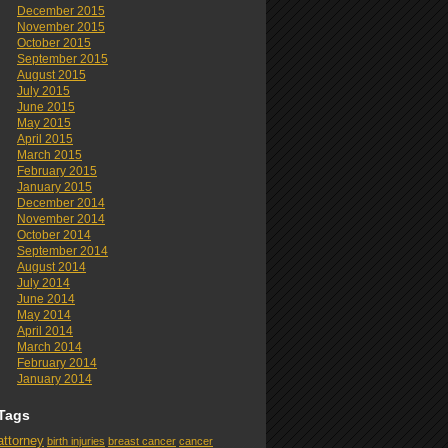
December 2015
November 2015
October 2015
September 2015
August 2015
July 2015
June 2015
May 2015
April 2015
March 2015
February 2015
January 2015
December 2014
November 2014
October 2014
September 2014
August 2014
July 2014
June 2014
May 2014
April 2014
March 2014
February 2014
January 2014
Tags
attorney
birth injuries
breast cancer
cancer