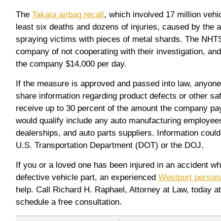
The
Takata airbag recall
, which involved 17 million vehic
least six deaths and dozens of injuries, caused by the 
spraying victims with pieces of metal shards. The NH
company of not cooperating with their investigation, and
the company $14,000 per day.
If the measure is approved and passed into law, anyon
share information regarding product defects or other saf
receive up to 30 percent of the amount the company pa
would qualify include any auto manufacturing employees
dealerships, and auto parts suppliers. Information could
U.S. Transportation Department (DOT) or the DOJ.
If you or a loved one has been injured in an accident wh
defective vehicle part, an experienced
Westport persona
help. Call Richard H. Raphael, Attorney at Law, today a
schedule a free consultation.