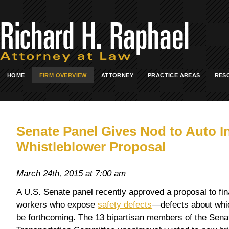
HOME
FIRM OVERVIEW
ATTORNEY
PRACTICE AREAS
RES
Senate Panel Gives Nod to Auto I
Whistleblower Proposal
March 24th, 2015 at 7:00 am
A U.S. Senate panel recently approved a proposal to fin
workers who expose
safety defects
—defects about whi
be forthcoming. The 13 bipartisan members of the Se