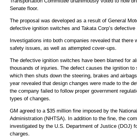
Transportation Committee unanimously voted to now bri
Senate floor.
The proposal was developed as a result of General Moto
defective ignition switches and Takata Corp’s defective a
Investigations into both companies revealed that there 
safety issues, as well as attempted cover-ups.
The defective ignition switches have been blamed for a
thousands of injuries. The defect causes the ignition to 
which then shuts down the steering, brakes and airbag
year revealed that design changes were made to the de
the company failed to follow proper government regulat
types of changes.
GM agreed to a $35 million fine imposed by the Nationa
Administration (NHTSA). In addition to the fine, the co
investigated by the U.S. Department of Justice (DOJ) fo
charges.