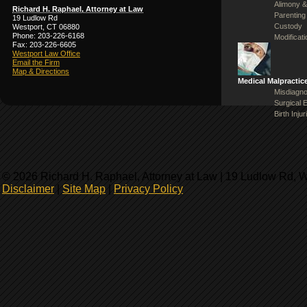
Alimony &
Richard H. Raphael, Attorney at Law
Parenting
19 Ludlow Rd
Custody
Westport, CT 06880
Phone: 203-226-6168
Modificat
Fax: 203-226-6605
Westport Law Office
Email the Firm
Map & Directions
Medical Malpractic
Misdiagno
Surgical 
Birth Injur
© 2026 Richard H. Raphael, Attorney at Law | 19 Ludlow Rd, 
Disclaimer
|
Site Map
|
Privacy Policy