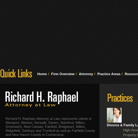
Home
Firm Overview
Attorney
Practice Areas
Resour
Richard H. Raphael, Attorney at Law, represents clients in
Westport, Weston, Norwalk, Darien, Stamford, Wilton,
Divorce & Family 
Greenwich, New Canaan, Fairfield, Bridgeport, Wilton,
High-Asse
Ridgefield, Danbury and Trumbull as well as Fairfield County
and New Haven County in Connecticut.
Property 