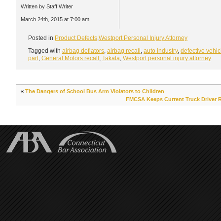
Written by Staff Writer
March 24th, 2015 at 7:00 am
Posted in
Product Defects
,
Westport Personal Injury Attorney
Tagged with
airbag deflators
,
airbag recall
,
auto industry
,
defective vehic
part
,
General Motors recall
,
Takata
,
Westport personal injury attorney
«
The Dangers of School Bus Arm Violators to Children
FMCSA Keeps Current Truck Driver 