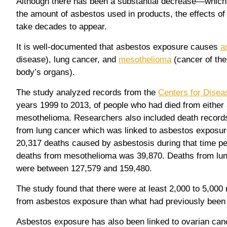
Although there has been a substantial decrease—which
the amount of asbestos used in products, the effects o
take decades to appear.
It is well-documented that asbestos exposure causes
a
disease), lung cancer, and
mesothelioma
(cancer of the 
body’s organs).
The study analyzed records from the
Centers for Disea
years 1999 to 2013, of people who had died from either
mesothelioma. Researchers also included death record
from lung cancer which was linked to asbestos exposure
20,317 deaths caused by asbestosis during that time pe
deaths from mesothelioma was 39,870. Deaths from lung
were between 127,579 and 159,480.
The study found that there were at least 2,000 to 5,00
from asbestos exposure than what had previously been 
Asbestos exposure has also been linked to ovarian canc