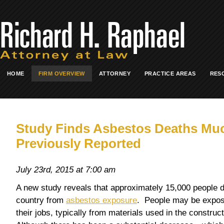
HOME
FIRM OVERVIEW
ATTORNEY
PRACTICE AREAS
RES
Study Finds Asbestos Deaths Muc
Previously Reported
July 23rd, 2015 at 7:00 am
A new study reveals that approximately 15,000 people di
country from
asbestos exposure
. People may be expos
their jobs, typically from materials used in the constructi