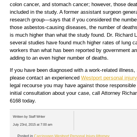
colon cancer, and stomach cancer; however, those deat
included in the study. A former assistant surgeon gene
research group—says that if you considered the numbe
those asbestos-causing diseases, the number of death
is much higher than what the study found. Dr. Richard L
several studies have found much higher rates of lung 
workers than what has been reported by government and
adding to an even higher number of deaths.
If you have been diagnosed with a work-related illness,
please contact an experienced
Westport personal injury
legal recourse you may have against those responsible f
initial consultation about your case, call Attorney Rich
6168 today.
Written by Staff Writer
July 23rd, 2015 at 7:00 am
Posted in
Carcinogen
,
Westport Personal Injury Attorney