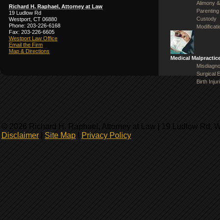
Alimony &
Richard H. Raphael, Attorney at Law
Parenting
19 Ludlow Rd
Custody
Westport, CT 06880
Phone: 203-226-6168
Modificat
Fax: 203-226-6605
Westport Law Office
Email the Firm
Map & Directions
Medical Malpractic
Misdiagno
Surgical 
Birth Injur
© 2026 Richard H. Raphael, Attorney at Law | 19 Ludlow Rd, 
Disclaimer
|
Site Map
|
Privacy Policy