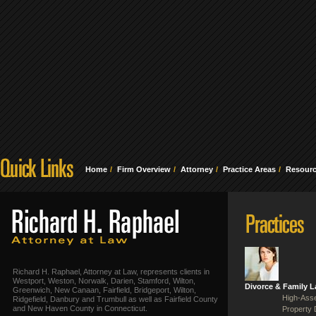
Home
Firm Overview
Attorney
Practice Areas
Resour
Richard H. Raphael, Attorney at Law, represents clients in
Westport, Weston, Norwalk, Darien, Stamford, Wilton,
Divorce & Family 
Greenwich, New Canaan, Fairfield, Bridgeport, Wilton,
High-Asse
Ridgefield, Danbury and Trumbull as well as Fairfield County
and New Haven County in Connecticut.
Property 