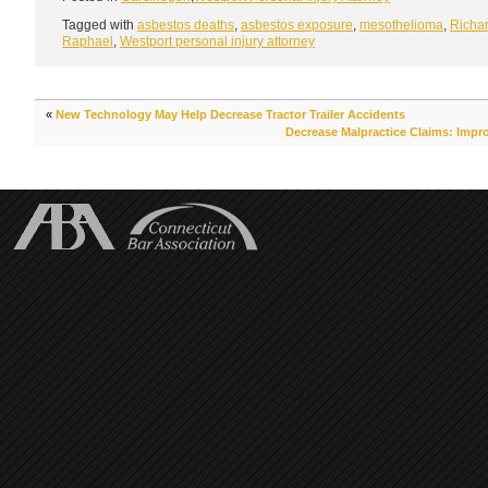
Tagged with
asbestos deaths
,
asbestos exposure
,
mesothelioma
,
Richar
Raphael
,
Westport personal injury attorney
«
New Technology May Help Decrease Tractor Trailer Accidents
Decrease Malpractice Claims: Impro