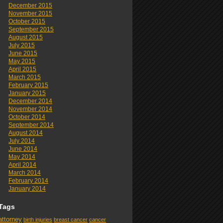
December 2015
November 2015
October 2015
September 2015
August 2015
July 2015
June 2015
May 2015
April 2015
March 2015
February 2015
January 2015
December 2014
November 2014
October 2014
September 2014
August 2014
July 2014
June 2014
May 2014
April 2014
March 2014
February 2014
January 2014
Tags
attorney
birth injuries
breast cancer
cancer