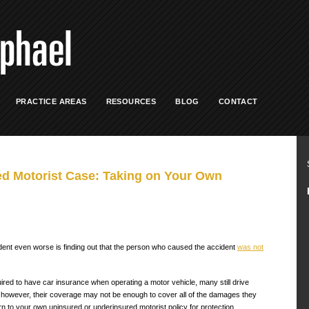
PRACTICE AREAS
RESOURCES
BLOG
CONTACT
d Motorist Case: Taking on Your Own
dent even worse is finding out that the person who caused the accident
was not
ired to have car insurance when operating a motor vehicle, many still drive
 however, their coverage may not be enough to cover all of the damages they
rn to your own uninsured or underinsured motorist policy for protection.