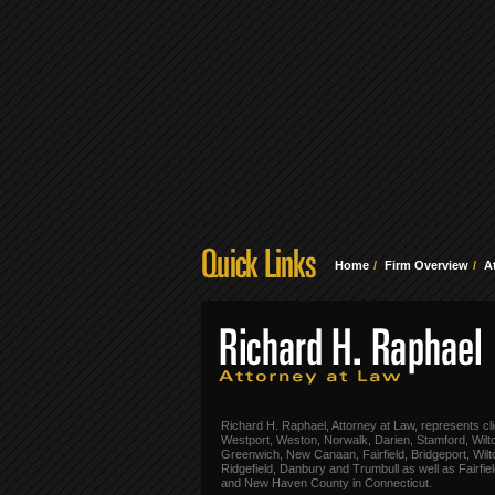
Home
Firm Overview
A
Richard H. Raphael, Attorney at Law, represents cli
Westport, Weston, Norwalk, Darien, Stamford, Wilt
Greenwich, New Canaan, Fairfield, Bridgeport, Wilt
Ridgefield, Danbury and Trumbull as well as Fairfie
and New Haven County in Connecticut.