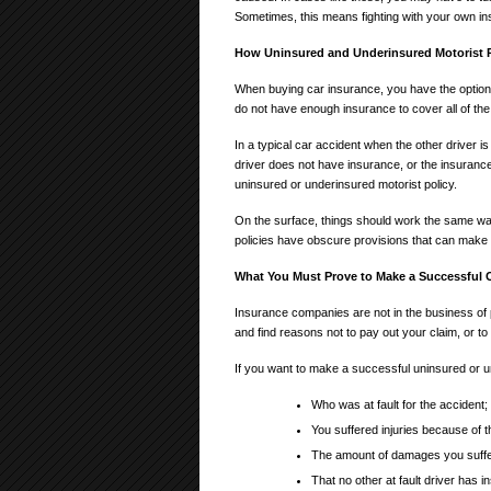
Sometimes, this means fighting with your own 
How Uninsured and Underinsured Motorist P
When buying car insurance, you have the option o
do not have enough insurance to cover all of the
In a typical car accident when the other driver is
driver does not have insurance, or the insuranc
uninsured or underinsured motorist policy.
On the surface, things should work the same w
policies have obscure provisions that can make
What You Must Prove to Make a Successful 
Insurance companies are not in the business o
and find reasons not to pay out your claim, or t
If you want to make a successful uninsured or un
Who was at fault for the accident;
You suffered injuries because of th
The amount of damages you suffere
That no other at fault driver has 