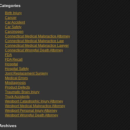
Categories
Birth Injury
Cancer
Car Accident
Car Safety
Carcinogen
Connecticut Medical Malpractice Attorney
Connecticut Medical Malpractice Law
Connecticut Medical Malpractice Lawyer
Connecticut Wrongful Death Attorney
FDA
FDA Recall
Hospital
Hospital Safety
Joint Replacement Surgery
Medical Errors
Misdiagnosis
Product Defects
Traumatic Brain Injury
Truck Accidents
Westport Catastrophic Injury Attorney
Westport Medical Malpractice Attorney
Westport Personal Injury Attorney
Westport Wrongful Death Attorney
Archives