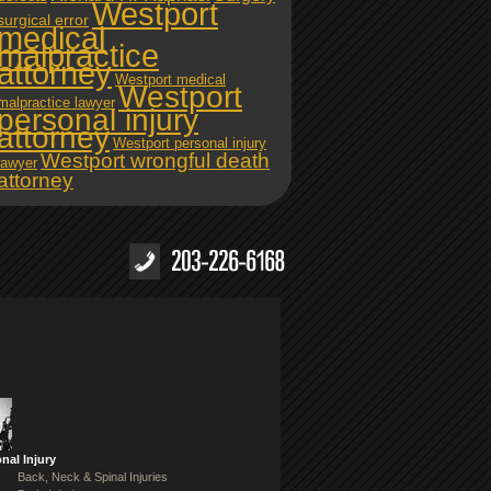
Westport
surgical error
medical
malpractice
attorney
Westport medical
Westport
malpractice lawyer
personal injury
attorney
Westport personal injury
Westport wrongful death
lawyer
attorney
nal Injury
Back, Neck & Spinal Injuries