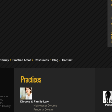
ttorney
Practice Areas
Resources
Blog
Contact
ents in
on,
Divorce & Family Law
on,
Perso
High-Asset Divorce
ld County
Property Division