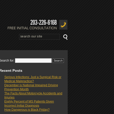
Search for:
Recent Posts
Serious Infections: Just a Surgical Risk or
Medical Malpractice?
December is National Impaired Driving
Prevention Month
The Facts About Motorcycle Accidents and
Injuries
Eighty Percent of MS Patients Given
Incorrect Initial Diagnosis
How Dangerous is Black Friday?