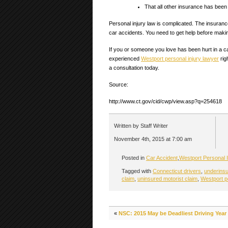
That all other insurance has bee
Personal injury law is complicated. The insurance
car accidents. You need to get help before maki
If you or someone you love has been hurt in a c
experienced
Westport personal injury lawyer
rig
a consultation today.
Source:
http://www.ct.gov/cid/cwp/view.asp?q=254618
Written by Staff Writer
November 4th, 2015 at 7:00 am
Posted in
Car Accident
,
Westport Personal I
Tagged with
Connecticut drivers
,
underinsu
claim
,
uninsured motorist claim
,
Westport p
«
NSC: 2015 May be Deadliest Driving Year