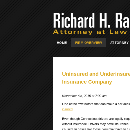
HOME
FIRM OVERVIEW
ATTORNEY
Uninsured and Underinsure
Insurance Company
November 4th, 2015 at 7:00 am
One of the few factors that can make a car acci
insured
.
Even though Connecticut drivers are legally requ
without insurance. Drivers may have insurance;
caused.
In cases like these, you may have to tu