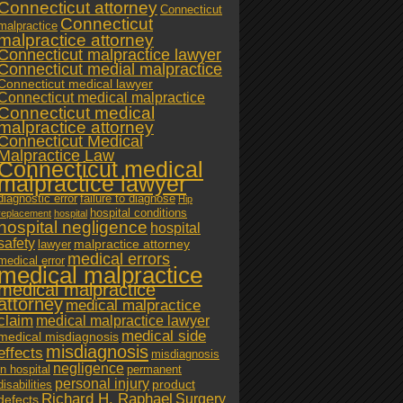
Connecticut attorney
Connecticut
Connecticut
malpractice
malpractice attorney
Connecticut malpractice lawyer
Connecticut medial malpractice
Connecticut medical lawyer
Connecticut medical malpractice
Connecticut medical
malpractice attorney
Connecticut Medical
Malpractice Law
Connecticut medical
malpractice lawyer
diagnostic error
failure to diagnose
Hip
hospital conditions
replacement
hospital
hospital negligence
hospital
safety
malpractice attorney
lawyer
medical errors
medical error
medical malpractice
medical malpractice
attorney
medical malpractice
claim
medical malpractice lawyer
medical side
medical misdiagnosis
misdiagnosis
effects
misdiagnosis
negligence
in hospital
permanent
personal injury
product
disabilities
Richard H. Raphael
Surgery
defects