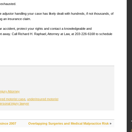
n exhausted.
 adjustor handling your case has likely dealt with hundreds, if not thousands, of
ng an insurance claim.
ar accident, protect your rights and contact a knowledgeable and
ht away. Call Richard H. Raphael, Attorney at Law, at 203-226-6168 to schedule
njury Attorney
red motorist case
,
underinsured motorist
ersonal injury lawyer
 since 2007
Overlapping Surgeries and Medical Malpractice Risk
»