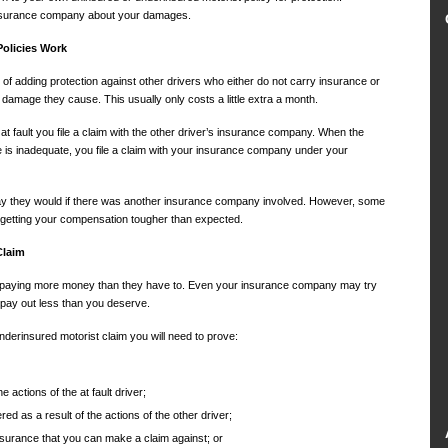
insurance company about your damages.
olicies Work
f adding protection against other drivers who either do not carry insurance or
 damage they cause. This usually only costs a little extra a month.
 at fault you file a claim with the other driver’s insurance company. When the
e is inadequate, you file a claim with your insurance company under your
ay they would if there was another insurance company involved. However, some
 getting your compensation tougher than expected.
Claim
f paying more money than they have to. Even your insurance company may try
o pay out less than you deserve.
derinsured motorist claim you will need to prove:
e actions of the at fault driver;
d as a result of the actions of the other driver;
insurance that you can make a claim against; or