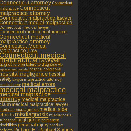
Connecticut attorney
Connecticut
Connecticut
malpractice
malpractice attorney
Connecticut malpractice lawyer
Connecticut medial malpractice
Connecticut medical lawyer
Connecticut medical malpractice
Connecticut medical
malpractice attorney
Connecticut Medical
Malpractice Law
Connecticut medical
malpractice lawyer
diagnostic error
failure to diagnose
Hip
hospital conditions
replacement
hospital
hospital negligence
hospital
safety
malpractice attorney
lawyer
medical errors
medical error
medical malpractice
medical malpractice
attorney
medical malpractice
claim
medical malpractice lawyer
medical side
medical misdiagnosis
misdiagnosis
effects
misdiagnosis
negligence
in hospital
permanent
personal injury
product
disabilities
Richard H. Raphael
Surgery
defects