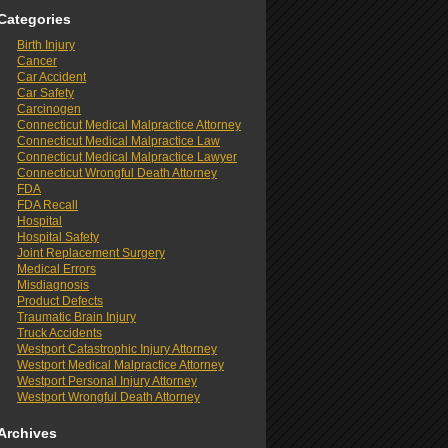
Categories
Birth Injury
Cancer
Car Accident
Car Safety
Carcinogen
Connecticut Medical Malpractice Attorney
Connecticut Medical Malpractice Law
Connecticut Medical Malpractice Lawyer
Connecticut Wrongful Death Attorney
FDA
FDA Recall
Hospital
Hospital Safety
Joint Replacement Surgery
Medical Errors
Misdiagnosis
Product Defects
Traumatic Brain Injury
Truck Accidents
Westport Catastrophic Injury Attorney
Westport Medical Malpractice Attorney
Westport Personal Injury Attorney
Westport Wrongful Death Attorney
Archives