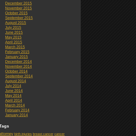
December 2015
November 2015
October 2015
September 2015
August 2015
July 2015
June 2015
May 2015
April 2015
March 2015
February 2015
January 2015
December 2014
November 2014
October 2014
September 2014
August 2014
July 2014
June 2014
May 2014
April 2014
March 2014
February 2014
January 2014
Tags
attorney
birth injuries
breast cancer
cancer