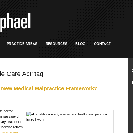
PRACTICE AREAS
RESOURCES
BLOG
CONTACT
le Care Act’ tag
 New Medical Malpractice Framework?
nt–doctor
the passage of
sary discussion
 need to reform
g to a recent