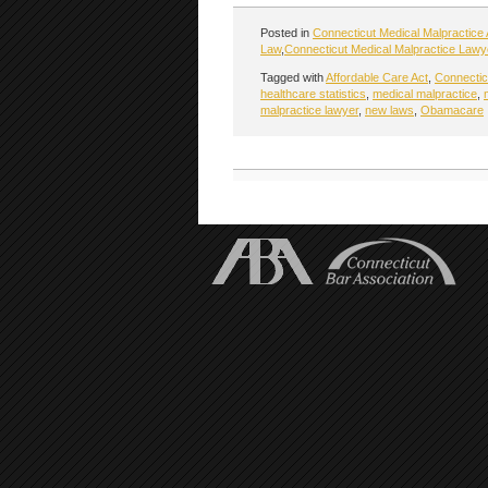
Posted in
Connecticut Medical Malpractice 
Law
,
Connecticut Medical Malpractice Lawy
Tagged with
Affordable Care Act
,
Connecticu
healthcare statistics
,
medical malpractice
,
malpractice lawyer
,
new laws
,
Obamacare