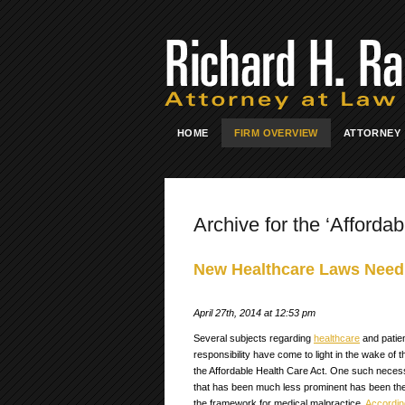
HOME
FIRM OVERVIEW
ATTORNEY
Archive for the ‘Affordab
New Healthcare Laws Need
April 27th, 2014 at 12:53 pm
Several subjects regarding
healthcare
and patie
responsibility have come to light in the wake of 
the Affordable Health Care Act. One such neces
that has been much less prominent has been the
the framework for medical malpractice.
Accordin