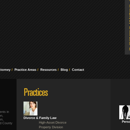
ttorney
Practice Areas
Resources
Blog
Contact
ents in
on,
Divorce & Family Law
on,
Perso
High-Asset Divorce
ld County
Property Division