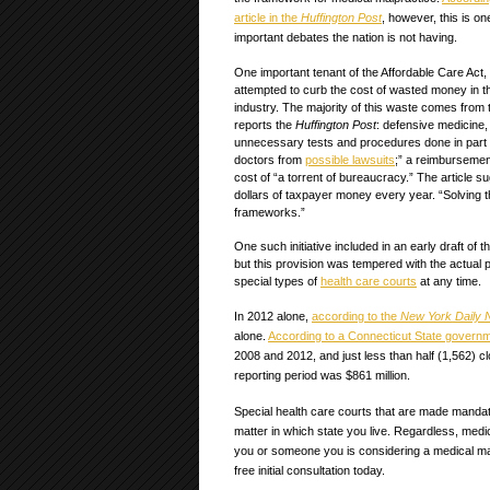
article in the
Huffington Post
, however, this is on
important debates the nation is not having.
One important tenant of the Affordable Care Act
attempted to curb the cost of wasted money in t
industry. The majority of this waste comes from
reports the
Huffington Post
: defensive medicine
unnecessary tests and procedures done in part t
doctors from
possible lawsuits
;” a reimbursemen
cost of “a torrent of bureaucracy.” The article s
dollars of taxpayer money every year. “Solving 
frameworks.”
One such initiative included in an early draft of 
but this provision was tempered with the actual pa
special types of
health care courts
at any time.
In 2012 alone,
according to the
New York Daily
alone.
According to a Connecticut State govern
2008 and 2012, and just less than half (1,562) cl
reporting period was $861 million.
Special health care courts that are made mandat
matter in which state you live. Regardless, medic
you or someone you is considering a medical mal
free initial consultation today.