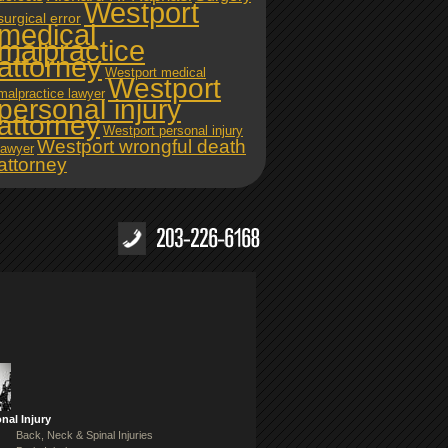
Westport
surgical error
medical
malpractice
attorney
Westport medical
Westport
malpractice lawyer
personal injury
attorney
Westport personal injury
Westport wrongful death
lawyer
attorney
nal Injury
Back, Neck & Spinal Injuries