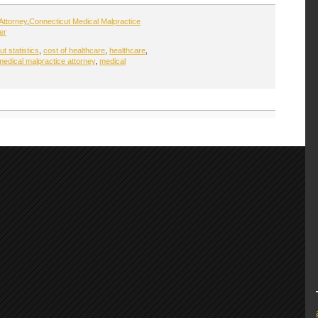
Attorney
,
Connecticut Medical Malpractice
er
t statistics
,
cost of healthcare
,
healthcare
,
medical malpractice attorney
,
medical