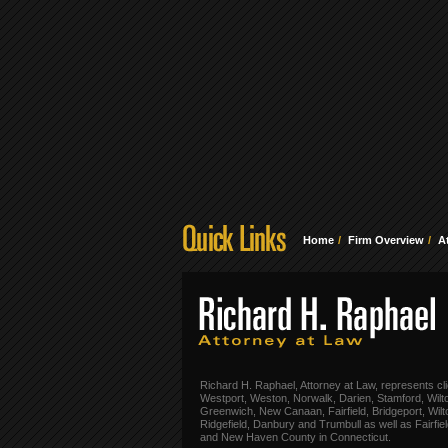
Home
Firm Overview
A
Richard H. Raphael, Attorney at Law, represents cli
Westport, Weston, Norwalk, Darien, Stamford, Wilt
Greenwich, New Canaan, Fairfield, Bridgeport, Wilt
Ridgefield, Danbury and Trumbull as well as Fairfie
and New Haven County in Connecticut.