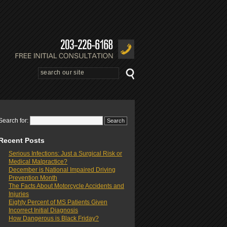
Search for:
Recent Posts
Serious Infections: Just a Surgical Risk or
Medical Malpractice?
December is National Impaired Driving
Prevention Month
The Facts About Motorcycle Accidents and
Injuries
Eighty Percent of MS Patients Given
Incorrect Initial Diagnosis
How Dangerous is Black Friday?