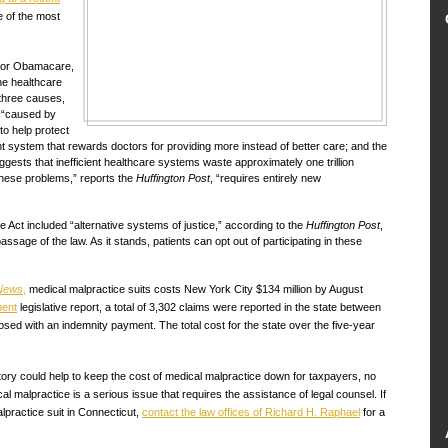
e of the most
, or Obamacare,
he healthcare
 three causes,
, “caused by
o help protect
t system that rewards doctors for providing more instead of better care; and the
uggests that inefficient healthcare systems waste approximately one trillion
these problems,” reports the
Huffington Post
, “requires entirely new
the Act included “alternative systems of justice,” according to the
Huffington Post
,
ssage of the law. As it stands, patients can opt out of participating in these
 News
,
medical malpractice suits costs New York City $134 million by August
ment
legislative report, a total of 3,302 claims were reported in the state between
osed with an indemnity payment. The total cost for the state over the five-year
ory could help to keep the cost of medical malpractice down for taxpayers, no
al malpractice is a serious issue that requires the assistance of legal counsel. If
practice suit in Connecticut,
contact the law offices of Richard H. Raphael
for a