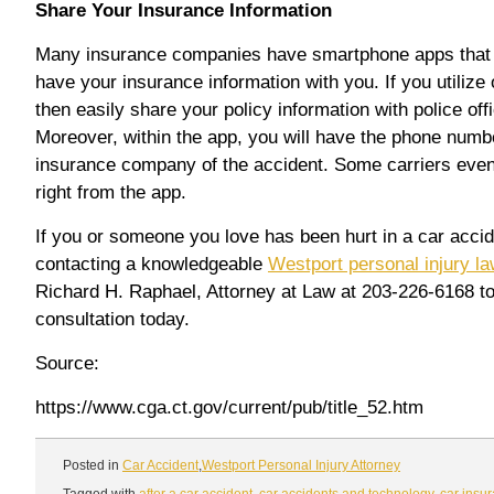
Share Your Insurance Information
Many insurance companies have smartphone apps that 
have your insurance information with you. If you utilize
then easily share your policy information with police off
Moreover, within the app, you will have the phone numbe
insurance company of the accident. Some carriers even l
right from the app.
If you or someone you love has been hurt in a car accide
contacting a knowledgeable
Westport personal injury l
Richard H. Raphael, Attorney at Law at 203-226-6168 t
consultation today.
Source:
https://www.cga.ct.gov/current/pub/title_52.htm
Posted in
Car Accident
,
Westport Personal Injury Attorney
Tagged with
after a car accident
,
car accidents and technology
,
car insu