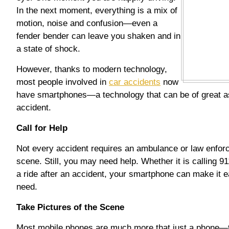
In the next moment, everything is a mix of
motion, noise and confusion—even a
fender bender can leave you shaken and in
a state of shock.
However, thanks to modern technology,
most people involved in
car accidents
now
have smartphones—a technology that can be of great as
accident.
Call for Help
Not every accident requires an ambulance or law enfor
scene. Still, you may need help. Whether it is calling 91
a ride after an accident, your smartphone can make it ea
need.
Take Pictures of the Scene
Most mobile phones are much more that just a phone—t