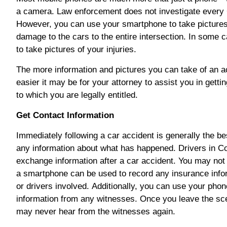
a camera. Law enforcement does not investigate every 
However, you can use your smartphone to take pictures
damage to the cars to the entire intersection. In some
to take pictures of your injuries.
The more information and pictures you can take of an ac
easier it may be for your attorney to assist you in gett
to which you are legally entitled.
Get Contact Information
Immediately following a car accident is generally the be
any information about what has happened. Drivers in Co
exchange information after a car accident. You may not
a smartphone can be used to record any insurance inform
or drivers involved.
Additionally, you can use your phon
information from any witnesses. Once you leave the sce
may never hear from the witnesses again.