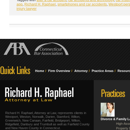
app
,
Richard H. Raphael
,
smartphones and car accidents
,
Westport per
injury lawyer
Home
Firm Overview
Attorney
Practice Areas
Resour
Richard H. Raphael, Attorney at Law, represents clients in
Westport, Weston, Norwalk, Darien, Stamford, Wilton,
Divorce & Family 
Greenwich, New Canaan, Fairfield, Bridgeport, Wilton,
High-Asse
Ridgefield, Danbury and Trumbull as well as Fairfield County
and New Haven County in Connecticut.
Property 