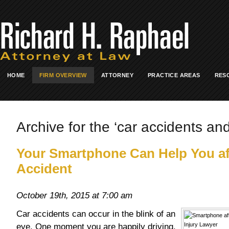
HOME
FIRM OVERVIEW
ATTORNEY
PRACTICE AREAS
RES
Archive for the ‘car accidents an
Your Smartphone Can Help You af
Accident
October 19th, 2015 at 7:00 am
Car accidents can occur in the blink of an
eye. One moment you are happily driving.