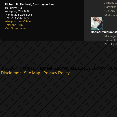
Alimony &
Richard H. Raphael, Attorney at Law
Parenting
19 Ludlow Rd
Custody
Westport, CT 06880
Phone: 203-226-6168
Modificat
Fax: 203-226-6605
Westport Law Office
Email the Firm
Map & Directions
Medical Malpractic
Misdiagno
Surgical 
Birth Injur
© 2026 Richard H. Raphael, Attorney at Law | 19 Ludlow Rd, 
Disclaimer
|
Site Map
|
Privacy Policy