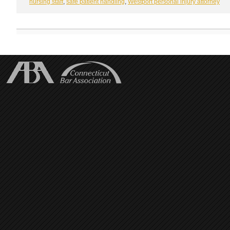
nursing staff
,
safe patient handling
,
Westport personal injury attorney