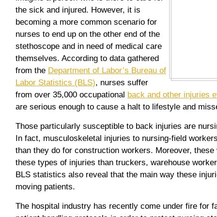
the sick and injured. However, it is
becoming a more common scenario for
nurses to end up on the other end of the
stethoscope and in need of medical care
themselves. According to data gathered
from the
Department of Labor’s Bureau of
Labor Statistics (BLS)
, nurses suffer
from over 35,000 occupational
back and other injuries 
are serious enough to cause a halt to lifestyle and mis
Those particularly susceptible to back injuries are nurs
In fact, musculoskeletal injuries to nursing-field worker
than they do for construction workers. Moreover, thes
these types of injuries than truckers, warehouse worker
BLS statistics also reveal that the main way these injuri
moving patients.
The hospital industry has recently come under fire for fa