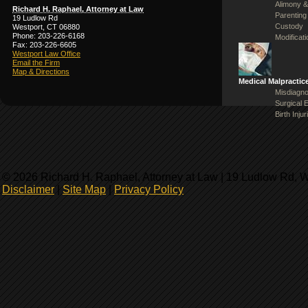
Alimony &
Richard H. Raphael, Attorney at Law
Parenting
19 Ludlow Rd
Custody
Westport, CT 06880
Phone: 203-226-6168
Modificat
Fax: 203-226-6605
Westport Law Office
Email the Firm
Map & Directions
Medical Malpractic
Misdiagno
Surgical 
Birth Injur
© 2026 Richard H. Raphael, Attorney at Law | 19 Ludlow Rd, 
Disclaimer
|
Site Map
|
Privacy Policy