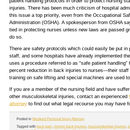
patient handling protocols in order to protect nursing st
injuries. There has been much criticism of hospital admi
this issue a top priority, even from the Occupational Sa
Administration (OSHA). A spokesperson from OSHA say
tied in protecting nurses unless new laws are passed 
do so.
There are safety protocols which could easily be put in 
staff, and some hospitals have already implemented th
uses a procedure referred to as “safe patient handling”
percent reduction in back injuries to nurses—their staf
training on safe lifting and special machines are used to 
If you are a member of the nursing field and have suffe
other musculoskeletal injuries, contact an experienced
attorney
to find out what legal recourse you may have fo
Posted in
Westport Personal Injury Attorney
Tagged with
back pain
,
chronic back injuries
,
musculoskeletal injuries
,
p