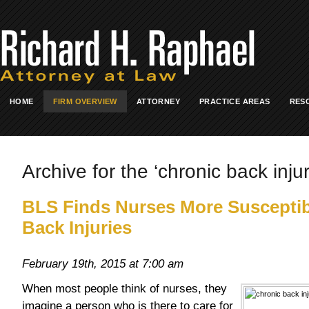
HOME
FIRM OVERVIEW
ATTORNEY
PRACTICE AREAS
RES
Archive for the ‘chronic back injur
BLS Finds Nurses More Susceptib
Back Injuries
February 19th, 2015 at 7:00 am
When most people think of nurses, they
imagine a person who is there to care for