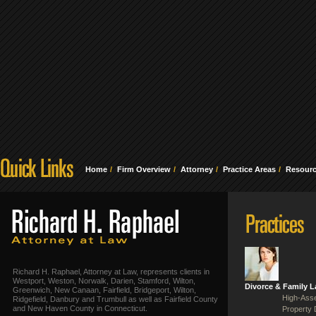
Home
Firm Overview
Attorney
Practice Areas
Resour
Richard H. Raphael, Attorney at Law, represents clients in
Westport, Weston, Norwalk, Darien, Stamford, Wilton,
Divorce & Family 
Greenwich, New Canaan, Fairfield, Bridgeport, Wilton,
High-Asse
Ridgefield, Danbury and Trumbull as well as Fairfield County
and New Haven County in Connecticut.
Property 