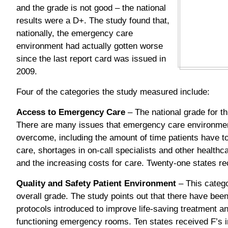
and the grade is not good – the national
results were a D+. The study found that,
nationally, the emergency care
environment had actually gotten worse
since the last report card was issued in
2009.
Four of the categories the study measured include:
Access to Emergency Care
– The national grade for t
There are many issues that emergency care environme
overcome, including the amount of time patients have 
care, shortages in on-call specialists and other healt
and the increasing costs for care. Twenty-one states rec
Quality and Safety Patient Environment
– This catego
overall grade. The study points out that there have be
protocols introduced to improve life-saving treatment a
functioning emergency rooms. Ten states received F’s in