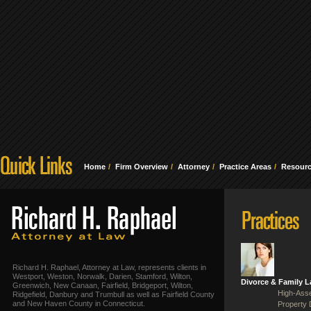
Home
Firm Overview
Attorney
Practice Areas
Resour
Richard H. Raphael, Attorney at Law, represents clients in
Westport, Weston, Norwalk, Darien, Stamford, Wilton,
Divorce & Family 
Greenwich, New Canaan, Fairfield, Bridgeport, Wilton,
High-Asse
Ridgefield, Danbury and Trumbull as well as Fairfield County
and New Haven County in Connecticut.
Property 