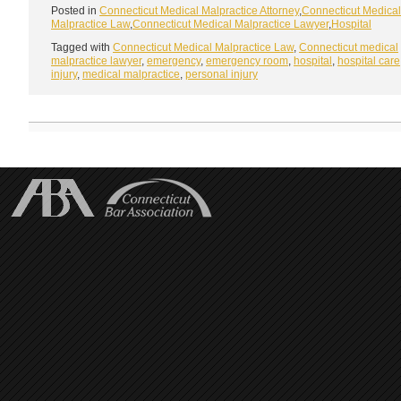
Posted in
Connecticut Medical Malpractice Attorney
,
Connecticut Medical
Malpractice Law
,
Connecticut Medical Malpractice Lawyer
,
Hospital
Tagged with
Connecticut Medical Malpractice Law
,
Connecticut medical
malpractice lawyer
,
emergency
,
emergency room
,
hospital
,
hospital care
injury
,
medical malpractice
,
personal injury