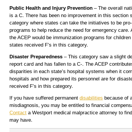
Public Health and Injury Prevention
– The overall nati
is a C. There has been no improvement in this section s
category where states can take the initiatives to be pro
programs to help reduce the need for emergency care. A
the ACEP would be immunization programs for children 
states received F’s in this category.
Disaster Preparedness
– This category saw a slight de
report card and has fallen to a C-. The ACEP contribute
disparities in each state’s hospital systems when it com
hospitals and how prepared its personnel are for disaste
received F’s in this category.
If you have suffered permanent
disabilities
because of a 
misdiagnosis, you may be entitled to financial compensa
Contact
a Westport medical malpractice attorney to find
may have.