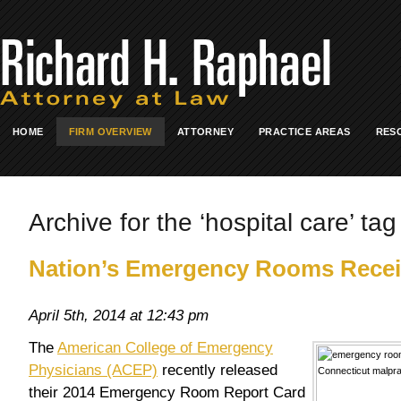
HOME
FIRM OVERVIEW
ATTORNEY
PRACTICE AREAS
RES
Archive for the ‘hospital care’ tag
Nation’s Emergency Rooms Recei
April 5th, 2014 at 12:43 pm
The
American College of Emergency
Physicians (ACEP)
recently released
their 2014 Emergency Room Report Card