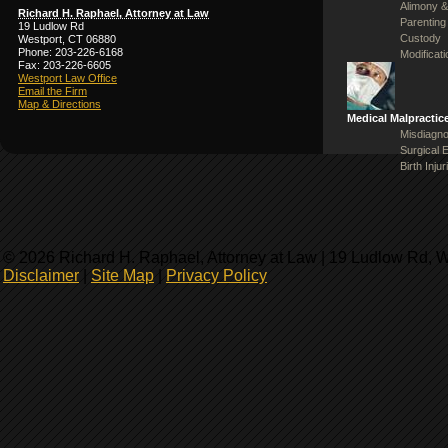
Alimony &
Richard H. Raphael, Attorney at Law
Parenting
19 Ludlow Rd
Custody
Westport, CT 06880
Phone: 203-226-6168
Modificat
Fax: 203-226-6605
Westport Law Office
Email the Firm
Map & Directions
Medical Malpractic
Misdiagno
Surgical 
Birth Injur
© 2026 Richard H. Raphael, Attorney at Law | 19 Ludlow Rd, 
Disclaimer
|
Site Map
|
Privacy Policy