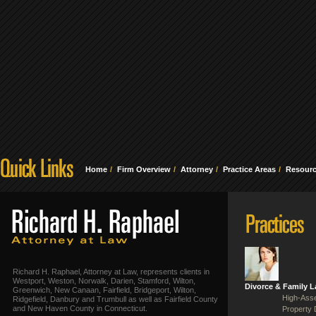
Home
Firm Overview
Attorney
Practice Areas
Resour
Richard H. Raphael, Attorney at Law, represents clients in
Westport, Weston, Norwalk, Darien, Stamford, Wilton,
Divorce & Family 
Greenwich, New Canaan, Fairfield, Bridgeport, Wilton,
High-Asse
Ridgefield, Danbury and Trumbull as well as Fairfield County
and New Haven County in Connecticut.
Property 