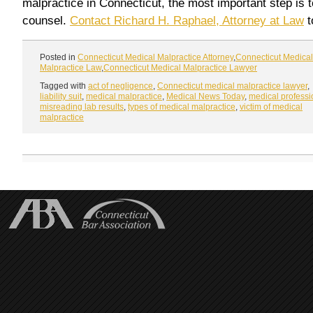
malpractice in Connecticut, the most important step is t
counsel.
Contact Richard H. Raphael, Attorney at Law
t
Posted in
Connecticut Medical Malpractice Attorney
,
Connecticut Medical
Malpractice Law
,
Connecticut Medical Malpractice Lawyer
Tagged with
act of negligence
,
Connecticut medical malpractice lawyer
,
liability suit
,
medical malpractice
,
Medical News Today
,
medical professi
misreading lab results
,
types of medical malpractice
,
victim of medical
malpractice