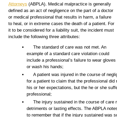
Attorneys
(ABPLA). Medical malpractice is generally
defined as an act of negligence on the part of a doctor
or medical professional that results in harm, a failure
to heal, or in extreme cases the death of a patient. For
it to be considered for a liability suit, the incident must
include the following three attributes:
The standard of care was not met. An
example of a standard care violation could
include a professional’s failure to wear gloves
or wash his hands;
A patient was injured in the course of neglig
for a patient to claim that the professional did
his or her expectations, but the he or she suff
professional;
The injury sustained in the course of care m
detriments or lasting effects. The ABPLA notes
to remember that if the injury sustained was so