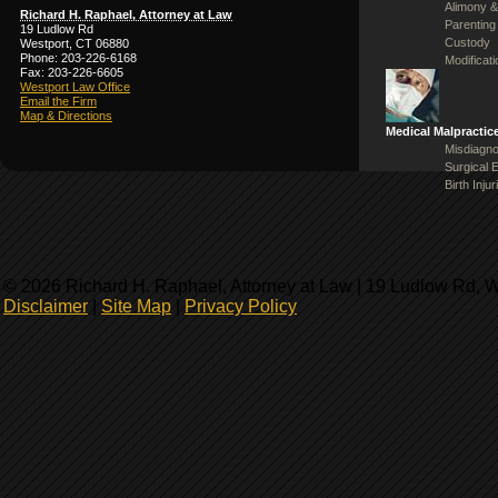
Alimony &
Richard H. Raphael, Attorney at Law
Parenting
19 Ludlow Rd
Custody
Westport, CT 06880
Phone: 203-226-6168
Modificat
Fax: 203-226-6605
Westport Law Office
Email the Firm
Map & Directions
Medical Malpractic
Misdiagno
Surgical 
Birth Injur
© 2026 Richard H. Raphael, Attorney at Law | 19 Ludlow Rd, 
Disclaimer
|
Site Map
|
Privacy Policy