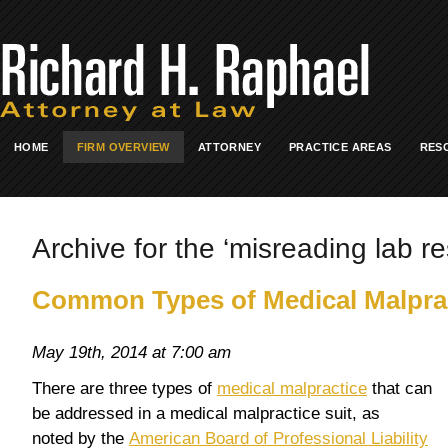
HOME
FIRM OVERVIEW
ATTORNEY
PRACTICE AREAS
RES
Archive for the ‘misreading lab re
Common Types of Medical Malpra
May 19th, 2014 at 7:00 am
There are three types of
medical malpractice
that can
be addressed in a medical malpractice suit, as
noted by the
American Board of Professional Liability