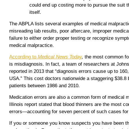
could end up costing more to pursue the suit th
itself.
The ABPLA lists several examples of medical malpractic
misreading lab results, poor aftercare, improper medica
failure to either order proper testing or recognize symp
medical malpractice.
According to
Medical News Today
,
the most common for
is misdiagnosis. In fact, a team of researchers at John
reported in 2013 that “diagnosis errors cause up to 160
USA.” This cost doctors nationwide a staggering $38.8 b
patients between 1986 and 2010.
Medication errors are also a common form of medical ma
Illinois report stated that blood thinners are the most 
errors—accounting for seven percent of such cases for a
If you or someone you know suspects you have been th