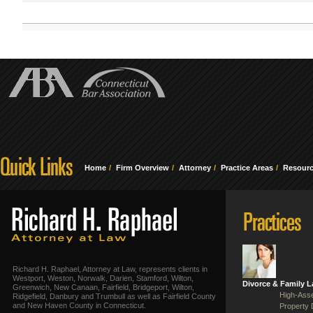
Home
Firm Overview
Attorney
Practice Areas
Resour
Richard H. Raphael, Attorney at Law, represents clients in
Westport, Weston, Norwalk, Darien, Stamford, Wilton,
Divorce & Family 
Greenwich, New Canaan, Fairfield, Bridgeport, Wilton,
High-Asse
Ridgefield, Danbury and Trumbull as well as Fairfield County
and New Haven County in Connecticut.
Property 