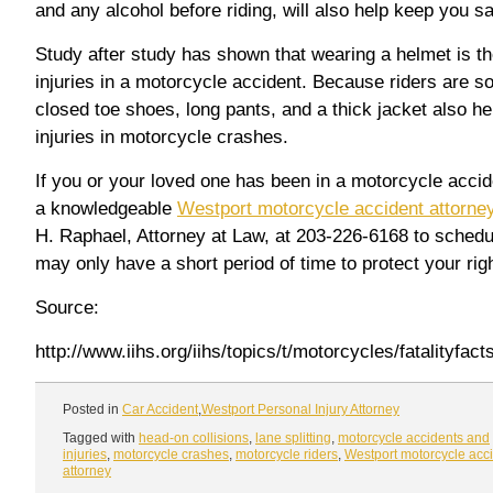
and any alcohol before riding, will also help keep you sa
Study after study has shown that wearing a helmet is t
injuries in a motorcycle accident. Because riders are 
closed toe shoes, long pants, and a thick jacket also he
injuries in motorcycle crashes.
If you or your loved one has been in a motorcycle accid
a knowledgeable
Westport motorcycle accident attorne
H. Raphael, Attorney at Law, at 203-226-6168 to schedu
may only have a short period of time to protect your rig
Source:
http://www.iihs.org/iihs/topics/t/motorcycles/fatalityfac
Posted in
Car Accident
,
Westport Personal Injury Attorney
Tagged with
head-on collisions
,
lane splitting
,
motorcycle accidents and
injuries
,
motorcycle crashes
,
motorcycle riders
,
Westport motorcycle acc
attorney