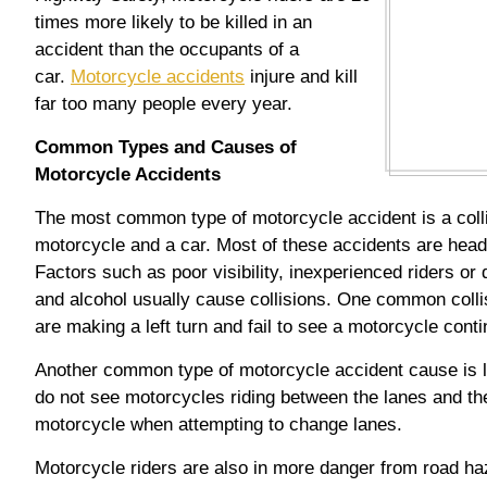
times more likely to be killed in an
accident than the occupants of a
car.
Motorcycle accidents
injure and kill
far too many people every year.
Common Types and Causes of
Motorcycle Accidents
The most common type of motorcycle accident is a coll
motorcycle and a car. Most of these accidents are head-
Factors such as poor visibility, inexperienced riders or
and alcohol usually cause collisions. One common colli
are making a left turn and fail to see a motorcycle conti
Another common type of motorcycle accident cause is la
do not see motorcycles riding between the lanes and the
motorcycle when attempting to change lanes.
Motorcycle riders are also in more danger from road haz