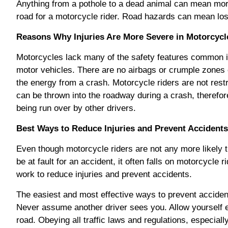
Anything from a pothole to a dead animal can mean mor
road for a motorcycle rider. Road hazards can mean los
Reasons Why Injuries Are More Severe in Motorcycl
Motorcycles lack many of the safety features common i
motor vehicles. There are no airbags or crumple zones
the energy from a crash. Motorcycle riders are not rest
can be thrown into the roadway during a crash, therefore
being run over by other drivers.
Best Ways to Reduce Injuries and Prevent Accidents
Even though motorcycle riders are not any more likely t
be at fault for an accident, it often falls on motorcycle 
work to reduce injuries and prevent accidents.
The easiest and most effective ways to prevent accidents
Never assume another driver sees you. Allow yourself 
road. Obeying all traffic laws and regulations, especial