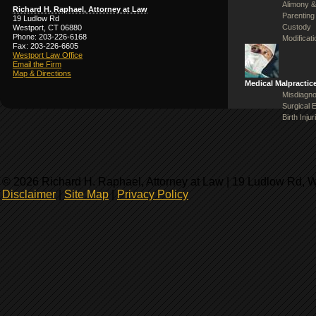
Alimony &
Richard H. Raphael, Attorney at Law
Parenting
19 Ludlow Rd
Custody
Westport, CT 06880
Phone: 203-226-6168
Modificat
Fax: 203-226-6605
Westport Law Office
Email the Firm
Map & Directions
Medical Malpractic
Misdiagno
Surgical 
Birth Injur
© 2026 Richard H. Raphael, Attorney at Law | 19 Ludlow Rd, 
Disclaimer
|
Site Map
|
Privacy Policy