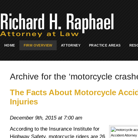
HOME
FIRM OVERVIEW
ATTORNEY
PRACTICE AREAS
RES
Archive for the ‘motorcycle crash
The Facts About Motorcycle Acci
Injuries
December 9th, 2015 at 7:00 am
According to the Insurance Institute for
Highway Safety, motorcycle riders are 26