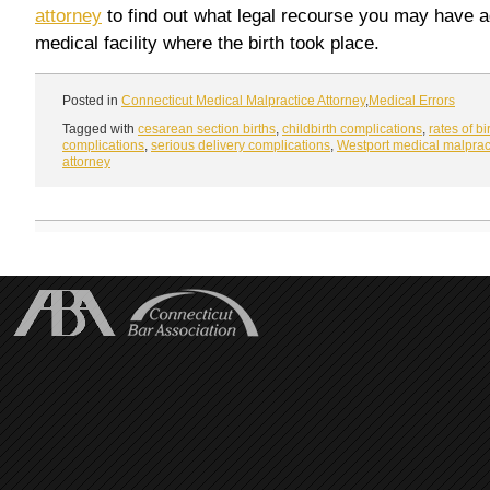
attorney
to find out what legal recourse you may have a
medical facility where the birth took place.
Posted in
Connecticut Medical Malpractice Attorney
,
Medical Errors
Tagged with
cesarean section births
,
childbirth complications
,
rates of bi
complications
,
serious delivery complications
,
Westport medical malprac
attorney