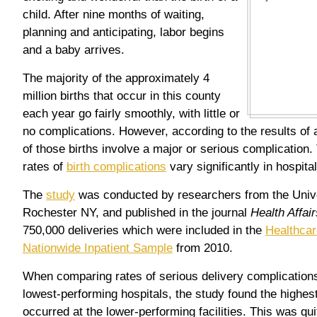
child. After nine months of waiting,
planning and anticipating, labor begins
and a baby arrives.
The majority of the approximately 4
million births that occur in this county
each year go fairly smoothly, with little or
no complications. However, according to the results of 
of those births involve a major or serious complication.
rates of
birth complications
vary significantly in hospita
The
study
was conducted by researchers from the Unive
Rochester NY, and published in the journal
Health Affair
750,000 deliveries which were included in the
Healthcar
Nationwide Inpatient Sample
from 2010.
When comparing rates of serious delivery complication
lowest-performing hospitals, the study found the highest
occurred at the lower-performing facilities. This was qui