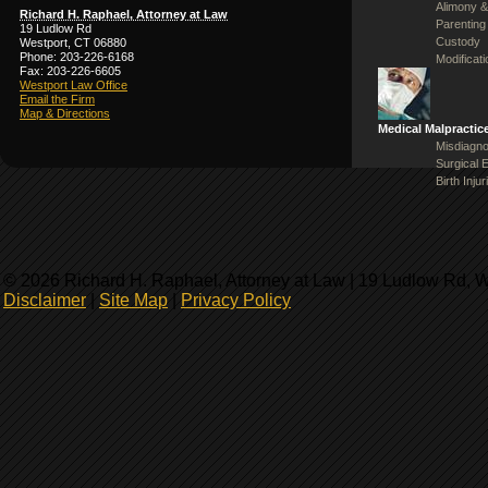
Alimony &
Richard H. Raphael, Attorney at Law
Parenting
19 Ludlow Rd
Custody
Westport, CT 06880
Phone: 203-226-6168
Modificat
Fax: 203-226-6605
Westport Law Office
Email the Firm
Map & Directions
Medical Malpractic
Misdiagno
Surgical 
Birth Injur
© 2026 Richard H. Raphael, Attorney at Law | 19 Ludlow Rd, 
Disclaimer
|
Site Map
|
Privacy Policy