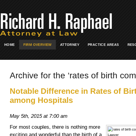
HOME
FIRM OVERVIEW
ATTORNEY
PRACTICE AREAS
RES
Archive for the ‘rates of birth com
Notable Difference in Rates of Bi
among Hospitals
May 5th, 2015 at 7:00 am
For most couples, there is nothing more
exciting and wonderful than the birth of a