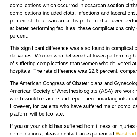
complications which occurred in cesarean section birth
complications included clots, infections and lacerations
percent of the cesarean births performed at lower-perf
at better performing facilities, these complications only 
percent.
This significant difference was also found in complicati
deliveries. Women who delivered at lower-performing ho
of suffering complications than women who delivered at
hospitals. The rate difference was 22.6 percent, compar
The American Congress of Obstetricians and Gynecolo
American Society of Anesthesiologists (ASA) are worki
which would measure and report benchmarking informat
However, for patients who have suffered major complicati
platform will be too late.
If you or your child has suffered from illness or injuries
complications, please contact an experienced
Westport