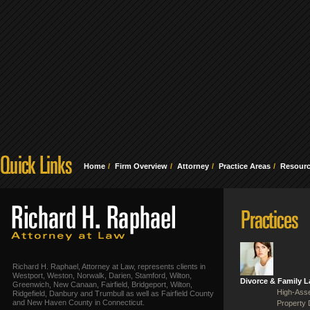
Home
Firm Overview
Attorney
Practice Areas
Resour
Richard H. Raphael, Attorney at Law, represents clients in
Westport, Weston, Norwalk, Darien, Stamford, Wilton,
Divorce & Family 
Greenwich, New Canaan, Fairfield, Bridgeport, Wilton,
High-Asse
Ridgefield, Danbury and Trumbull as well as Fairfield County
and New Haven County in Connecticut.
Property 