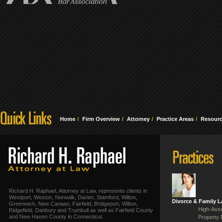
Home
Firm Overview
Attorney
Practice Areas
Resour
Richard H. Raphael, Attorney at Law, represents clients in
Westport, Weston, Norwalk, Darien, Stamford, Wilton,
Divorce & Family 
Greenwich, New Canaan, Fairfield, Bridgeport, Wilton,
High-Asse
Ridgefield, Danbury and Trumbull as well as Fairfield County
and New Haven County in Connecticut.
Property 