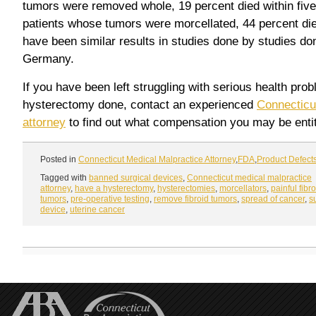
tumors were removed whole, 19 percent died within five 
patients whose tumors were morcellated, 44 percent die
have been similar results in studies done by studies do
Germany.
If you have been left struggling with serious health pro
hysterectomy done, contact an experienced
Connecticu
attorney
to find out what compensation you may be entitl
Posted in
Connecticut Medical Malpractice Attorney
,
FDA
,
Product Defect
Tagged with
banned surgical devices
,
Connecticut medical malpractice
attorney
,
have a hysterectomy
,
hysterectomies
,
morcellators
,
painful fibr
tumors
,
pre-operative testing
,
remove fibroid tumors
,
spread of cancer
,
s
device
,
uterine cancer