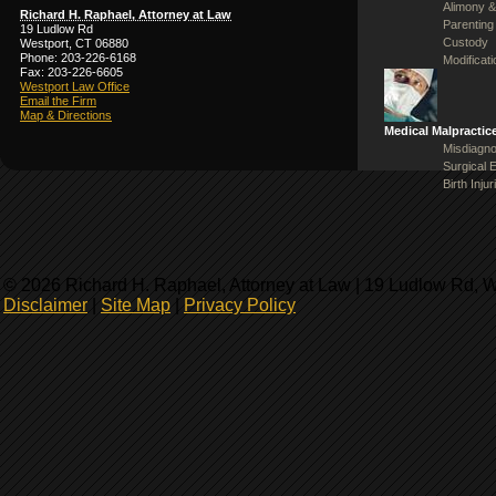
Alimony &
Richard H. Raphael, Attorney at Law
Parenting
19 Ludlow Rd
Custody
Westport, CT 06880
Phone: 203-226-6168
Modificat
Fax: 203-226-6605
Westport Law Office
Email the Firm
Map & Directions
Medical Malpractic
Misdiagno
Surgical 
Birth Injur
© 2026 Richard H. Raphael, Attorney at Law | 19 Ludlow Rd, 
Disclaimer
|
Site Map
|
Privacy Policy