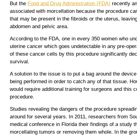
But the
Food and Drug Administration (FDA)
recently a
associated with morcellation because the procedure ca
that may be present in the fibroids or the uterus, leavin
abdomen and pelvic area.
According to the FDA, one in every 350 women who und
uterine cancer which goes undetectable in any pre-oper
of these cancer cells by this procedure significantly de
survival.
A solution to the issue is to put a bag around the device
being performed in order to catch any of that tissue. H
would require additional training for surgeons and this c
procedure.
Studies revealing the dangers of the procedure spreadi
around for several years. In 2011, researchers from So
medical conference in Florida their findings of a study 
morcellating tumors or removing them whole. In the gro