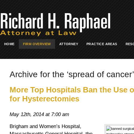
HOME
FIRM OVERVIEW
ATTORNEY
PRACTICE AREAS
RES
Archive for the ‘spread of cancer’
More Top Hospitals Ban the Use o
for Hysterectomies
May 12th, 2014 at 7:00 am
Brigham and Women’s Hospital,
Massachusetts General Hospital, the