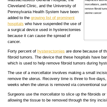
Cleveland Clinic, and the University of
Pennsylvania Health System have been
added to the
growing list of prominent
hospitals
who have suspended the use of
a surgical device used in hysterectomies
because it can cause the spread of
cancer.
Forty percent of
hysterectomies
are done because of th
fibroid tumors. The device that these hospitals have ba
which is used to help remove fibroid tumors during hys
The use of a morcellator involves making a small incisio
remove the uterus. Recovery time is three to five days,
weeks when the uterus is removed via conventional sur
Surgeons use the morcellator to slice up the fibroids or 
allowing the tissue to be removed through the tiny inci