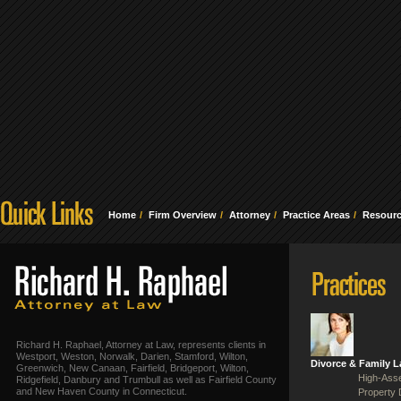
Home
Firm Overview
Attorney
Practice Areas
Resour
Richard H. Raphael, Attorney at Law, represents clients in
Westport, Weston, Norwalk, Darien, Stamford, Wilton,
Divorce & Family 
Greenwich, New Canaan, Fairfield, Bridgeport, Wilton,
High-Asse
Ridgefield, Danbury and Trumbull as well as Fairfield County
and New Haven County in Connecticut.
Property 