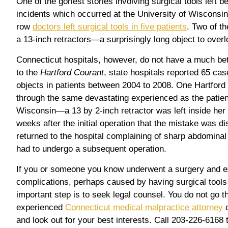
One of the goriest stories involving surgical tools left b
incidents which occurred at the University of Wisconsin.
row
doctors left surgical tools in five patients
. Two of t
a 13-inch retractors—a surprisingly long object to overl
Connecticut hospitals, however, do not have a much bet
to the
Hartford Courant
, state hospitals reported 65 cas
objects in patients between 2004 to 2008. One Hartford 
through the same devastating experienced as the patient
Wisconsin—a 13 by 2-inch retractor was left inside her b
weeks after the initial operation that the mistake was di
returned to the hospital complaining of sharp abdominal
had to undergo a subsequent operation.
If you or someone you know underwent a surgery and 
complications, perhaps caused by having surgical tools 
important step is to seek legal counsel. You do not go t
experienced
Connecticut medical malpractice attorney
c
and look out for your best interests. Call 203-226-6168 