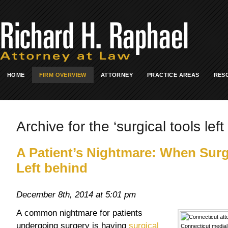
HOME
FIRM OVERVIEW
ATTORNEY
PRACTICE AREAS
RES
Archive for the ‘surgical tools lef
A Patient’s Nightmare: When Surg
Left behind
December 8th, 2014 at 5:01 pm
A common nightmare for patients
undergoing surgery is having
surgical