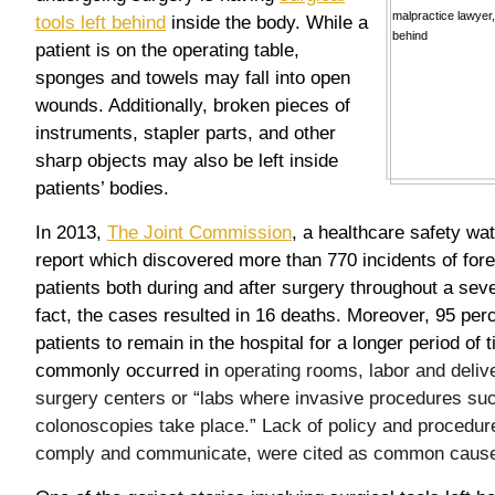
tools left behind
inside the body. While a
patient is on the operating table,
sponges and towels may fall into open
wounds. Additionally, broken pieces of
instruments, stapler parts, and other
sharp objects may also be left inside
patients’ bodies.
In 2013,
The Joint Commission
, a healthcare safety wa
report which discovered more than 770 incidents of forei
patients both during and after surgery throughout a seve
fact, the cases resulted in 16 deaths. Moreover, 95 per
patients to remain in the hospital for a longer period of
commonly occurred in
operating rooms, labor and deli
surgery centers or “labs where invasive procedures suc
colonoscopies take place.” Lack of policy and procedure,
comply and communicate, were cited as common caus