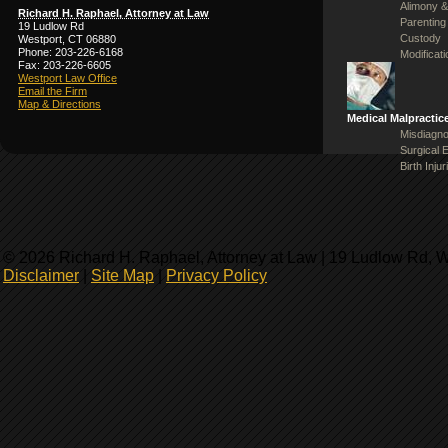
Alimony &
Richard H. Raphael, Attorney at Law
Parenting
19 Ludlow Rd
Custody
Westport, CT 06880
Phone: 203-226-6168
Modificat
Fax: 203-226-6605
Westport Law Office
Email the Firm
Map & Directions
Medical Malpractic
Misdiagno
Surgical 
Birth Injur
© 2026 Richard H. Raphael, Attorney at Law | 19 Ludlow Rd, 
Disclaimer
|
Site Map
|
Privacy Policy