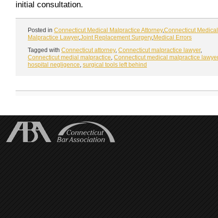
initial consultation.
Posted in
Connecticut Medical Malpractice Attorney
,
Connecticut Medical
Malpractice Lawyer
,
Joint Replacement Surgery
,
Medical Errors
Tagged with
Connecticut attorney
,
Connecticut malpractice lawyer
,
Connecticut medial malpractice
,
Connecticut medical malpractice lawye
hospital negligence
,
surgical tools left behind