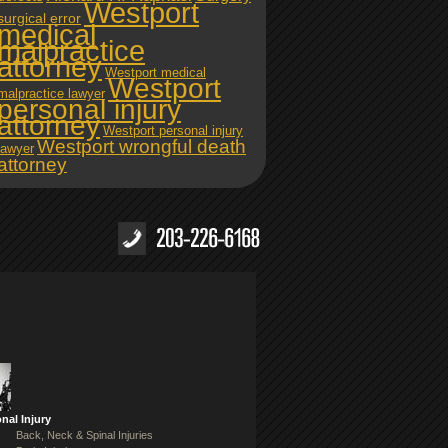
Westport
surgical error
medical
malpractice
attorney
Westport medical
Westport
malpractice lawyer
personal injury
attorney
Westport personal injury
Westport wrongful death
lawyer
attorney
nal Injury
Back, Neck & Spinal Injuries