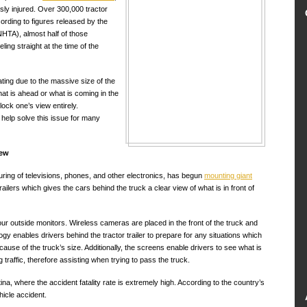
ly injured. Over 300,000 tractor
cording to figures released by the
NHTA), almost half of those
ling straight at the time of the
ating due to the massive size of the
hat is ahead or what is coming in the
lock one’s view entirely.
elp solve this issue for many
iew
ng of televisions, phones, and other electronics, has begun
mounting giant
ailers which gives the cars behind the truck a clear view of what is in front of
our outside monitors. Wireless cameras are placed in the front of the truck and
ogy enables drivers behind the tractor trailer to prepare for any situations which
use of the truck’s size. Additionally, the screens enable drivers to see what is
 traffic, therefore assisting when trying to pass the truck.
a, where the accident fatality rate is extremely high. According to the country’s
hicle accident.