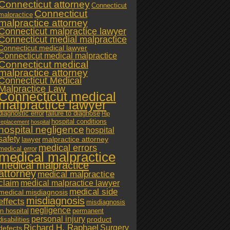
Connecticut attorney
Connecticut
Connecticut
malpractice
malpractice attorney
Connecticut malpractice lawyer
Connecticut medial malpractice
Connecticut medical lawyer
Connecticut medical malpractice
Connecticut medical
malpractice attorney
Connecticut Medical
Malpractice Law
Connecticut medical
malpractice lawyer
diagnostic error
failure to diagnose
Hip
hospital conditions
replacement
hospital
hospital negligence
hospital
safety
malpractice attorney
lawyer
medical errors
medical error
medical malpractice
medical malpractice
attorney
medical malpractice
claim
medical malpractice lawyer
medical side
medical misdiagnosis
misdiagnosis
effects
misdiagnosis
negligence
in hospital
permanent
personal injury
product
disabilities
Richard H. Raphael
Surgery
defects