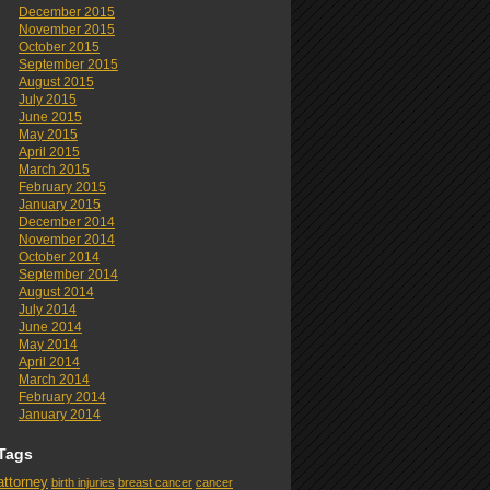
December 2015
November 2015
October 2015
September 2015
August 2015
July 2015
June 2015
May 2015
April 2015
March 2015
February 2015
January 2015
December 2014
November 2014
October 2014
September 2014
August 2014
July 2014
June 2014
May 2014
April 2014
March 2014
February 2014
January 2014
Tags
attorney
birth injuries
breast cancer
cancer