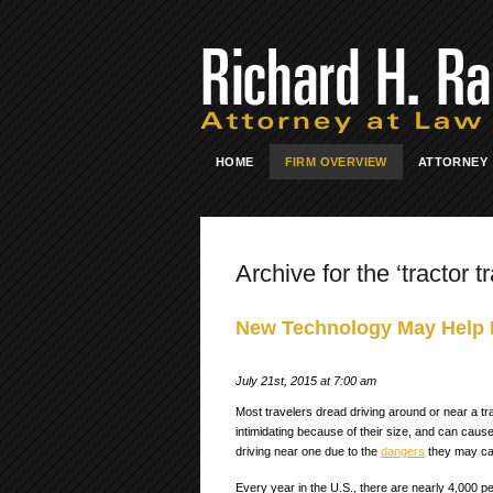
HOME
FIRM OVERVIEW
ATTORNEY
Archive for the ‘tractor tr
New Technology May Help D
July 21st, 2015 at 7:00 am
Most travelers dread driving around or near a trac
intimidating because of their size, and can caus
driving near one due to the
dangers
they may ca
Every year in the U.S., there are nearly 4,000 pe