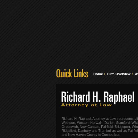
Home
Firm Overview
A
Richard H. Raphael, Attorney at Law, represents cli
Westport, Weston, Norwalk, Darien, Stamford, Wilt
Greenwich, New Canaan, Fairfield, Bridgeport, Wilt
Ridgefield, Danbury and Trumbull as well as Fairfie
and New Haven County in Connecticut.