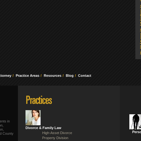
ttorney
Practice Areas
Resources
Blog
Contact
ents in
on,
Divorce & Family Law
on,
Perso
High-Asset Divorce
ld County
Property Division