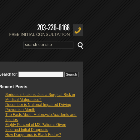
Search for:
Recent Posts
Serious Infections: Just a Surgical Risk or
Medical Malpractice?
December is National Impaired Driving
Prevention Month
The Facts About Motorcycle Accidents and
Injuries
Eighty Percent of MS Patients Given
Incorrect Initial Diagnosis
How Dangerous is Black Friday?