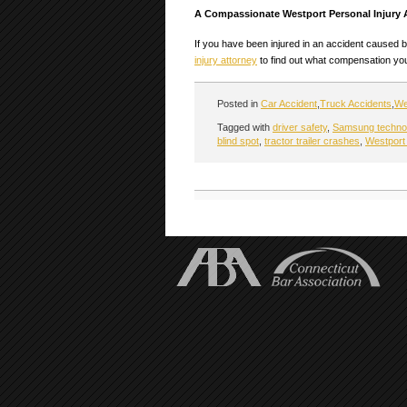
A Compassionate Westport Personal Injury 
If you have been injured in an accident caused b
injury attorney
to find out what compensation you 
Posted in
Car Accident
,
Truck Accidents
,
We
Tagged with
driver safety
,
Samsung techno
blind spot
,
tractor trailer crashes
,
Westport 