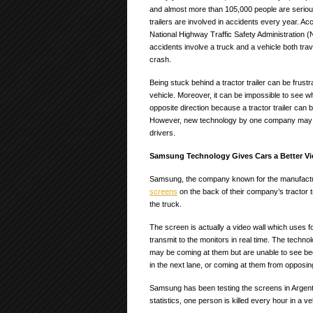
and almost more than 105,000 people are serious
trailers are involved in accidents every year. Ac
National Highway Traffic Safety Administration (
accidents involve a truck and a vehicle both trave
crash.
Being stuck behind a tractor trailer can be frustr
vehicle. Moreover, it can be impossible to see w
opposite direction because a tractor trailer can b
However, new technology by one company may h
drivers.
Samsung Technology Gives Cars a Better V
Samsung, the company known for the manufacturi
screens
on the back of their company’s tractor tr
the truck.
The screen is actually a video wall which uses f
transmit to the monitors in real time. The technol
may be coming at them but are unable to see beca
in the next lane, or coming at them from opposing
Samsung has been testing the screens in Argentin
statistics, one person is killed every hour in a ve