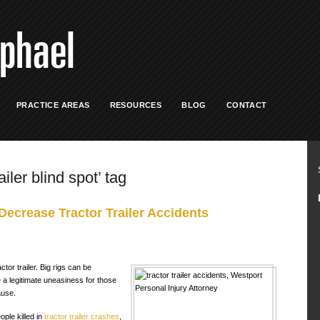
PRACTICE AREAS
RESOURCES
BLOG
CONTACT
ailer blind spot’ tag
ecrease Tractor Trailer Accidents
tor trailer. Big rigs can be
e a legitimate uneasiness for those
use.
ople killed in
tractor trailer crashes
,