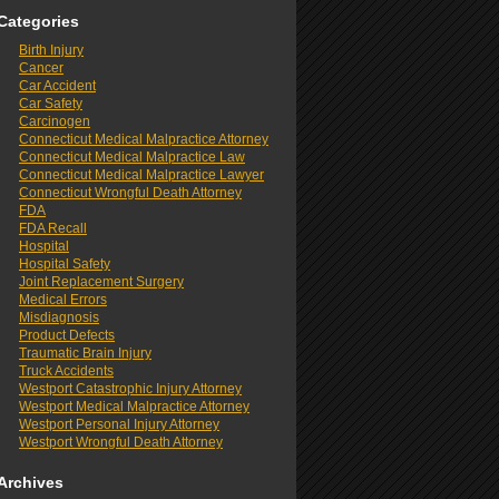
Categories
Birth Injury
Cancer
Car Accident
Car Safety
Carcinogen
Connecticut Medical Malpractice Attorney
Connecticut Medical Malpractice Law
Connecticut Medical Malpractice Lawyer
Connecticut Wrongful Death Attorney
FDA
FDA Recall
Hospital
Hospital Safety
Joint Replacement Surgery
Medical Errors
Misdiagnosis
Product Defects
Traumatic Brain Injury
Truck Accidents
Westport Catastrophic Injury Attorney
Westport Medical Malpractice Attorney
Westport Personal Injury Attorney
Westport Wrongful Death Attorney
Archives