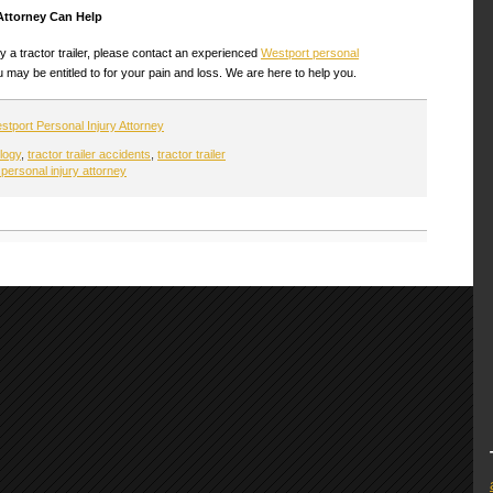
Attorney Can Help
y a tractor trailer, please contact an experienced
Westport personal
may be entitled to for your pain and loss. We are here to help you.
stport Personal Injury Attorney
logy
,
tractor trailer accidents
,
tractor trailer
personal injury attorney