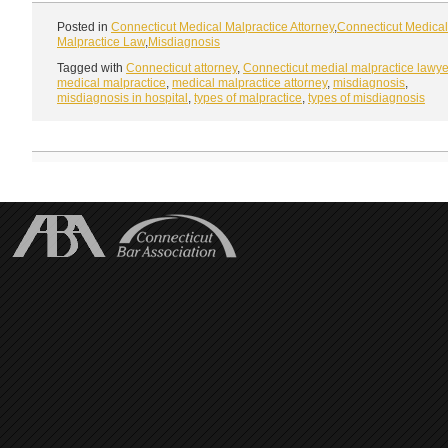
Posted in
Connecticut Medical Malpractice Attorney
,
Connecticut Medical
Malpractice Law
,
Misdiagnosis
Tagged with
Connecticut attorney
,
Connecticut medial malpractice lawye
medical malpractice
,
medical malpractice attorney
,
misdiagnosis
,
misdiagnosis in hospital
,
types of malpractice
,
types of misdiagnosis