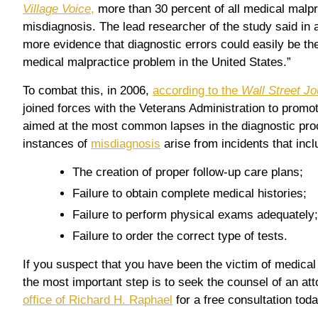
Village Voice
,
more than 30 percent of all medical malpr
misdiagnosis. The lead researcher of the study said in a 
more evidence that diagnostic errors could easily be the
medical malpractice problem in the United States.”
To combat this, in 2006,
according to the
Wall Street Jo
joined forces with the Veterans Administration to promot
aimed at the most common lapses in the diagnostic p
instances of
misdiagnosis
arise from incidents that inclu
The creation of proper follow-up care plans;
Failure to obtain complete medical histories;
Failure to perform physical exams adequately;
Failure to order the correct type of tests.
If you suspect that you have been the victim of medical
the most important step is to seek the counsel of an at
office of Richard H. Raphael
for a free consultation toda