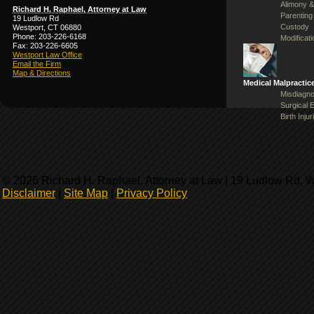
Alimony &
Richard H. Raphael, Attorney at Law
Parenting
19 Ludlow Rd
Custody
Westport, CT 06880
Phone: 203-226-6168
Modificat
Fax: 203-226-6605
Westport Law Office
Email the Firm
Map & Directions
Medical Malpractic
Misdiagno
Surgical 
Birth Injur
© 2026 Richard H. Raphael, Attorney at Law | 19 Ludlow Rd, 
Disclaimer
|
Site Map
|
Privacy Policy