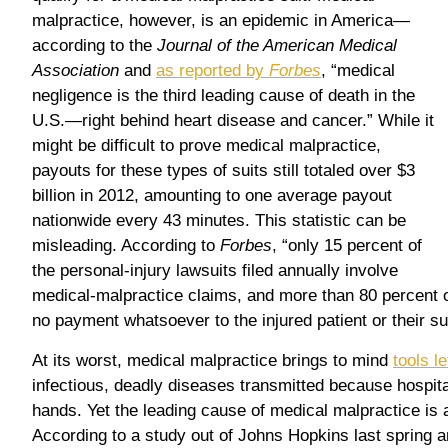
malpractice, however, is an epidemic in America—
according to the
Journal of the American Medical
Association
and
as reported by
Forbes
, “medical
negligence is the third leading cause of death in the
U.S.—right behind heart disease and cancer.” While it
might be difficult to prove medical malpractice,
payouts for these types of suits still totaled over $3
billion in 2012, amounting to one average payout
nationwide every 43 minutes. This statistic can be
misleading. According to
Forbes
, “only 15 percent of
the personal-injury lawsuits filed annually involve
medical-malpractice claims, and more than 80 percent o
no payment whatsoever to the injured patient or their su
At its worst, medical malpractice brings to mind
tools le
infectious, deadly diseases transmitted because hospital
hands. Yet the leading cause of medical malpractice is
According to a study out of Johns Hopkins last spring 