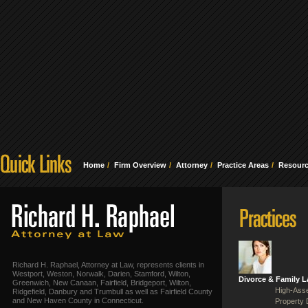
Home
Firm Overview
Attorney
Practice Areas
Resour
Richard H. Raphael, Attorney at Law, represents clients in
Westport, Weston, Norwalk, Darien, Stamford, Wilton,
Divorce & Family 
Greenwich, New Canaan, Fairfield, Bridgeport, Wilton,
High-Asse
Ridgefield, Danbury and Trumbull as well as Fairfield County
and New Haven County in Connecticut.
Property 