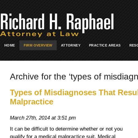
HOME
FIRM OVERVIEW
ATTORNEY
PRACTICE AREAS
RES
Archive for the ‘types of misdiagn
Types of Misdiagnoses That Resul
Malpractice
March 27th, 2014 at 3:51 pm
It can be difficult to determine whether or not you
qualify for a medical malpractice suit. Medical