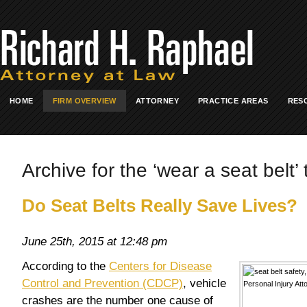
HOME
FIRM OVERVIEW
ATTORNEY
PRACTICE AREAS
RES
Archive for the ‘wear a seat belt’ 
Do Seat Belts Really Save Lives?
June 25th, 2015 at 12:48 pm
According to the
Centers for Disease
Control and Prevention (CDCP)
, vehicle
crashes are the number one cause of