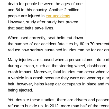
death for people between the ages of one
and 54 in this country. Another 2 million
people are injured in
car accidents
.
However, study after study has proven
that seat belts save lives.
When used correctly, seat belts cut down
the number of car accident fatalities by 60 to 70 percent.
reduce how serious sustained injuries can be for car cr
Many injuries are caused when a person slams into parts
during a crash, such as the steering wheel, dashboard,
crash impact. Moreover, fatal injuries can occur when 
a vehicle in a crash because they were not wearing a se
belt, however, helps keep car occupants in place and m
being ejected.
Yet, despite these studies, there are drivers and passe
refuse to buckle up. In 2012, more than half of the teen