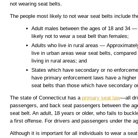
not wearing seat belts.
The people most likely to not wear seat belts include the
Adult males between the ages of 18 and 34 —
likely not to wear a seat belt than females;
Adults who live in rural areas — Approximatel
live in urban areas wear seat belts, compared 
living in rural areas; and
States which have secondary or no enforceme
have primary enforcement laws have a higher 
seat belts than those which have secondary o
The state of Connecticut has a
primary seat law
—all dri
passengers, and back seat passengers between the ag
seat belt. An adult, 18 years or older, who fails to buck
a first offense. For drivers and passengers under the age
Although it is important for all individuals to wear a seat