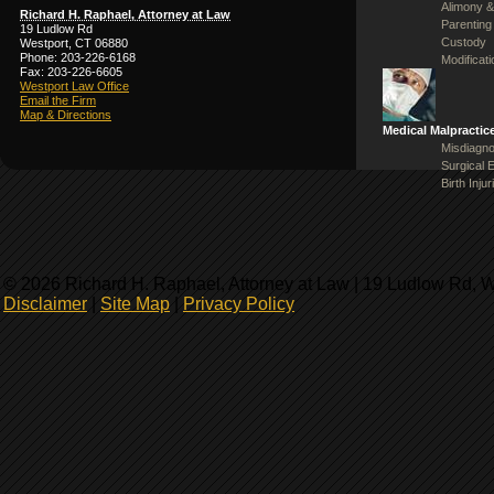
Alimony &
Richard H. Raphael, Attorney at Law
Parenting
19 Ludlow Rd
Custody
Westport, CT 06880
Phone: 203-226-6168
Modificat
Fax: 203-226-6605
Westport Law Office
Email the Firm
Map & Directions
Medical Malpractic
Misdiagno
Surgical 
Birth Injur
© 2026 Richard H. Raphael, Attorney at Law | 19 Ludlow Rd, 
Disclaimer
|
Site Map
|
Privacy Policy