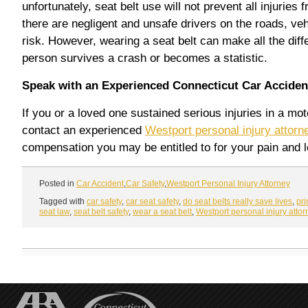
unfortunately, seat belt use will not prevent all injuries
there are negligent and unsafe drivers on the roads, veh
risk. However, wearing a seat belt can make all the diff
person survives a crash or becomes a statistic.
Speak with an Experienced Connecticut Car Accident
If you or a loved one sustained serious injuries in a mo
contact an experienced
Westport personal injury attorn
compensation you may be entitled to for your pain and l
Posted in
Car Accident
,
Car Safety
,
Westport Personal Injury Attorney
Tagged with
car safety
,
car seat safety
,
do seat belts really save lives
,
pr
seat law
,
seat belt safety
,
wear a seat belt
,
Westport personal injury attor