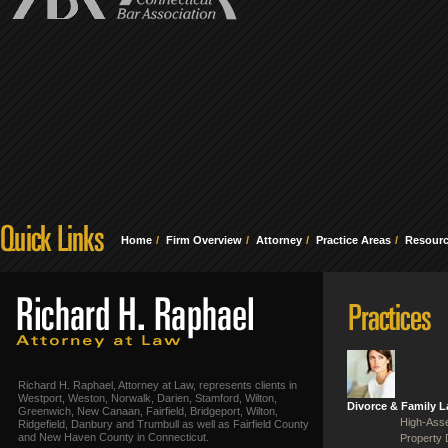
Home
Firm Overview
Attorney
Practice Areas
Resour
Richard H. Raphael, Attorney at Law, represents clients in
Westport, Weston, Norwalk, Darien, Stamford, Wilton,
Divorce & Family 
Greenwich, New Canaan, Fairfield, Bridgeport, Wilton,
High-Asse
Ridgefield, Danbury and Trumbull as well as Fairfield County
and New Haven County in Connecticut.
Property 