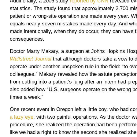
Additionally, a 2006 study
reported by CNN
revealed ev
statistics. The study found that approximately 2,700 mi
patient or wrong-site operation are made every year. W
equals nearly seven mistakes made every day. And whi
made intentionally, when they do occur, they can have f
consequences.
Doctor Marty Makary, a surgeon at Johns Hopkins Hospi
Wallstreet Journal
that although doctors take a vow to 
operate under another unspoken rule in the field: “to ov
colleagues.” Makary revealed how the astute perceptio
from cutting into a patient’s lung after an intern had pr
also added how “U.S. surgeons operate on the wrong bo
times a week.”
One recent event in Oregon left a little boy, who had co
a lazy eye
, with two painful operations. As the doctor 
procedure, she realized the operation had been performe
like we had a right to know the second she realized she