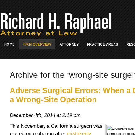
HOME
FIRM OVERVIEW
ATTORNEY
PRACTICE AREAS
RES
Archive for the ‘wrong-site surger
Adverse Surgical Errors: When a
a Wrong-Site Operation
December 4th, 2014 at 2:19 pm
This November, a California surgeon was
placed on probation after
mistakenly