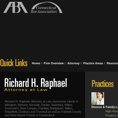
Home
Firm Overview
Attorney
Practice Areas
Resour
Richard H. Raphael, Attorney at Law, represents clients in
Westport, Weston, Norwalk, Darien, Stamford, Wilton,
Divorce & Family 
Greenwich, New Canaan, Fairfield, Bridgeport, Wilton,
High-Asse
Ridgefield, Danbury and Trumbull as well as Fairfield County
and New Haven County in Connecticut.
Property 