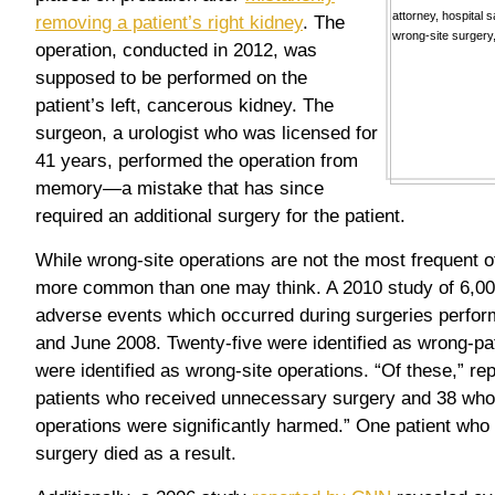
removing a patient’s right kidney
. The
operation, conducted in 2012, was
supposed to be performed on the
patient’s left, cancerous kidney. The
surgeon, a urologist who was licensed for
41 years, performed the operation from
memory—a mistake that has since
required an additional surgery for the patient.
While wrong-site operations are not the most frequent 
more common than one may think. A 2010 study of 6,00
adverse events which occurred during surgeries perfo
and June 2008. Twenty-five were identified as wrong-pa
were identified as wrong-site operations. “Of these,” re
patients who received unnecessary surgery and 38 who
operations were significantly harmed.” One patient who
surgery died as a result.