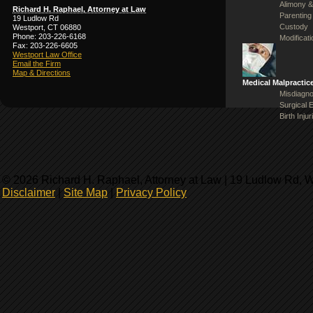
Alimony &
Richard H. Raphael, Attorney at Law
Parenting
19 Ludlow Rd
Custody
Westport, CT 06880
Phone: 203-226-6168
Modificat
Fax: 203-226-6605
Westport Law Office
Email the Firm
Map & Directions
Medical Malpractic
Misdiagno
Surgical 
Birth Injur
© 2026 Richard H. Raphael, Attorney at Law | 19 Ludlow Rd, 
Disclaimer
|
Site Map
|
Privacy Policy