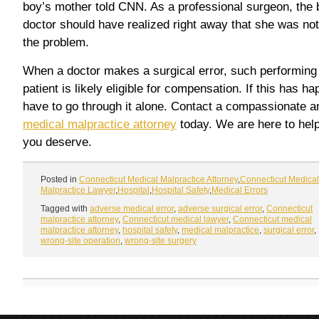
boy’s mother told CNN. As a professional surgeon, the 
doctor should have realized right away that she was not
the problem.
When a doctor makes a surgical error, such performing 
patient is likely eligible for compensation. If this has 
have to go through it alone. Contact a compassionate 
medical malpractice attorney
today. We are here to hel
you deserve.
Posted in
Connecticut Medical Malpractice Attorney
,
Connecticut Medical
Malpractice Lawyer
,
Hospital
,
Hospital Safety
,
Medical Errors
Tagged with
adverse medical error
,
adverse surgical error
,
Connecticut
malpractice attorney
,
Connecticut medical lawyer
,
Connecticut medical
malpractice attorney
,
hospital safety
,
medical malpractice
,
surgical error
,
wrong-site operation
,
wrong-site surgery