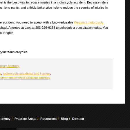
t is the best way to reduce injuries in a motorcycle accident. Because riders
long pants, and a thick jacket also help to reduce the severity of injuries in
cle accident, you need to speak with a knowledgeable
Westport motorcycle
phael, Attorney at Law, at 203-226-6168 to schedule a consultation today. You
our rights.
lityfacts/motorcycles
njury Attorney
g
,
motorcycle accidents and injuries
,
stport motorcycle accident attorney
ttorney
Practice Areas
Resources
Blog
Contact