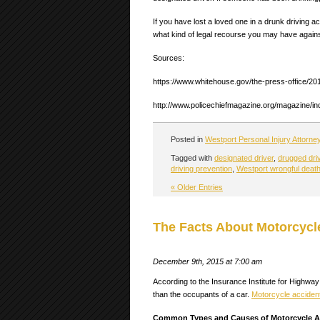
If you have lost a loved one in a drunk driving 
what kind of legal recourse you may have against
Sources:
https://www.whitehouse.gov/the-press-office/201
http://www.policechiefmagazine.org/magazine/i
Posted in
Westport Personal Injury Attorne
Tagged with
designated driver
,
drugged dri
driving prevention
,
Westport wrongful death
« Older Entries
The Facts About Motorcycle
December 9th, 2015 at 7:00 am
According to the Insurance Institute for Highway 
than the occupants of a car.
Motorcycle acciden
Common Types and Causes of Motorcycle A