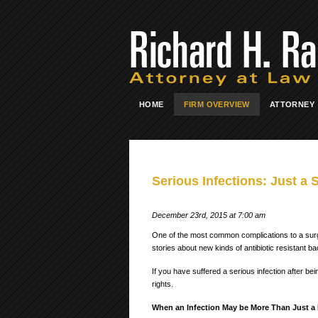
HOME
FIRM OVERVIEW
ATTORNEY
Serious Infections: Just a 
December 23rd, 2015 at 7:00 am
One of the most common complications to a surg
stories about new kinds of antibiotic resistant ba
If you have suffered a serious infection after be
rights.
When an Infection May be More Than Just a 