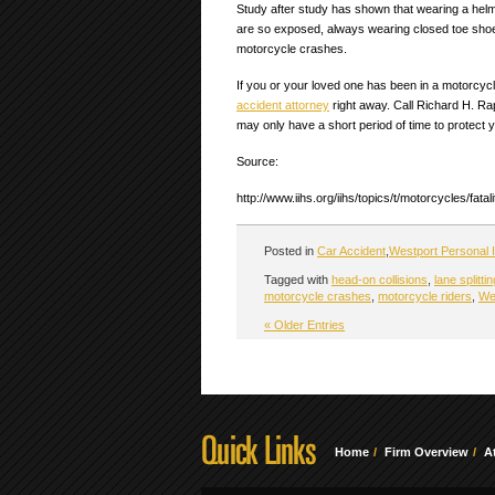
Study after study has shown that wearing a helme
are so exposed, always wearing closed toe shoes, 
motorcycle crashes.
If you or your loved one has been in a motorcy
accident attorney
right away. Call Richard H. Ra
may only have a short period of time to protect y
Source:
http://www.iihs.org/iihs/topics/t/motorcycles/fata
Posted in
Car Accident
,
Westport Personal I
Tagged with
head-on collisions
,
lane splittin
motorcycle crashes
,
motorcycle riders
,
We
« Older Entries
Home
Firm Overview
A