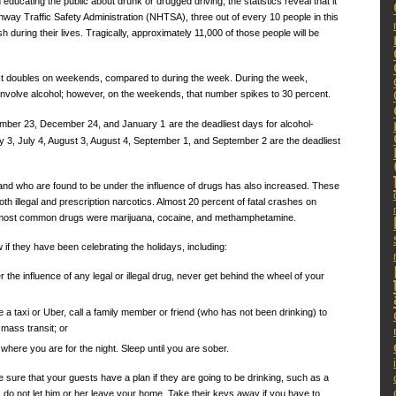
educating the public about drunk or drugged driving, the statistics reveal that it
ighway Traffic Safety Administration (NHTSA), three out of every 10 people in this
sh during their lives. Tragically, approximately 11,000 of those people will be
st doubles on weekends, compared to during the week. During the week,
 involve alcohol; however, on the weekends, that number spikes to 30 percent.
cember 23, December 24, and January 1
are the deadliest days for alcohol-
ly 3, July 4, August 3, August 4, September 1, and September 2 are the deadliest
 and who are found to be under the influence of drugs has also increased. These
th illegal and prescription narcotics. Almost 20 percent of fatal crashes on
e most common drugs were marijuana, cocaine, and methamphetamine.
 if they have been celebrating the holidays, including:
 the influence of any legal or illegal drug, never get behind the wheel of your
e a taxi or Uber, call a family member or friend (who has not been drinking) to
mass transit; or
 where you are for the night. Sleep until you are sober.
sure that your guests have a plan if they are going to be drinking, such as a
 do not let him or her leave your home. Take their keys away if you have to.