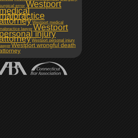
Westport
surgical error
medical
malpractice
attorney
Westport medical
Westport
malpractice lawyer
personal injury
attorney
Westport personal injury
Westport wrongful death
lawyer
attorney