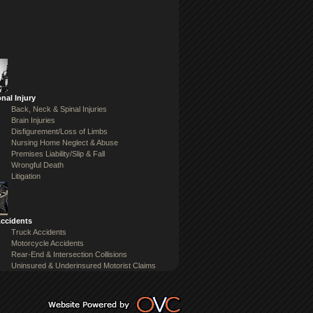
nal Injury
Back, Neck & Spinal Injuries
Brain Injuries
Disfigurement/Loss of Limbs
Nursing Home Neglect & Abuse
Premises Liability/Slip & Fall
Wrongful Death
Litigation
Accidents
Truck Accidents
Motorcycle Accidents
Rear-End & Intersection Collisions
Uninsured & Underinsured Motorist Claims