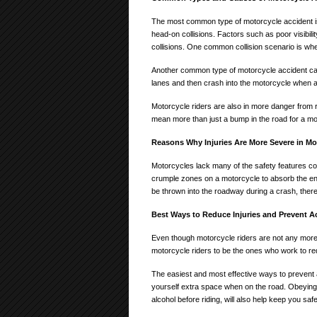
The most common type of motorcycle accident is 
head-on collisions. Factors such as poor visibil
collisions. One common collision scenario is when
Another common type of motorcycle accident caus
lanes and then crash into the motorcycle when a
Motorcycle riders are also in more danger from 
mean more than just a bump in the road for a mo
Reasons Why Injuries Are More Severe in Mo
Motorcycles lack many of the safety features c
crumple zones on a motorcycle to absorb the ene
be thrown into the roadway during a crash, theref
Best Ways to Reduce Injuries and Prevent A
Even though motorcycle riders are not any more lik
motorcycle riders to be the ones who work to re
The easiest and most effective ways to prevent a
yourself extra space when on the road. Obeying a
alcohol before riding, will also help keep you safe