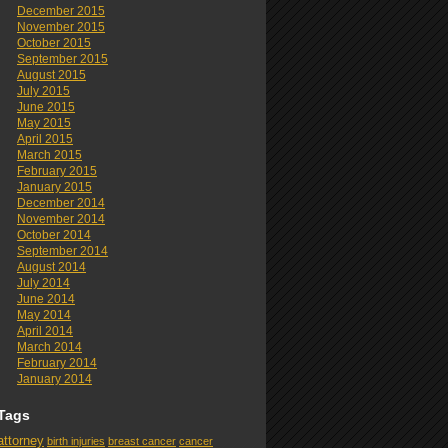
December 2015
November 2015
October 2015
September 2015
August 2015
July 2015
June 2015
May 2015
April 2015
March 2015
February 2015
January 2015
December 2014
November 2014
October 2014
September 2014
August 2014
July 2014
June 2014
May 2014
April 2014
March 2014
February 2014
January 2014
Tags
attorney
birth injuries
breast cancer
cancer