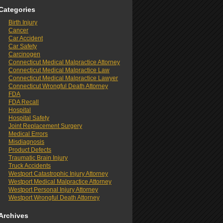
Categories
Birth Injury
Cancer
Car Accident
Car Safety
Carcinogen
Connecticut Medical Malpractice Attorney
Connecticut Medical Malpractice Law
Connecticut Medical Malpractice Lawyer
Connecticut Wrongful Death Attorney
FDA
FDA Recall
Hospital
Hospital Safety
Joint Replacement Surgery
Medical Errors
Misdiagnosis
Product Defects
Traumatic Brain Injury
Truck Accidents
Westport Catastrophic Injury Attorney
Westport Medical Malpractice Attorney
Westport Personal Injury Attorney
Westport Wrongful Death Attorney
Archives