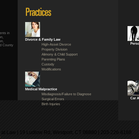
ents in
on,
Divorce & Family Law
on,
Perso
High-Asset Divorce
ld County
Property Division
Alimony & Child Support
Parenting Plans
Custody
Modifications
Medical Malpractice
Misdiagnosis/Failure to Diagnose
Car 
Surgical Errors
Birth Injuries
 at Law | 19 Ludlow Rd, Westport, CT 06880 | 203-226-6168
y