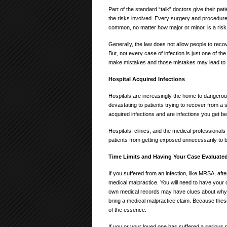
Part of the standard “talk” doctors give their p
the risks involved. Every surgery and procedure 
common, no matter how major or minor, is a risk o
Generally, the law does not allow people to reco
But, not every case of infection is just one of t
make mistakes and those mistakes may lead to i
Hospital Acquired Infections
Hospitals are increasingly the home to dangero
devastating to patients trying to recover from a
acquired infections and are infections you get b
Hospitals, clinics, and the medical professionals
patients from getting exposed unnecessarily to b
Time Limits and Having Your Case Evaluate
If you suffered from an infection, like MRSA, af
medical malpractice. You will need to have your
own medical records may have clues about why 
bring a medical malpractice claim. Because these
of the essence.
If you or your loved one has suffered a serious