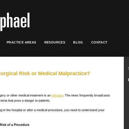
PRACTICE AREAS
RESOURCES
BLOG
CONTACT
Surgical Risk or Medical Malpractice?
ery or other medical treatment is an
infection
. The news frequently broadcasts
cteria that pose a danger to patients.
ing in the hospital or after a medical procedure, you need to understand your
Risk of a Procedure