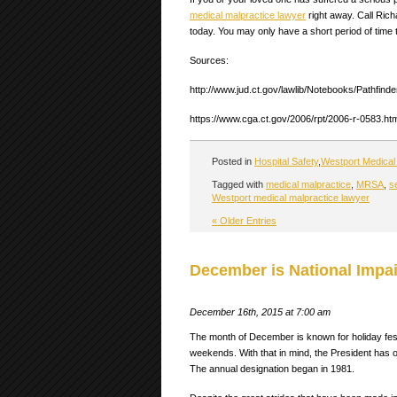
medical malpractice lawyer
right away. Call Rich
today. You may only have a short period of time t
Sources:
http://www.jud.ct.gov/lawlib/Notebooks/Pathfind
https://www.cga.ct.gov/2006/rpt/2006-r-0583.ht
Posted in
Hospital Safety
,
Westport Medical 
Tagged with
medical malpractice
,
MRSA
,
s
Westport medical malpractice lawyer
« Older Entries
December is National Impa
December 16th, 2015 at 7:00 am
The month of December is known for holiday festi
weekends. With that in mind, the President ha
The annual designation began in 1981.