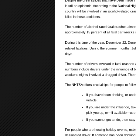
Despite the great strides that have been made in 
is still an epidemic. According to the National H
country will be involved in an alcohol-related cra
killed in those accidents.
The number of alcohol-rated fatal crashes almo
approximately 15 percent of all fatal car wrecks
During this time of the year, December 22, De
related fatalities. During the summer months, Ju
days.
The number of drivers involved in fatal crashes
numbers include drivers under the influence of bo
weekend nights involved a drugged driver. Th
The NHTSA offers crucial tips for people to follow
If you have been drinking, or under
vehicle;
If you are under the influence, tak
pick you up, or—if available—use 
If you cannot get a ride, then stay
For people who are hosting holiday events, make 
designated driver. If someone has been drinking,