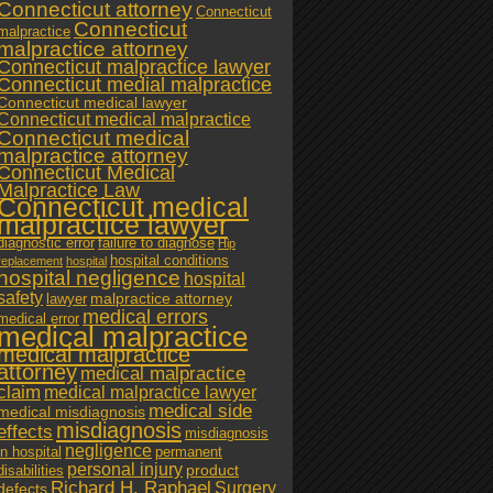
Connecticut attorney
Connecticut
Connecticut
malpractice
malpractice attorney
Connecticut malpractice lawyer
Connecticut medial malpractice
Connecticut medical lawyer
Connecticut medical malpractice
Connecticut medical
malpractice attorney
Connecticut Medical
Malpractice Law
Connecticut medical
malpractice lawyer
diagnostic error
failure to diagnose
Hip
hospital conditions
replacement
hospital
hospital negligence
hospital
safety
malpractice attorney
lawyer
medical errors
medical error
medical malpractice
medical malpractice
attorney
medical malpractice
claim
medical malpractice lawyer
medical side
medical misdiagnosis
misdiagnosis
effects
misdiagnosis
negligence
in hospital
permanent
personal injury
product
disabilities
Richard H. Raphael
Surgery
defects