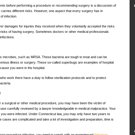
atients before performing a procedure or recommending surgery is a discussion of
carries different risks. However, one aspect that every surgery has in
f infection.
ver damages for injuries they received when they voluntarily accepted the risks.
he risks of having surgery. Sometimes doctors or other medical professionals
nfections.
us microbes, such as MRSA. These bacteria are tough to treat and can be
 serious illness or surgery. These so-called superbugs are examples of hospital
ecause you were in the hospital.
 who work there have a duty to follow sterilization protocols and to protect
acteria.
d
ter a surgical or other medical procedure, you may have been the victim of
 case carefully reviewed by a lawyer knowledgeable in medical malpractice. Your
you were infected. Under Connecticut law, you may only have two years to
 cases are complicated and take a lot of investigation and preparation, time is
 post-procedure infection, you need to speak with an experienced
Westport