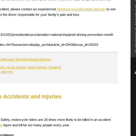
accident, please contact an experienced
Westport wrongful death attorney
to see
 the driver responsible for your family’s pain and loss.
5/12/01/presidential-proclamation-national-impaired-driving-prevention-month
ndex.cfm?fuseaction=display_arch&article_id=2043&issue_id=32010
y
,
Westport Wrongful Death Attorney
ving
,
drunk driving
,
fatal crashes
,
impaired
 attorney
 Accidents and Injuries
Safety, motorcycle riders are 26 times more likely to be killed in an accident
ts
injure and kill far too many people every year.
ccidents