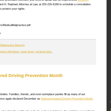
ard H. Raphael, Attorney at Law, at 203-226-6168 to schedule a consultation
o protect your rights.
ers/MedicalMalpractice.pdf
m
Malpractice Attorney
erious infections
,
super bugs
,
surgical risks
,
ired Driving Prevention Month
vities. Families, friends, and even workplace parties fill up many of our
s once again declared December as
National Impaired Driving Prevention Month
.