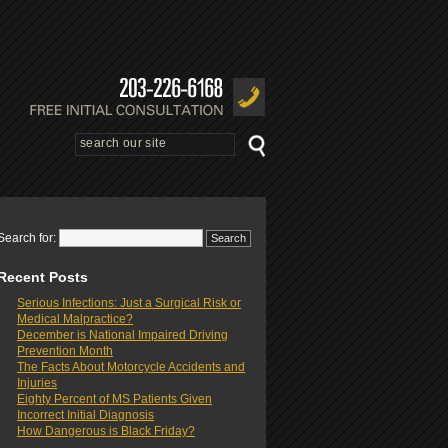
Search for:
Recent Posts
Serious Infections: Just a Surgical Risk or
Medical Malpractice?
December is National Impaired Driving
Prevention Month
The Facts About Motorcycle Accidents and
Injuries
Eighty Percent of MS Patients Given
Incorrect Initial Diagnosis
How Dangerous is Black Friday?