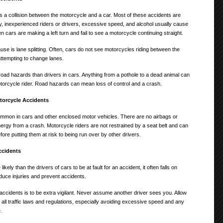
a collision between the motorcycle and a car. Most of these accidents are
ity, inexperienced riders or drivers, excessive speed, and alcohol usually cause
 cars are making a left turn and fail to see a motorcycle continuing straight.
e is lane splitting. Often, cars do not see motorcycles riding between the
ttempting to change lanes.
road hazards than drivers in cars. Anything from a pothole to a dead animal can
torcycle rider. Road hazards can mean loss of control and a crash.
torcycle Accidents
ommon in cars and other enclosed motor vehicles. There are no airbags or
rgy from a crash. Motorcycle riders are not restrained by a seat belt and can
ore putting them at risk to being run over by other drivers.
ccidents
ely than the drivers of cars to be at fault for an accident, it often falls on
duce injuries and prevent accidents.
ccidents is to be extra vigilant. Never assume another driver sees you. Allow
ll traffic laws and regulations, especially avoiding excessive speed and any
.