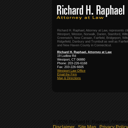
Richard H. Raphael, Attorney at Law, represents cli
Westport, Weston, Norwalk, Darien, Stamford, Wilt
Greenwich, New Canaan, Fairfield, Bridgeport, Wilt
Ridgefield, Danbury and Trumbull as well as Fairfie
and New Haven County in Connecticut.
Richard H. Raphael, Attorney at Law
19 Ludlow Rd
Westport, CT 06880
Phone: 203-226-6168
Fax: 203-226-6605
Westport Law Office
Email the Firm
Map & Directions
© 2026 Richard H. Raphael, Attorney
Disclaimer
|
Site Map
|
Privacy Polic