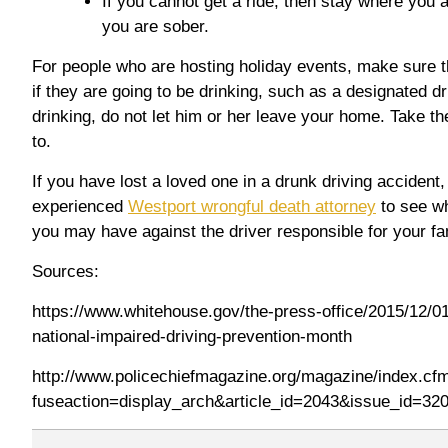
If you cannot get a ride, then stay where you ar
you are sober.
For people who are hosting holiday events, make sure t
if they are going to be drinking, such as a designated d
drinking, do not let him or her leave your home. Take t
to.
If you have lost a loved one in a drunk driving accident
experienced
Westport wrongful death attorney
to see wh
you may have against the driver responsible for your fa
Sources:
https://www.whitehouse.gov/the-press-office/2015/12/01
national-impaired-driving-prevention-month
http://www.policechiefmagazine.org/magazine/index.cf
fuseaction=display_arch&article_id=2043&issue_id=32