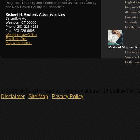
High-Asse
Ridgefield, Danbury and Trumbull as well as Fairfield County
and New Haven County in Connecticut.
Property 
Alimony &
Richard H. Raphael, Attorney at Law
Parenting
19 Ludlow Rd
Custody
Westport, CT 06880
Phone: 203-226-6168
Modificat
Fax: 203-226-6605
Westport Law Office
Email the Firm
Map & Directions
Medical Malpractic
Misdiagno
Surgical 
Birth Injur
© 2026 Richard H. Raphael, Attorney at Law | 19 Ludlow Rd, 
Disclaimer
|
Site Map
|
Privacy Policy