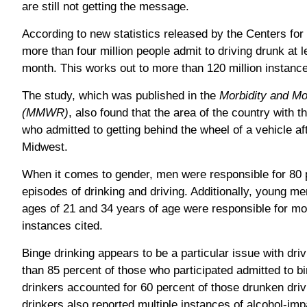
are still not getting the message.
According to new statistics released by the Centers fo
more than four million people admit to driving drunk at 
month. This works out to more than 120 million instance
The study, which was published in the
Morbidity and Mo
(MMWR)
, also found that the area of the country with 
who admitted to getting behind the wheel of a vehicle af
Midwest.
When it comes to gender, men were responsible for 80 pe
episodes of drinking and driving. Additionally, young m
ages of 21 and 34 years of age were responsible for mor
instances cited.
Binge drinking appears to be a particular issue with dri
than 85 percent of those who participated admitted to b
drinkers accounted for 60 percent of those drunken driv
drinkers also reported multiple instances of alcohol-impa