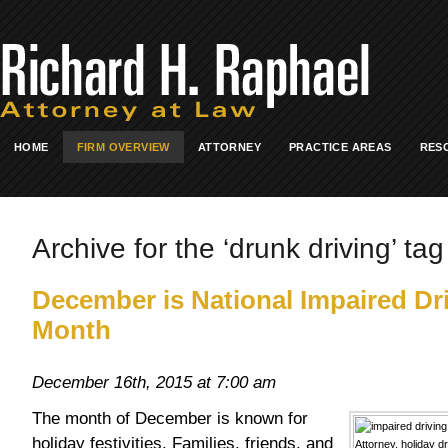
HOME
FIRM OVERVIEW
ATTORNEY
PRACTICE AREAS
RES
Archive for the ‘drunk driving’ tag
December is National Impaired Dr
Month
December 16th, 2015 at 7:00 am
The month of December is known for
holiday festivities. Families, friends, and