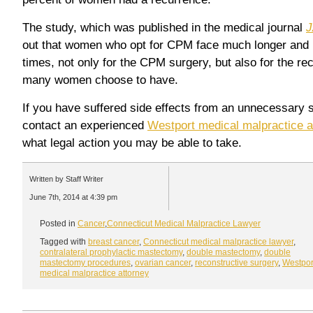
The study, which was published in the medical journal
J
out that women who opt for CPM face much longer and m
times, not only for the CPM surgery, but also for the re
many women choose to have.
If you have suffered side effects from an unnecessary s
contact an experienced
Westport medical malpractice a
what legal action you may be able to take.
Written by Staff Writer
June 7th, 2014 at 4:39 pm
Posted in
Cancer
,
Connecticut Medical Malpractice Lawyer
Tagged with
breast cancer
,
Connecticut medical malpractice lawyer
,
contralateral prophylactic mastectomy
,
double mastectomy
,
double
mastectomy procedures
,
ovarian cancer
,
reconstructive surgery
,
Westpor
medical malpractice attorney