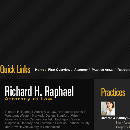
Home
Firm Overview
Attorney
Practice Areas
Resour
Richard H. Raphael, Attorney at Law, represents clients in
Westport, Weston, Norwalk, Darien, Stamford, Wilton,
Divorce & Family 
Greenwich, New Canaan, Fairfield, Bridgeport, Wilton,
High-Asse
Ridgefield, Danbury and Trumbull as well as Fairfield County
and New Haven County in Connecticut.
Property 