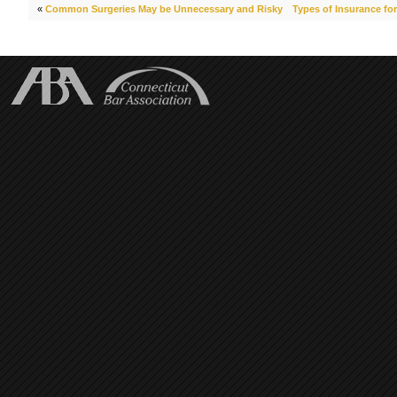
«
Common Surgeries May be Unnecessary and Risky
Types of Insurance for