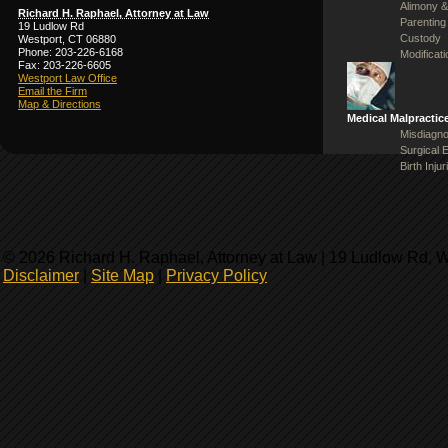
Alimony &
Richard H. Raphael, Attorney at Law
Parenting
19 Ludlow Rd
Custody
Westport, CT 06880
Phone: 203-226-6168
Modificat
Fax: 203-226-6605
Westport Law Office
Email the Firm
Map & Directions
Medical Malpractic
Misdiagno
Surgical 
Birth Injur
© 2026 Richard H. Raphael, Attorney at Law | 19 Ludlow Rd, 
Disclaimer
|
Site Map
|
Privacy Policy