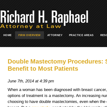
HOME
FIRM OVERVIEW
ATTORNEY
PRACTICE AREAS
RES
Double Mastectomy Procedures: 
Benefit to Most Patients
June 7th, 2014 at 4:39 pm
When a woman has been diagnosed with breast cancer
options of treatment is a mastectomy. An increasing n
choosing to have double mastectomies, even when the 