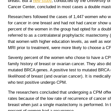
breast. But a
new study
, conducted by the University 
Cancer Center, concluded in most cases a double mas
Researchers followed the cases of 1,447 women who w
for cancer in one breast and had not had cancer show up
percent of the women in the group had opted for a dou
referred to as a contralateral prophylactic mastectom
that women with higher education levels, as well as 
MRI prior to treatment, were more likely to choose a C
Seventy percent of the women who chose to have a CPM
family history of breast or ovarian cancer. They also did 
mutated BRCA genes. A positive test to mutated BRCA 
likelihood of breast (and ovarian cancer). It is medic
who test positive undergo CPM.
The researchers concluded that undergoing a CPM offer
rates because of the low rate of recurrence of cancer s
breast when just a single mastectomy is performed. In t
percent of women had a recurrence.