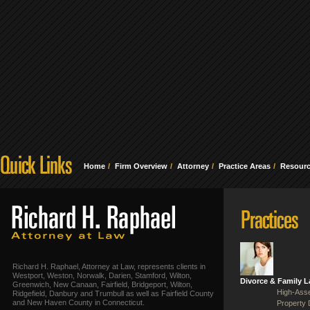
Home
Firm Overview
Attorney
Practice Areas
Resour
Richard H. Raphael, Attorney at Law, represents clients in
Westport, Weston, Norwalk, Darien, Stamford, Wilton,
Divorce & Family 
Greenwich, New Canaan, Fairfield, Bridgeport, Wilton,
High-Asse
Ridgefield, Danbury and Trumbull as well as Fairfield County
and New Haven County in Connecticut.
Property 