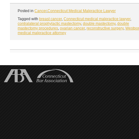
Posted in
Cancer
,
Connecticut Medical Malpractice Lawyer
Tagged with
breast cancer
,
Connecticut medical malpractice lawyer
,
contralateral prophylactic mastectomy
,
double mastectomy
,
double
mastectomy procedures
,
ovarian cancer
,
reconstructive surgery
,
Westpor
medical malpractice attorney