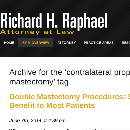
HOME
FIRM OVERVIEW
ATTORNEY
PRACTICE AREAS
RES
Archive for the ‘contralateral pro
mastectomy’ tag
Double Mastectomy Procedures: 
Benefit to Most Patients
June 7th, 2014 at 4:39 pm