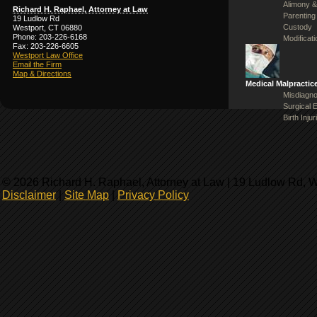
Alimony &
Richard H. Raphael, Attorney at Law
Parenting
19 Ludlow Rd
Custody
Westport, CT 06880
Phone: 203-226-6168
Modificat
Fax: 203-226-6605
Westport Law Office
Email the Firm
Map & Directions
Medical Malpractic
Misdiagno
Surgical 
Birth Injur
© 2026 Richard H. Raphael, Attorney at Law | 19 Ludlow Rd, 
Disclaimer
|
Site Map
|
Privacy Policy