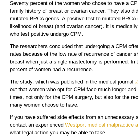
Seventy percent of the women who chose to have a CPM
family history of breast or ovarian cancer. They also did 
mutated BRCA genes. A positive test to mutated BRCA 
likelihood of breast (and ovarian cancer). It is medic
who test positive undergo CPM.
The researchers concluded that undergoing a CPM offer
rates because of the low rate of recurrence of cancer s
breast when just a single mastectomy is performed. In t
percent of women had a recurrence.
The study, which was published in the medical journal
J
out that women who opt for CPM face much longer and m
times, not only for the CPM surgery, but also for the re
many women choose to have.
If you have suffered side effects from an unnecessary s
contact an experienced
Westport medical malpractice a
what legal action you may be able to take.