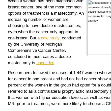
When a woman has been diagnosed with
breast cancer, one of the most common
options of treatment is a mastectomy. An
increasing number of women are
choosing to have double mastectomies,
even when the cancer only appears in
one breast. But a
new study
, conducted
by the University of Michigan
Comprehensive Cancer Center,
concluded in most cases a double
mastectomy is
unneeded
.
Researchers followed the cases of 1,447 women who w
for cancer in one breast and had not had cancer show up
percent of the women in the group had opted for a dou
referred to as a contralateral prophylactic mastectom
that women with higher education levels, as well as 
MRI prior to treatment, were more likely to choose a C