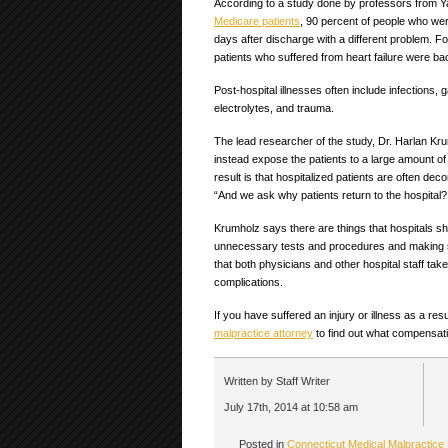
According to a study done by professors from Ya
Medicare patients
, 90 percent of people who were
days after discharge with a different problem. F
patients who suffered from heart failure were ba
Post-hospital illnesses often include infections, g
electrolytes, and trauma.
The lead researcher of the study, Dr. Harlan Krum
instead expose the patients to a large amount 
result is that hospitalized patients are often dec
“And we ask why patients return to the hospital
Krumholz says there are things that hospitals sho
unnecessary tests and procedures and making su
that both physicians and other hospital staff ta
complications.
If you have suffered an injury or illness as a re
malpractice attorney
to find out what compensatio
Written by Staff Writer
July 17th, 2014 at 10:58 am
Posted in
Connecticut Medical Malpractice