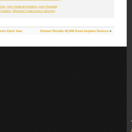
ents
,
new medical problem
,
post-hospital
 healing
,
Westport malpractice attorney
ents Each Year
Zimmer Recalls 40,000 Knee Implant Devices
»