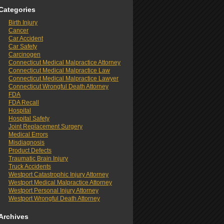
Categories
Birth Injury
Cancer
Car Accident
Car Safety
Carcinogen
Connecticut Medical Malpractice Attorney
Connecticut Medical Malpractice Law
Connecticut Medical Malpractice Lawyer
Connecticut Wrongful Death Attorney
FDA
FDA Recall
Hospital
Hospital Safety
Joint Replacement Surgery
Medical Errors
Misdiagnosis
Product Defects
Traumatic Brain Injury
Truck Accidents
Westport Catastrophic Injury Attorney
Westport Medical Malpractice Attorney
Westport Personal Injury Attorney
Westport Wrongful Death Attorney
Archives