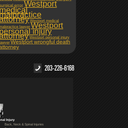
Westport
surgical error
medical
malpractice
attorney
Westport medical
Westport
malpractice lawyer
personal injury
attorney
Westport personal injury
Westport wrongful death
lawyer
attorney
nal Injury
Back, Neck & Spinal Injuries