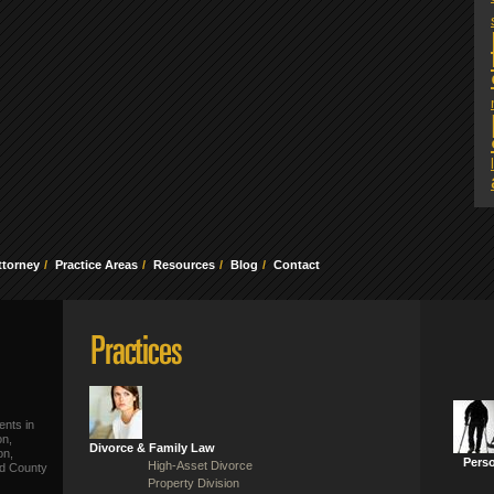
ttorney
Practice Areas
Resources
Blog
Contact
ents in
on,
Divorce & Family Law
on,
Perso
High-Asset Divorce
ld County
Property Division