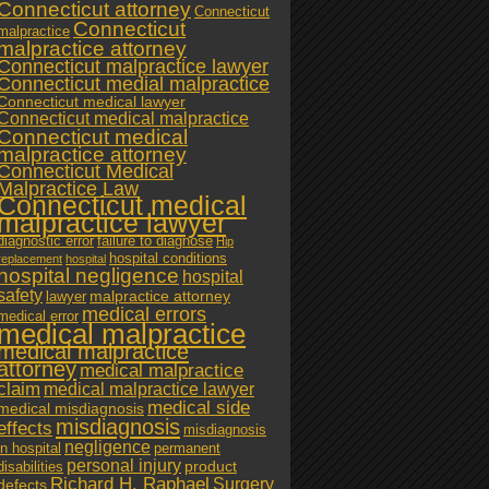
Connecticut attorney
Connecticut
Connecticut
malpractice
malpractice attorney
Connecticut malpractice lawyer
Connecticut medial malpractice
Connecticut medical lawyer
Connecticut medical malpractice
Connecticut medical
malpractice attorney
Connecticut Medical
Malpractice Law
Connecticut medical
malpractice lawyer
diagnostic error
failure to diagnose
Hip
hospital conditions
replacement
hospital
hospital negligence
hospital
safety
malpractice attorney
lawyer
medical errors
medical error
medical malpractice
medical malpractice
attorney
medical malpractice
claim
medical malpractice lawyer
medical side
medical misdiagnosis
misdiagnosis
effects
misdiagnosis
negligence
in hospital
permanent
personal injury
product
disabilities
Richard H. Raphael
Surgery
defects