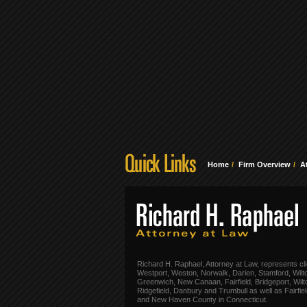
Home
Firm Overview
A
Richard H. Raphael, Attorney at Law, represents cli
Westport, Weston, Norwalk, Darien, Stamford, Wilt
Greenwich, New Canaan, Fairfield, Bridgeport, Wilt
Ridgefield, Danbury and Trumbull as well as Fairfie
and New Haven County in Connecticut.