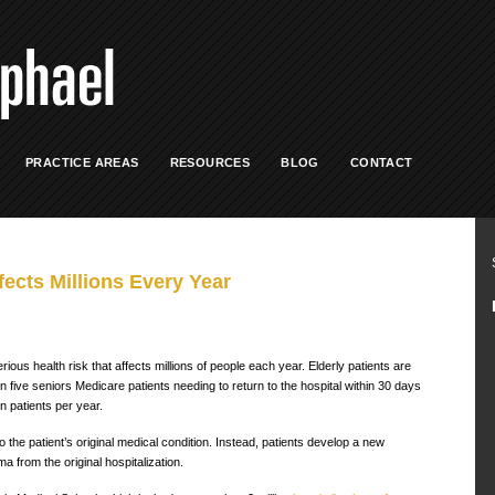
PRACTICE AREAS
RESOURCES
BLOG
CONTACT
ects Millions Every Year
ious health risk that affects millions of people each year. Elderly patients are
n five seniors Medicare patients needing to return to the hospital within 30 days
n patients per year.
o the patient’s original medical condition. Instead, patients develop a new
 from the original hospitalization.