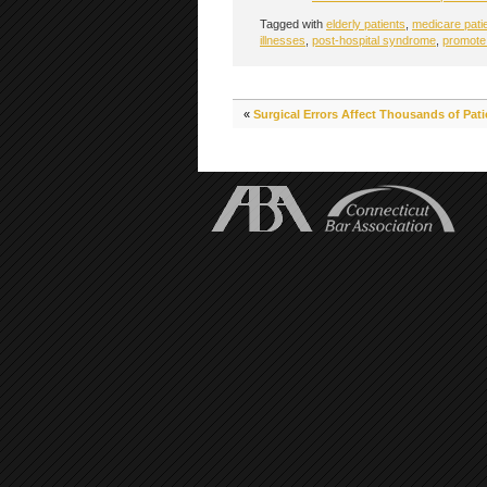
Tagged with
elderly patients
,
medicare pati
illnesses
,
post-hospital syndrome
,
promote
«
Surgical Errors Affect Thousands of Pati