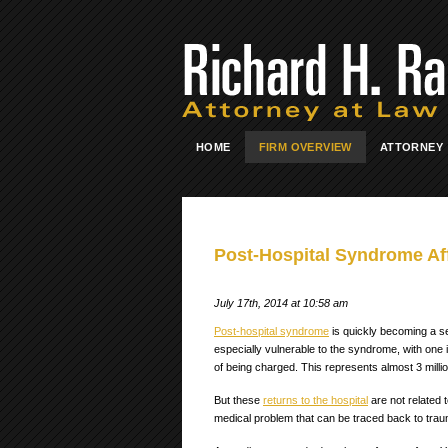
HOME
FIRM OVERVIEW
ATTORNEY
Post-Hospital Syndrome Aff
July 17th, 2014 at 10:58 am
Post-hospital syndrome
is quickly becoming a ser
especially vulnerable to the syndrome, with one i
of being charged. This represents almost 3 millio
But these
returns to the hospital
are not related t
medical problem that can be traced back to trauma