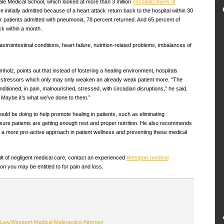
le Medical School, which looked at more than 3 million
hospitalizations of
 initially admitted because of a heart attack return back to the hospital within 30
or patients admitted with pneumonia, 78 percent returned. And 65 percent of
ck within a month.
astrointestinal conditions, heart failure, nutrition-related problems, imbalances of
holz, points out that instead of fostering a healing environment, hospitals
of stressors which only may only weaken an already weak patient more. “The
onditioned, in pain, malnourished, stressed, with circadian disruptions,” he said.
? Maybe it’s what we’ve done to them.”
uld be doing to help promote healing in patients, such as eliminating
re patients are getting enough rest and proper nutrition. He also recommends
ke a more pro-active approach in patient wellness and preventing these medical
sult of negligent medical care, contact an experienced
Westport medical
n you may be entitled to for pain and loss.
 Law
,
Westport Medical Malpractice Attorney