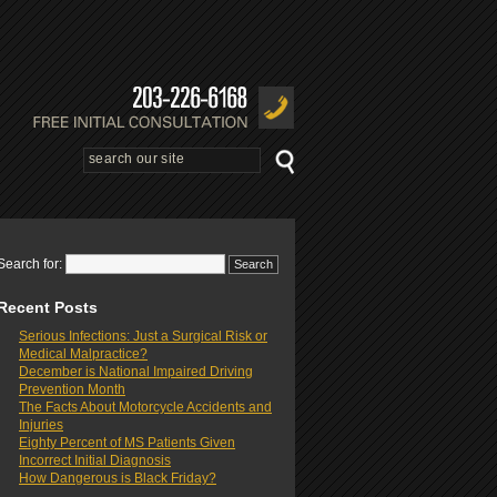
Search for:
Recent Posts
Serious Infections: Just a Surgical Risk or
Medical Malpractice?
December is National Impaired Driving
Prevention Month
The Facts About Motorcycle Accidents and
Injuries
Eighty Percent of MS Patients Given
Incorrect Initial Diagnosis
How Dangerous is Black Friday?