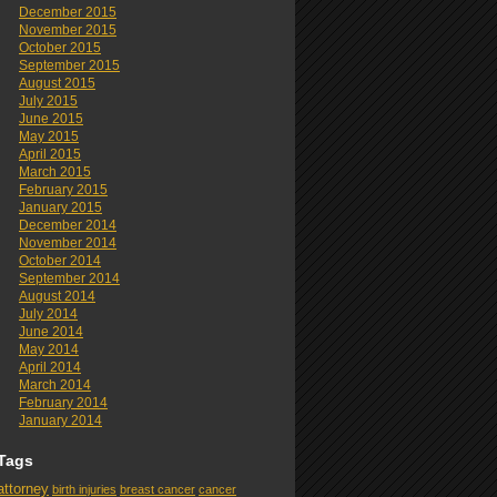
December 2015
November 2015
October 2015
September 2015
August 2015
July 2015
June 2015
May 2015
April 2015
March 2015
February 2015
January 2015
December 2014
November 2014
October 2014
September 2014
August 2014
July 2014
June 2014
May 2014
April 2014
March 2014
February 2014
January 2014
Tags
attorney
birth injuries
breast cancer
cancer