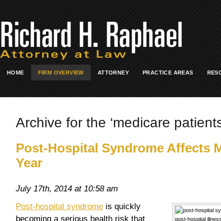
HOME
FIRM OVERVIEW
ATTORNEY
PRACTICE AREAS
RES
Archive for the ‘medicare patients
Post-Hospital Syndrome Affects M
Year
July 17th, 2014 at 10:58 am
Post-hospital syndrome
is quickly
becoming a serious health risk that