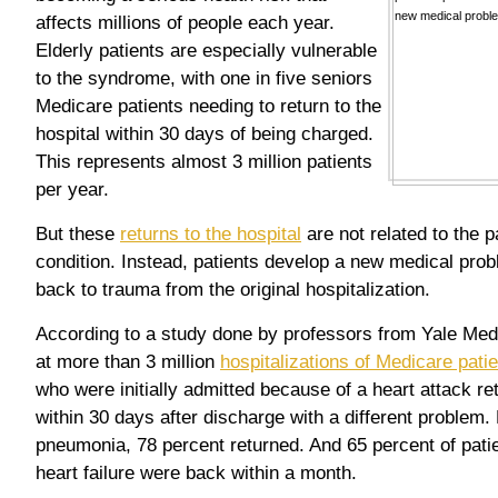
affects millions of people each year.
Elderly patients are especially vulnerable
to the syndrome, with one in five seniors
Medicare patients needing to return to the
hospital within 30 days of being charged.
This represents almost 3 million patients
per year.
But these
returns to the hospital
are not related to the p
condition. Instead, patients develop a new medical prob
back to trauma from the original hospitalization.
According to a study done by professors from Yale Med
at more than 3 million
hospitalizations of Medicare pati
who were initially admitted because of a heart attack re
within 30 days after discharge with a different problem.
pneumonia, 78 percent returned. And 65 percent of pati
heart failure were back within a month.