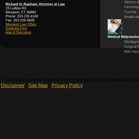
Alimony &
Richard H. Raphael, Attorney at Law
Parenting
19 Ludlow Rd
Custody
Westport, CT 06880
Phone: 203-226-6168
Modificat
Fax: 203-226-6605
Westport Law Office
Email the Firm
Map & Directions
Medical Malpractic
Misdiagno
Surgical 
Birth Injur
© 2026 Richard H. Raphael, Attorney at Law | 19 Ludlow Rd, 
Disclaimer
|
Site Map
|
Privacy Policy