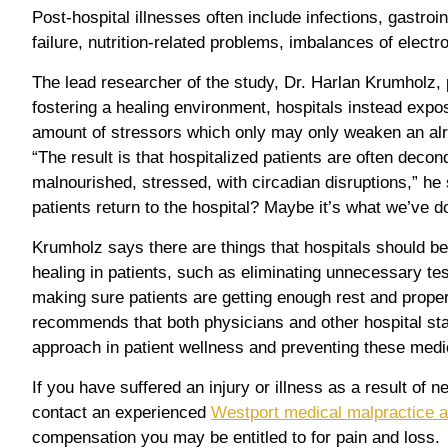
Post-hospital illnesses often include infections, gastroin
failure, nutrition-related problems, imbalances of electr
The lead researcher of the study, Dr. Harlan Krumholz, p
fostering a healing environment, hospitals instead expos
amount of stressors which only may only weaken an al
“The result is that hospitalized patients are often decond
malnourished, stressed, with circadian disruptions,” h
patients return to the hospital? Maybe it’s what we’ve d
Krumholz says there are things that hospitals should be
healing in patients, such as eliminating unnecessary t
making sure patients are getting enough rest and proper
recommends that both physicians and other hospital sta
approach in patient wellness and preventing these medi
If you have suffered an injury or illness as a result of n
contact an experienced
Westport medical malpractice a
compensation you may be entitled to for pain and loss.