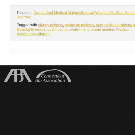
Posted in
Connecticut Medical Malpractice Law
,
Westport Medical Malpra
Attorney
Tagged with
elderly patients
,
medicare patients
,
new medical problem
,
p
hospital illnesses
,
post-hospital syndrome
,
promote healing
,
Westport
malpractice attorney