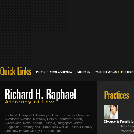
Home
Firm Overview
Attorney
Practice Areas
Resour
Richard H. Raphael, Attorney at Law, represents clients in
Westport, Weston, Norwalk, Darien, Stamford, Wilton,
Divorce & Family 
Greenwich, New Canaan, Fairfield, Bridgeport, Wilton,
High-Asse
Ridgefield, Danbury and Trumbull as well as Fairfield County
and New Haven County in Connecticut.
Property 