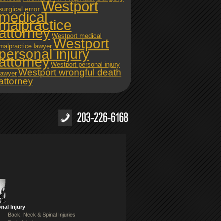
Westport
surgical error
medical
malpractice
attorney
Westport medical
Westport
malpractice lawyer
personal injury
attorney
Westport personal injury
Westport wrongful death
lawyer
attorney
nal Injury
Back, Neck & Spinal Injuries