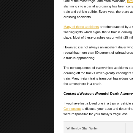
One of the most tragic, and often avoidable,
fata
slamming into a car at a crossing has been compa
train and vehicle collide. Every year, there are a
crossing accidents.
Many of these accidents
are often caused by a v
flashing lights which signal that a train is comin
place. Most of these crashes occur within 25 mil
However, it is not always an impatient driver who 
reveal that more than 80 percent of railroad cro
a train is approaching.
The consequences of train/vehicle accidents can 
derailing off the tracks which greatly endangers
train. Many freight trains transport hazardous c
the atmosphere in a crash.
Contact a Westport Wrongful Death Attorne
If you have lost a loved one in a train or vehicl
Connecticut
to discuss your case and determine
were responsible for your family’s tragic loss.
Written by Staff Writer