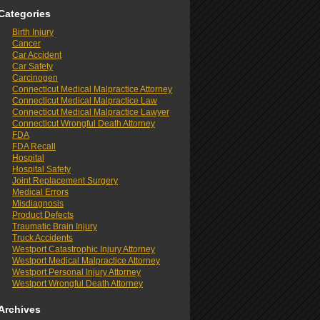
Categories
Birth Injury
Cancer
Car Accident
Car Safety
Carcinogen
Connecticut Medical Malpractice Attorney
Connecticut Medical Malpractice Law
Connecticut Medical Malpractice Lawyer
Connecticut Wrongful Death Attorney
FDA
FDA Recall
Hospital
Hospital Safety
Joint Replacement Surgery
Medical Errors
Misdiagnosis
Product Defects
Traumatic Brain Injury
Truck Accidents
Westport Catastrophic Injury Attorney
Westport Medical Malpractice Attorney
Westport Personal Injury Attorney
Westport Wrongful Death Attorney
Archives