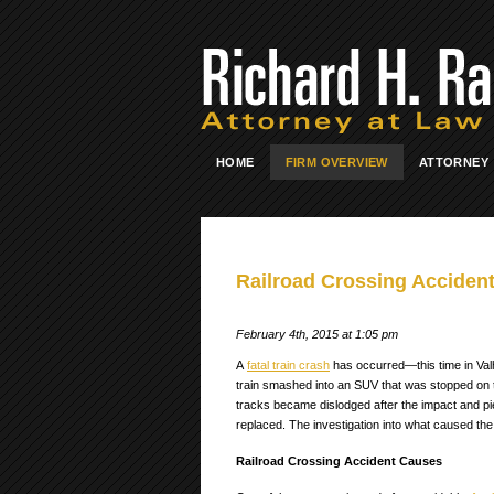
HOME
FIRM OVERVIEW
ATTORNEY
Railroad Crossing Accident
February 4th, 2015 at 1:05 pm
A
fatal train crash
has occurred—this time in Val
train smashed into an SUV that was stopped on the 
tracks became dislodged after the impact and pierc
replaced. The investigation into what caused the 
Railroad Crossing Accident Causes