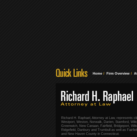
Home
Firm Overview
A
Richard H. Raphael, Attorney at Law, represents cli
Westport, Weston, Norwalk, Darien, Stamford, Wilt
Greenwich, New Canaan, Fairfield, Bridgeport, Wilt
Ridgefield, Danbury and Trumbull as well as Fairfie
and New Haven County in Connecticut.