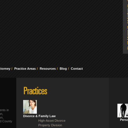
ttorney
Practice Areas
Resources
Blog
Contact
ents in
on,
Divorce & Family Law
on,
Perso
High-Asset Divorce
ld County
Property Division