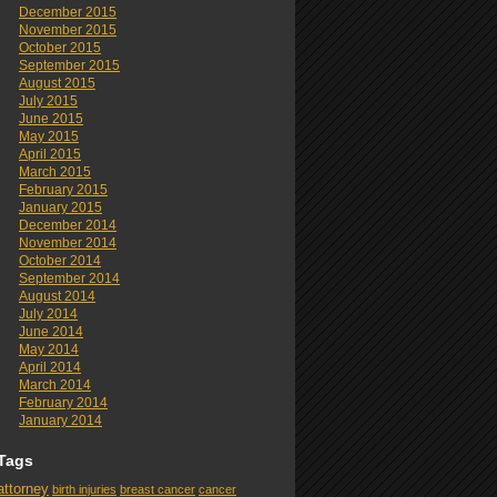
December 2015
November 2015
October 2015
September 2015
August 2015
July 2015
June 2015
May 2015
April 2015
March 2015
February 2015
January 2015
December 2014
November 2014
October 2014
September 2014
August 2014
July 2014
June 2014
May 2014
April 2014
March 2014
February 2014
January 2014
Tags
attorney
birth injuries
breast cancer
cancer