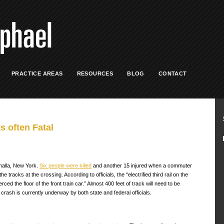
PRACTICE AREAS
RESOURCES
BLOG
CONTACT
s often Fatal
halla, New York.
Six people were killed
and another 15 injured when a commuter
tracks at the crossing. According to officials, the “electrified third rail on the
ed the floor of the front train car.” Almost 400 feet of track will need to be
crash is currently underway by both state and federal officials.