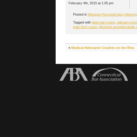
February 4th, 2015 at 1:05 pm
Posted in
Westport Personal Injury Attorne
Tagged with
fatal train crash
,
railroad cros
train-SUV crash
,
Westport wrongful death 
«
Medical Helicopter Crashes on the Rise