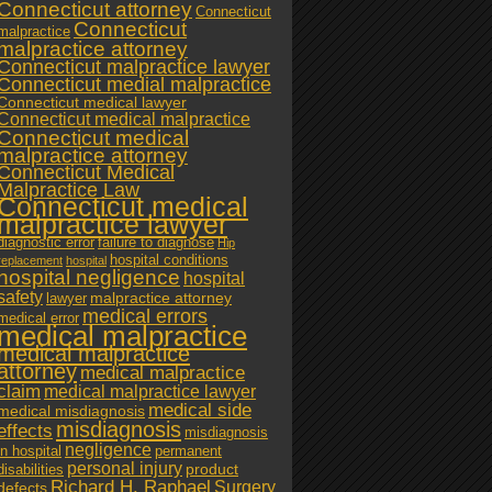
Connecticut attorney
Connecticut
Connecticut
malpractice
malpractice attorney
Connecticut malpractice lawyer
Connecticut medial malpractice
Connecticut medical lawyer
Connecticut medical malpractice
Connecticut medical
malpractice attorney
Connecticut Medical
Malpractice Law
Connecticut medical
malpractice lawyer
diagnostic error
failure to diagnose
Hip
hospital conditions
replacement
hospital
hospital negligence
hospital
safety
malpractice attorney
lawyer
medical errors
medical error
medical malpractice
medical malpractice
attorney
medical malpractice
claim
medical malpractice lawyer
medical side
medical misdiagnosis
misdiagnosis
effects
misdiagnosis
negligence
in hospital
permanent
personal injury
product
disabilities
Richard H. Raphael
Surgery
defects