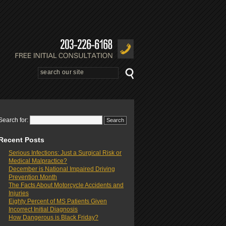
Search for:
Recent Posts
Serious Infections: Just a Surgical Risk or
Medical Malpractice?
December is National Impaired Driving
Prevention Month
The Facts About Motorcycle Accidents and
Injuries
Eighty Percent of MS Patients Given
Incorrect Initial Diagnosis
How Dangerous is Black Friday?