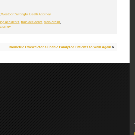
y
,
Westport Wrongful Death Attorney
sing accidents
,
train accidents
,
train crash
,
attorney
Biometric Exoskeletons Enable Paralyzed Patients to Walk Again
»