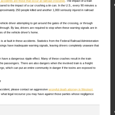
l accidents are those that occur at railroad crossings
. The impact of a train
red to the impact of a car crushing a tin can. In the U.S., every 90 minutes a
pproximately 250 people killed and another 1,000 seriously injured in railroad
ehicle driver attempting to get around the gates of the crossing, or through
g through. By law, drivers are required to stop when these warning signals are in
es of the vehicle driver’s home.
is at fault in these accidents. Statistics from the Federal Railroad Administration
ssings have inadequate warning signals, leaving drivers completely unaware that
have a dangerous ripple effect. Many of these crashes result in the train
 the passengers. There are also dangers when the involved train is a freight
argo, which can put an entire community in danger if the toxins are exposed to
y
e accident, please contact an aggressive
wrongful death attorney in Westport,
 what legal recourse you may have against those parties whose negligence