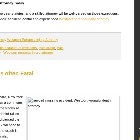
 Attorney Today
year statutes, and a skilled attorney will be well-versed on those exceptions.
rophic accident, contact an experienced
Westport personal injury attorney
orney
,
Westport Personal Injury Attorney
cut statute of limitations
,
train crash
,
train
er
,
Westport personal injury attorney
s often Fatal
halla, New York.
hen a commuter
the tracks at
d third rail on
d pierced the
ck will need to
the crash is
cials.