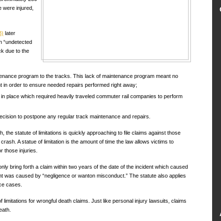
 were injured,
B)
later
an “undetected
ck due to the
tenance program to the tracks. This lack of maintenance program meant no
nt in order to ensure needed repairs performed right away;
 in place which required heavily traveled commuter rail companies to perform
cision to postpone any regular track maintenance and repairs.
, the statute of limitations is quickly approaching to file claims against those
rash. A statue of limitation is the amount of time the law allows victims to
r those injuries.
only bring forth a claim within two years of the date of the incident which caused
dent was caused by “negligence or wanton misconduct.” The statute also applies
ice cases.
limitations for wrongful death claims. Just like personal injury lawsuits, claims
eath.