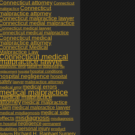
Connecticut attorney
Connecticut
Connecticut
malpractice
malpractice attorney
Connecticut malpractice lawyer
Connecticut medial malpractice
Connecticut medical lawyer
Connecticut medical malpractice
Connecticut medical
malpractice attorney
Connecticut Medical
Malpractice Law
Connecticut medical
malpractice lawyer
diagnostic error
failure to diagnose
Hip
hospital conditions
replacement
hospital
hospital negligence
hospital
safety
malpractice attorney
lawyer
medical errors
medical error
medical malpractice
medical malpractice
attorney
medical malpractice
claim
medical malpractice lawyer
medical side
medical misdiagnosis
misdiagnosis
effects
misdiagnosis
negligence
in hospital
permanent
personal injury
product
disabilities
Richard H. Raphael
Surgery
defects