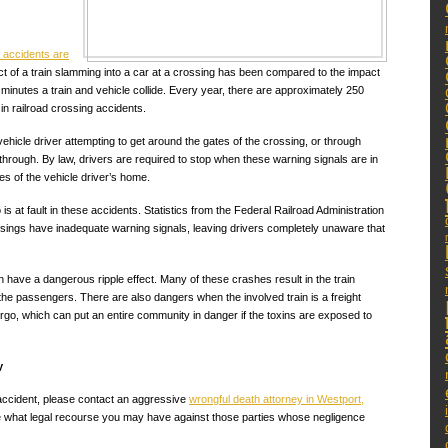
l accidents are
ct of a train slamming into a car at a crossing has been compared to the impact
0 minutes a train and vehicle collide. Every year, there are approximately 250
 in railroad crossing accidents.
ehicle driver attempting to get around the gates of the crossing, or through
g through. By law, drivers are required to stop when these warning signals are in
es of the vehicle driver’s home.
is at fault in these accidents. Statistics from the Federal Railroad Administration
ssings have inadequate warning signals, leaving drivers completely unaware that
have a dangerous ripple effect. Many of these crashes result in the train
 the passengers. There are also dangers when the involved train is a freight
argo, which can put an entire community in danger if the toxins are exposed to
y
e accident, please contact an aggressive
wrongful death attorney in Westport,
 what legal recourse you may have against those parties whose negligence