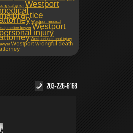
Westport
surgical error
medical
malpractice
attorney
Westport medical
Westport
malpractice lawyer
personal injury
attorney
Westport personal injury
Westport wrongful death
lawyer
attorney