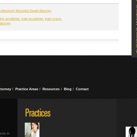
y
,
Westport Wrongful Death Attorney
sing accidents
,
train accidents
,
train crash
,
attorney
ttorney
Practice Areas
Resources
Blog
Contact
ents in