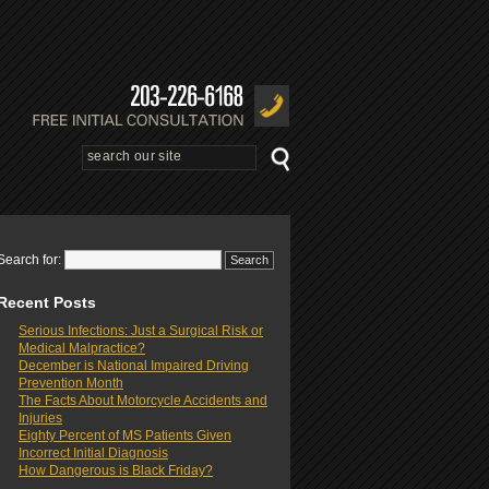
Search for:
Recent Posts
Serious Infections: Just a Surgical Risk or
Medical Malpractice?
December is National Impaired Driving
Prevention Month
The Facts About Motorcycle Accidents and
Injuries
Eighty Percent of MS Patients Given
Incorrect Initial Diagnosis
How Dangerous is Black Friday?