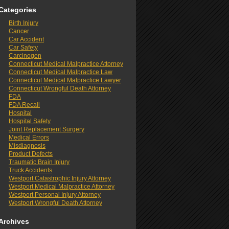
Categories
Birth Injury
Cancer
Car Accident
Car Safety
Carcinogen
Connecticut Medical Malpractice Attorney
Connecticut Medical Malpractice Law
Connecticut Medical Malpractice Lawyer
Connecticut Wrongful Death Attorney
FDA
FDA Recall
Hospital
Hospital Safety
Joint Replacement Surgery
Medical Errors
Misdiagnosis
Product Defects
Traumatic Brain Injury
Truck Accidents
Westport Catastrophic Injury Attorney
Westport Medical Malpractice Attorney
Westport Personal Injury Attorney
Westport Wrongful Death Attorney
Archives