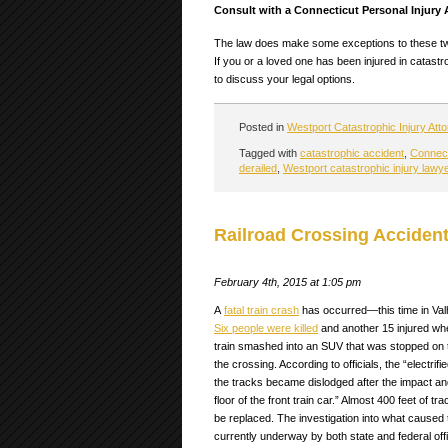
Consult with a Connecticut Personal Injury
The law does make some exceptions to these two 
If you or a loved one has been injured in catast
to discuss your legal options.
Posted in
Westport Catastrophic Injury Att
Tagged with
catastrophic accident
,
Connecti
derailed
,
Westport catastrophic injury lawy
Railroad Crossing Accident
February 4th, 2015 at 1:05 pm
A
fatal train crash
has occurred—this time in Val
Six people were killed
and another 15 injured w
train smashed into an SUV that was stopped on 
the crossing. According to officials, the “electrifie
the tracks became dislodged after the impact an
floor of the front train car.” Almost 400 feet of tra
be replaced. The investigation into what caused 
currently underway by both state and federal offi