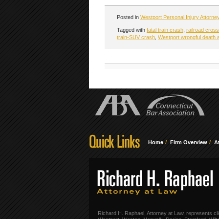
Posted in
Westport Personal Injury Attorne
Tagged with
fatal train crash
,
railroad cros
train-SUV crash
,
Westport wrongful death 
Home
Firm Overview
A
Richard H. Raphael, Attorney at Law, represents cli