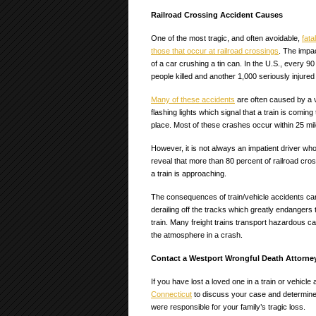
Railroad Crossing Accident Causes
One of the most tragic, and often avoidable,
fata
those that occur at railroad crossings
. The impa
of a car crushing a tin can. In the U.S., every 9
people killed and another 1,000 seriously injured
Many of these accidents
are often caused by a v
flashing lights which signal that a train is comin
place. Most of these crashes occur within 25 mil
However, it is not always an impatient driver who 
reveal that more than 80 percent of railroad cro
a train is approaching.
The consequences of train/vehicle accidents can 
derailing off the tracks which greatly endangers
train. Many freight trains transport hazardous c
the atmosphere in a crash.
Contact a Westport Wrongful Death Attorne
If you have lost a loved one in a train or vehicl
Connecticut
to discuss your case and determine
were responsible for your family’s tragic loss.