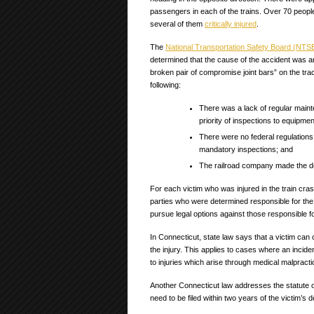
passengers in each of the trains. Over 70 people
several of them
critically injured
.
The
National Transportation Safety Board (NTS
determined that the cause of the accident was 
broken pair of compromise joint bars” on the tra
following:
There was a lack of regular main
priority of inspections to equipme
There were no federal regulations
mandatory inspections; and
The railroad company made the de
For each victim who was injured in the train crash
parties who were determined responsible for the c
pursue legal options against those responsible fo
In Connecticut, state law says that a victim can 
the injury. This applies to cases where an inci
to injuries which arise through medical malpract
Another Connecticut law addresses the statute of 
need to be filed within two years of the victim’s d