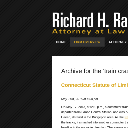
HOME
FIRM OVERVIEW
ATTORNEY
Archive for the ‘train cra
Connecticut Statute of Limi
May 14th, 2015 at 4:08 pm
On May 17, 2013, at 6:10 p.m., a commuter train
departed from Grand Central Station, and was h
Haven, derailed in the Bridgeport area. As the
tr
the tracks, it smashed into another commuter tr
heading in the opposite direction. There were a