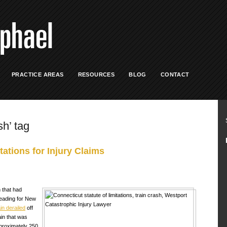
PRACTICE AREAS
RESOURCES
BLOG
CONTACT
sh’ tag
tations for Injury Claims
 that had
eading for New
ain derailed
off
ain that was
pproximately 250