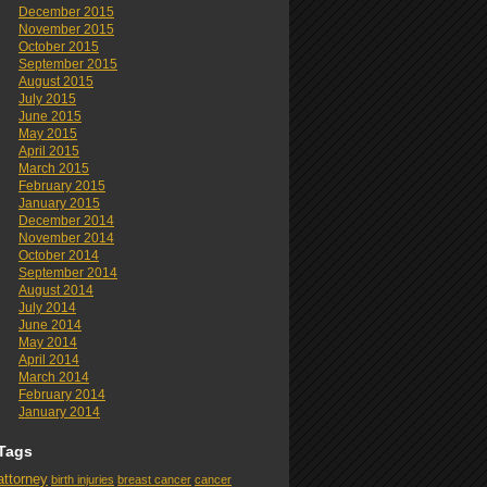
December 2015
November 2015
October 2015
September 2015
August 2015
July 2015
June 2015
May 2015
April 2015
March 2015
February 2015
January 2015
December 2014
November 2014
October 2014
September 2014
August 2014
July 2014
June 2014
May 2014
April 2014
March 2014
February 2014
January 2014
Tags
attorney
birth injuries
breast cancer
cancer