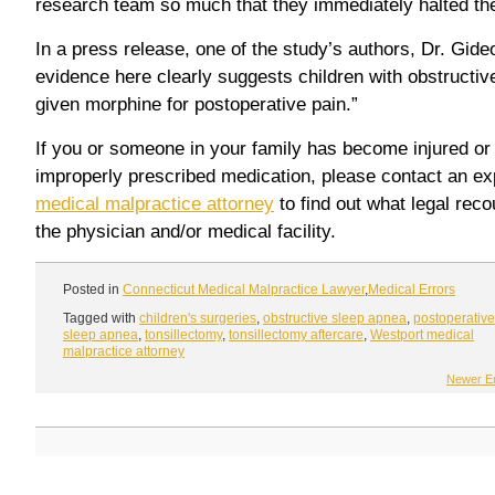
research team so much that they immediately halted th
In a press release, one of the study’s authors, Dr. Gide
evidence here clearly suggests children with obstructiv
given morphine for postoperative pain.”
If you or someone in your family has become injured or i
improperly prescribed medication, please contact an e
medical malpractice attorney
to find out what legal rec
the physician and/or medical facility.
Posted in
Connecticut Medical Malpractice Lawyer
,
Medical Errors
Tagged with
children's surgeries
,
obstructive sleep apnea
,
postoperative
sleep apnea
,
tonsillectomy
,
tonsillectomy aftercare
,
Westport medical
malpractice attorney
Newer En