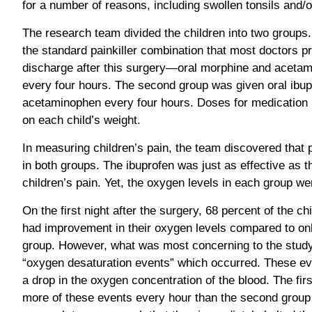
for a number of reasons, including swollen tonsils and/
The research team divided the children into two groups.
the standard painkiller combination that most doctors p
discharge after this surgery—oral morphine and aceta
every four hours. The second group was given oral ibup
acetaminophen every four hours. Doses for medication 
on each child’s weight.
In measuring children’s pain, the team discovered that
in both groups. The ibuprofen was just as effective as t
children’s pain. Yet, the oxygen levels in each group were
On the first night after the surgery, 68 percent of the c
had improvement in their oxygen levels compared to only
group. However, what was most concerning to the stud
“oxygen desaturation events” which occurred. These ev
a drop in the oxygen concentration of the blood. The fi
more of these events every hour than the second group 