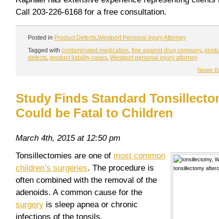
Call 203-226-6168 for a free consultation.
Posted in
Product Defects
,
Westport Personal Injury Attorney
Tagged with
contaminated medication
,
fine against drug company
,
produ
defects
,
product liability cases
,
Westport personal injury attorney
Newer En
Study Finds Standard Tonsillecto
Could be Fatal to Children
March 4th, 2015 at 12:50 pm
Tonsillectomies are one of
most common
children’s surgeries
. The procedure is
often combined with the removal of the
adenoids. A common cause for the
surgery
is sleep apnea or chronic
infections of the tonsils.