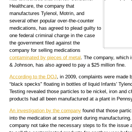
Healthcare, the company that
manufactures Tylenol, Motrin, and
several other popular over-the-counter
medications, has agreed to plead guilty to
one federal criminal charge in the case
the government filed against the
company for selling medications
contaminated by pieces of metal
. The company, which i
& Johnson, has also agreed to pay a $25 million fine.
According to the DOJ
, in 2009, complaints were made
“black specks” floating in bottles of liquid Infants’ Tyle
Testing revealed those particles to be nickel, iron and
products had all been manufactured at a plant in Penns
An investigation by the company
found that those parti
into the medication at some point during manufacturing.
company not take the necessary steps to fix the issue a