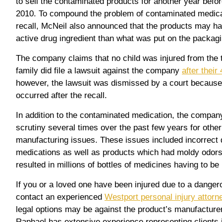
to sell the contaminated products for another year before 
2010. To compound the problem of contaminated medica
recall, McNeil also announced that the products may h
active drug ingredient than what was put on the packagi
The company claims that no child was injured from the 
family did file a lawsuit against the company
after their
however, the lawsuit was dismissed by a court because
occurred after the recall.
In addition to the contaminated medication, the compa
scrutiny several times over the past few years for othe
manufacturing issues. These issues included incorrect d
medications as well as products which had moldy odor
resulted in millions of bottles of medicines having to be 
If you or a loved one have been injured due to a danger
contact an experienced
Westport personal injury attorn
legal options may be against the product’s manufacture
Raphael has extensive experience representing clients in