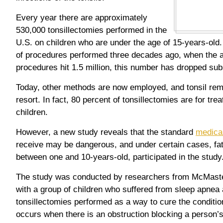
Every year there are approximately
530,000 tonsillectomies performed in the
U.S. on children who are under the age of 15-years-ol
of procedures performed three decades ago, when the 
procedures hit 1.5 million, this number has dropped subs
Today, other methods are now employed, and tonsil remo
resort. In fact, 80 percent of tonsillectomies are for tre
children.
However, a new study reveals that the standard
medical
receive may be dangerous, and under certain cases, fat
between one and 10-years-old, participated in the study
The study was conducted by researchers from McMaste
with a group of children who suffered from sleep apnea
tonsillectomies performed as a way to cure the conditi
occurs when there is an obstruction blocking a person’