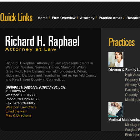
Home
Firm Overview
Attorney
Practice Areas
Resour
Richard H. Raphael, Attorney at Law, represents clients in
Westport, Weston, Norwalk, Darien, Stamford, Wilton,
Divorce & Family 
Greenwich, New Canaan, Fairfield, Bridgeport, Wilton,
High-Asse
Ridgefield, Danbury and Trumbull as well as Fairfield County
and New Haven County in Connecticut.
Property 
Alimony &
Richard H. Raphael, Attorney at Law
Parenting
19 Ludlow Rd
Custody
Westport, CT 06880
Phone: 203-226-6168
Modificat
Fax: 203-226-6605
Westport Law Office
Email the Firm
Map & Directions
Medical Malpractic
Misdiagno
Surgical 
Birth Injur