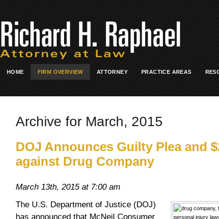
HOME
FIRM OVERVIEW
ATTORNEY
PRACTICE AREAS
RES
Archive for March, 2015
DOJ Announces Guilty Plea and $2
against Drug Company
March 13th, 2015 at 7:00 am
The U.S. Department of Justice (DOJ)
has announced that McNeil Consumer