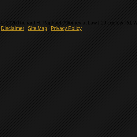
© 2026 Richard H. Raphael, Attorney at Law | 19 Ludlow Rd, 
Disclaimer
|
Site Map
|
Privacy Policy