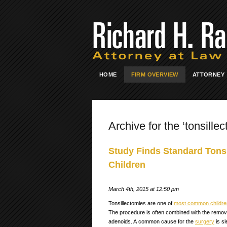
HOME
FIRM OVERVIEW
ATTORNEY
Archive for the ‘tonsille
Study Finds Standard Tonsi
Children
March 4th, 2015 at 12:50 pm
Tonsillectomies are one of
most common children
The procedure is often combined with the remova
adenoids. A common cause for the
surgery
is s