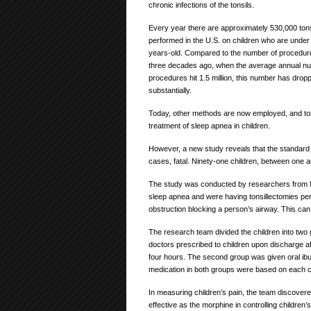
chronic infections of the tonsils.
Every year there are approximately 530,000 tons
performed in the U.S. on children who are under 
years-old. Compared to the number of procedu
three decades ago, when the average annual n
procedures hit 1.5 million, this number has drop
substantially.
Today, other methods are now employed, and tonsil
treatment of sleep apnea in children.
However, a new study reveals that the standar
cases, fatal. Ninety-one children, between one an
The study was conducted by researchers from M
sleep apnea and were having tonsillectomies pe
obstruction blocking a person’s airway. This can
The research team divided the children into two 
doctors prescribed to children upon discharge 
four hours. The second group was given oral ib
medication in both groups were based on each ch
In measuring children’s pain, the team discovere
effective as the morphine in controlling children’