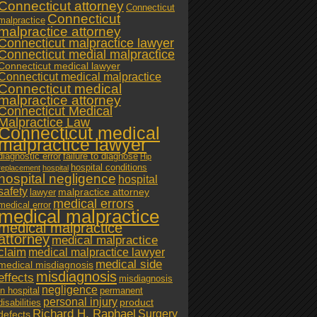
Connecticut attorney
Connecticut
Connecticut
malpractice
malpractice attorney
Connecticut malpractice lawyer
Connecticut medial malpractice
Connecticut medical lawyer
Connecticut medical malpractice
Connecticut medical
malpractice attorney
Connecticut Medical
Malpractice Law
Connecticut medical
malpractice lawyer
diagnostic error
failure to diagnose
Hip
hospital conditions
replacement
hospital
hospital negligence
hospital
safety
malpractice attorney
lawyer
medical errors
medical error
medical malpractice
medical malpractice
attorney
medical malpractice
claim
medical malpractice lawyer
medical side
medical misdiagnosis
misdiagnosis
effects
misdiagnosis
negligence
in hospital
permanent
personal injury
product
disabilities
Richard H. Raphael
Surgery
defects