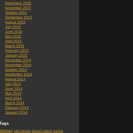
December 2015
November 2015
October 2015
September 2015
August 2015
July 2015
June 2015
May 2015
April 2015
March 2015
February 2015
January 2015
December 2014
November 2014
October 2014
September 2014
August 2014
July 2014
June 2014
May 2014
April 2014
March 2014
February 2014
January 2014
Tags
attorney
birth injuries
breast cancer
cancer