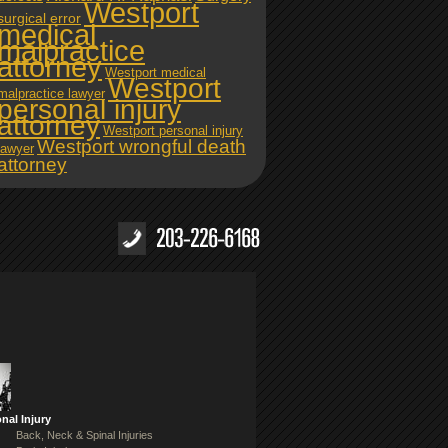
Westport
surgical error
medical
malpractice
attorney
Westport medical
Westport
malpractice lawyer
personal injury
attorney
Westport personal injury
Westport wrongful death
lawyer
attorney
nal Injury
Back, Neck & Spinal Injuries