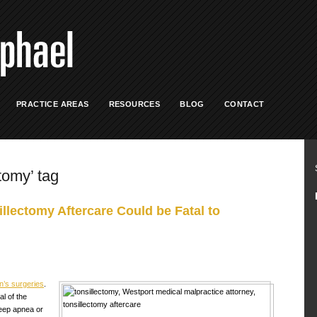
PRACTICE AREAS
RESOURCES
BLOG
CONTACT
ctomy’ tag
llectomy Aftercare Could be Fatal to
’s surgeries
.
l of the
leep apnea or