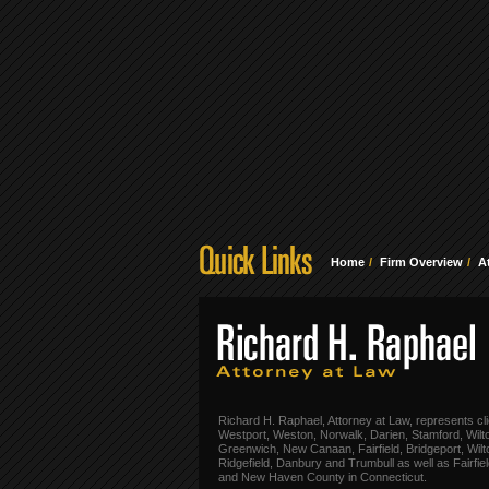
Home
Firm Overview
A
Richard H. Raphael, Attorney at Law, represents cli
Westport, Weston, Norwalk, Darien, Stamford, Wilt
Greenwich, New Canaan, Fairfield, Bridgeport, Wilt
Ridgefield, Danbury and Trumbull as well as Fairfie
and New Haven County in Connecticut.