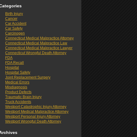
Categories
Birth Injury
Cancer
Car Accident
Car Safety
Carcinogen
Connecticut Medical Malpractice Attorney
Connecticut Medical Malpractice Law
Connecticut Medical Malpractice Lawyer
Connecticut Wrongful Death Attorney
FDA
FDA Recall
Hospital
Hospital Safety
Joint Replacement Surgery
Medical Errors
Misdiagnosis
Product Defects
Traumatic Brain Injury
Truck Accidents
Westport Catastrophic Injury Attorney
Westport Medical Malpractice Attorney
Westport Personal Injury Attorney
Westport Wrongful Death Attorney
Archives