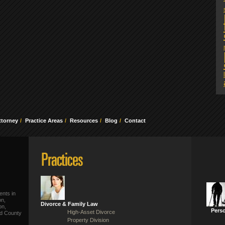
ttorney
Practice Areas
Resources
Blog
Contact
ents in
on,
Divorce & Family Law
on,
Perso
High-Asset Divorce
ld County
Property Division