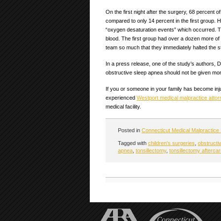
On the first night after the surgery, 68 percent 
compared to only 14 percent in the first group
“oxygen desaturation events” which occurred. T
blood. The first group had over a dozen more of
team so much that they immediately halted the s
In a press release, one of the study’s authors, 
obstructive sleep apnea should not be given mor
If you or someone in your family has become inju
experienced
Westport medical malpractice attor
medical facility.
Posted in
Connecticut Medical Malpractice
Tagged with
children's surgeries
,
obstructi
apnea
,
tonsillectomy
,
tonsillectomy afterca