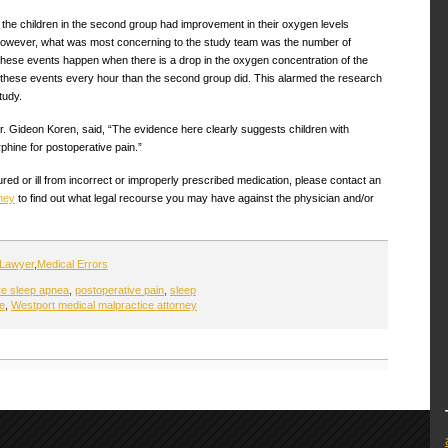
of the children in the second group had improvement in their oxygen levels
. However, what was most concerning to the study team was the number of
hese events happen when there is a drop in the oxygen concentration of the
 these events every hour than the second group did. This alarmed the research
tudy.
Dr. Gideon Koren, said, “The evidence here clearly suggests children with
phine for postoperative pain.”
red or ill from incorrect or improperly prescribed medication, please contact an
ney
to find out what legal recourse you may have against the physician and/or
 Lawyer
,
Medical Errors
ve sleep apnea
,
postoperative pain
,
sleep
re
,
Westport medical malpractice attorney