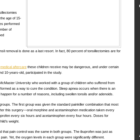
illectomies
the age of 15-
res performed
umber of
ped
 removal is done as a last resort. In fact, 80 percent of tonsillectomies are for
d
medical aftercare
these children receive may be dangerous, and under certain
d 10-years-old, participated in the study.
cMaster University who worked with a group of children who suffered from
rformed as a way to cure the condition. Sleep apnea occurs when there is an
 happen for a number of reasons, including swollen tonsils and/or adenoids.
groups. The first group was given the standard painkiller combination that most
after this surgery—oral morphine and acetaminophen medication taken every
uprofen every six hours and acetaminophen every four hours. Doses for
ild’s weight.
d that pain control was the same in both groups. The ibuprofen was just as
s pain. Yet, the oxygen levels in each group were significantly different.