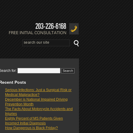
Search for:
Recent Posts
Serious Infections: Just a Surgical Risk or
Medical Malpractice?
December is National Impaired Driving
Prevention Month
The Facts About Motorcycle Accidents and
Injuries
Eighty Percent of MS Patients Given
Incorrect Initial Diagnosis
How Dangerous is Black Friday?