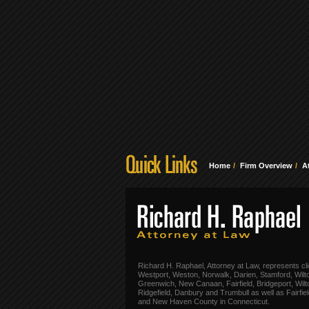
Home
Firm Overview
A
Richard H. Raphael, Attorney at Law, represents cli
Westport, Weston, Norwalk, Darien, Stamford, Wilt
Greenwich, New Canaan, Fairfield, Bridgeport, Wilt
Ridgefield, Danbury and Trumbull as well as Fairfie
and New Haven County in Connecticut.