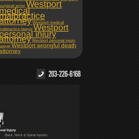
Westport
surgical error
medical
malpractice
attorney
Westport medical
Westport
malpractice lawyer
personal injury
attorney
Westport personal injury
Westport wrongful death
lawyer
attorney
nal Injury
Back, Neck & Spinal Injuries