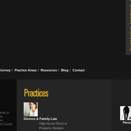
ttorney
Practice Areas
Resources
Blog
Contact
ents in
on,
Divorce & Family Law
on,
Perso
High-Asset Divorce
ld County
Property Division