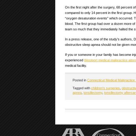
On the first night after the surgery, 68 percent 
compared to only 14 percent in the first group
“oxygen desaturation events” which occurred. T
blood. The first group had over a dozen more of
team so much that they immediately halted the s
In a press release, one of the study’s authors, 
obstructive sleep apnea should not be given mor
If you or someone in your family has become inju
experienced
Westport medical malpractice attor
medical facility.
Posted in
Connecticut Medical Malpractice
Tagged with
children's surgeries
,
obstructi
apnea
,
tonsillectomy
,
tonsillectomy afterca