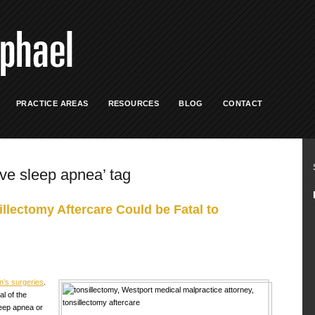
PRACTICE AREAS
RESOURCES
BLOG
CONTACT
ive sleep apnea’ tag
llectomy Aftercare Could be Fatal to
’s surgeries
.
l of the
leep apnea or