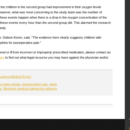
of the children in the second group had improvement in their oxygen levels
. However, what was most concerning to the study team was the number of
hese events happen when there is a drop in the oxygen concentration of the
 these events every hour than the second group did. This alarmed the research
tudy.
Dr. Gideon Koren, said, “The evidence here clearly suggests children with
phine for postoperative pain.”
red or ill from incorrect or improperly prescribed medication, please contact an
ney
to find out what legal recourse you may have against the physician and/or
 Lawyer
,
Medical Errors
ve sleep apnea
,
postoperative pain
,
sleep
re
,
Westport medical malpractice attorney