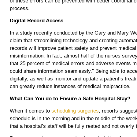
of these errors can be prevented with better coordination
process.
Digital Record Access
In a study recently conducted by the Gary and Mary Wes
claim that streamlining technology and creating automa
records will improve patient safety and prevent medical 
misinformation. In fact, almost half of the nurses surve
that 25 percent of medical errors and adverse events m
could share information seamlessly.” Being able to acce
digitally, as well as monitor and update a patient’s tre
can greatly reduce instances of medical malpractice.
What Can You do to Ensure a Safe Hospital Stay?
When it comes to
scheduling surgeries
, reports suggest
schedule is in the morning and in the middle of the wee
that a hospital’s staff will be fully rested and not overly