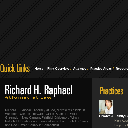
Home
Firm Overview
Attorney
Practice Areas
Resour
Richard H. Raphael, Attorney at Law, represents clients in
Westport, Weston, Norwalk, Darien, Stamford, Wilton,
Divorce & Family 
Greenwich, New Canaan, Fairfield, Bridgeport, Wilton,
High-Asse
Ridgefield, Danbury and Trumbull as well as Fairfield County
and New Haven County in Connecticut.
Property 