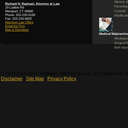
Alimony &
Richard H. Raphael, Attorney at Law
Parenting
19 Ludlow Rd
Custody
Westport, CT 06880
Phone: 203-226-6168
Modificat
Fax: 203-226-6605
Westport Law Office
Email the Firm
Map & Directions
Medical Malpractic
Misdiagno
Surgical 
Birth Injur
© 2026 Richard H. Raphael, Attorney at Law | 19 Ludlow Rd, 
Disclaimer
|
Site Map
|
Privacy Policy