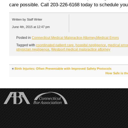
care possible. Call 203-226-6168 today to schedule you
Written by Staff Writer
June 4th, 2015 at 12:47 pm
Posted in
Connecticut Medical Malpractice Attorney
,
Medical Errors
Tagged with
coordinated patient care
,
hospital negligence
,
medical erro
physician negligence
,
Westport medical malpractice attorney
«
Birth Injuries: Often Preventable with Improved Safety Protocols
How Safe is th