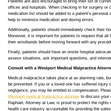
Patients are also encouraged to bring their list of curre
offices and hospitals. When checking in for surgery or 
medication list should be added to a patient’s personal 
help to minimize medication and dosing errors.
Additionally, patients should immediately check their hos
Moreover, it is important for patients to request that al
their wristbands before moving forward with any proced
Finally, patients should have an onsite hospital advoc
assess situations, ask important questions, and interve
Consult with a Westport Medical Malpractice Attorn
Medical malpractice takes place at an alarming rate, b
be prevented. If you or a loved one has suffered injury 
negligence, you may be entitled to compensation. Plea
Westport medical malpractice attorney
to discuss your 
Raphael, Attorney at Law, is proud to protect the rights 
health care industry accountable for providing the safe