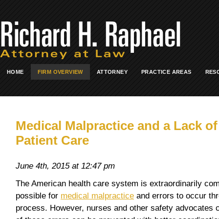
HOME
FIRM OVERVIEW
ATTORNEY
PRACTICE AREAS
RES
Medical Malpractice and a Lack o
Patient Care
June 4th, 2015 at 12:47 pm
The American health care system is extraordinarily com
possible for
medical malpractice
and errors to occur thr
process. However, nurses and other safety advocates cl