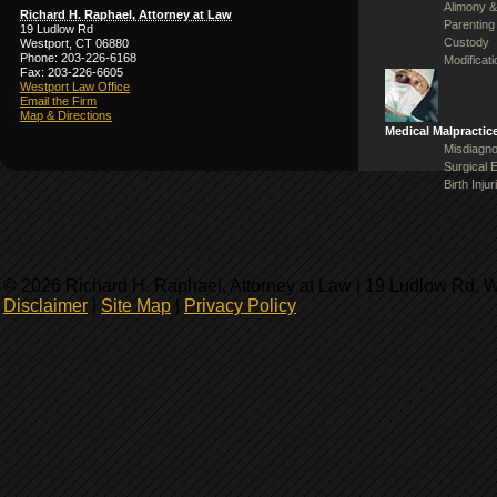
Alimony &
Richard H. Raphael, Attorney at Law
Parenting
19 Ludlow Rd
Custody
Westport, CT 06880
Phone: 203-226-6168
Modificat
Fax: 203-226-6605
Westport Law Office
Email the Firm
Map & Directions
Medical Malpractic
Misdiagno
Surgical 
Birth Injur
© 2026 Richard H. Raphael, Attorney at Law | 19 Ludlow Rd, 
Disclaimer
|
Site Map
|
Privacy Policy