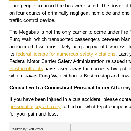
Four people on board the bus were killed. The driver of 
on four counts of criminally negligent homicide and one 
traffic control device.
The Megabus is not the only carrier to come under fire f
Fung Wah, which transported passengers between Manh
announced it will most likely be going out of business. 
its
federal license for numerous safety violations
. Last 
Federal Motor Carrier Safety Administration reissued th
Boston officials
have taken away the carrier’s two gates
which leaves Fung Wah without a Boston stop and nowh
Consult with a Connecticut Personal Injury Attorney
If you have been injured in a bus accident, please con
personal injury attorney
to find out what legal compensa
for your pain and loss.
Written by Staff Writer