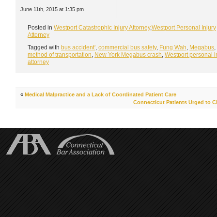
June 11th, 2015 at 1:35 pm
Posted in
Westport Catastrophic Injury Attorney
,
Westport Personal Injury
Attorney
Tagged with
bus accident'
,
commercial bus safety
,
Fung Wah
,
Megabus
,
method of transportation
,
New York Megabus crash
,
Westport personal i
attorney
«
Medical Malpractice and a Lack of Coordinated Patient Care
Connecticut Patients Urged to C