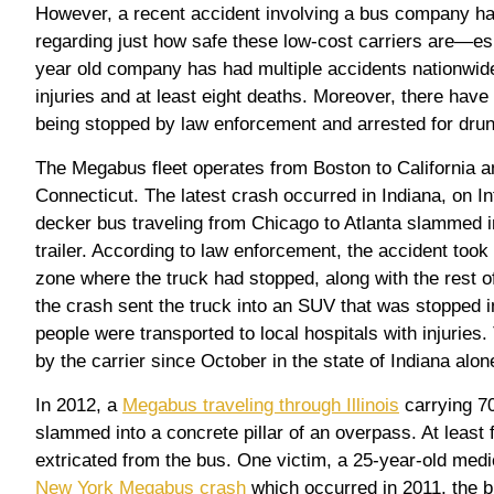
However, a recent accident involving a bus company ha
regarding just how safe these low-cost carriers are—es
year old company has had multiple accidents nationwide
injuries and at least eight deaths. Moreover, there have
being stopped by law enforcement and arrested for drun
The Megabus fleet operates from Boston to California a
Connecticut. The latest crash occurred in Indiana, on I
decker bus traveling from Chicago to Atlanta slammed in
trailer. According to law enforcement, the accident took
zone where the truck had stopped, along with the rest of
the crash sent the truck into an SUV that was stopped in
people were transported to local hospitals with injuries.
by the carrier since October in the state of Indiana alon
In 2012, a
Megabus traveling through Illinois
carrying 7
slammed into a concrete pillar of an overpass. At least 
extricated from the bus. One victim, a 25-year-old medic
New York Megabus crash
which occurred in 2011, the b