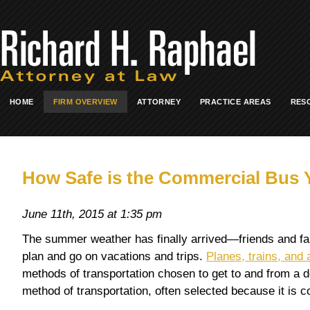
HOME
FIRM OVERVIEW
ATTORNEY
PRACTICE AREAS
RES
How Safe is the Commercial Bus Y
June 11th, 2015 at 1:35 pm
The summer weather has finally arrived—friends and fam
plan and go on vacations and trips.
Planes, trains, and
methods of transportation chosen to get to and from a de
method of transportation, often selected because it is cos