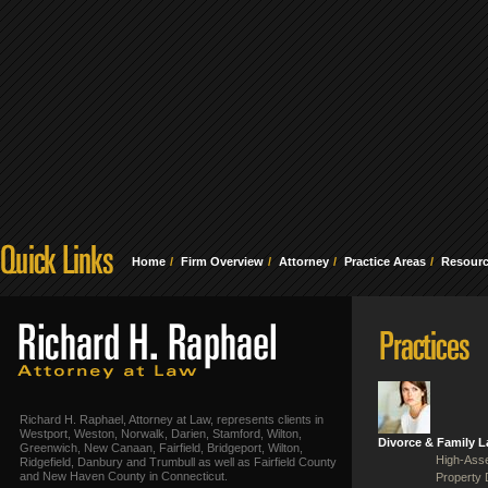
Home
Firm Overview
Attorney
Practice Areas
Resour
Richard H. Raphael, Attorney at Law, represents clients in
Westport, Weston, Norwalk, Darien, Stamford, Wilton,
Divorce & Family 
Greenwich, New Canaan, Fairfield, Bridgeport, Wilton,
High-Asse
Ridgefield, Danbury and Trumbull as well as Fairfield County
and New Haven County in Connecticut.
Property 