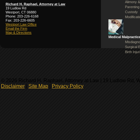
Alimony &
Richard H. Raphael, Attorney at Law
Parenting
19 Ludlow Rd
Custody
Westport, CT 06880
Phone: 203-226-6168
Modificat
Fax: 203-226-6605
Westport Law Office
Email the Firm
Map & Directions
Medical Malpractic
Misdiagno
Surgical 
Birth Injur
© 2026 Richard H. Raphael, Attorney at Law | 19 Ludlow Rd, 
Disclaimer
|
Site Map
|
Privacy Policy