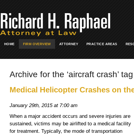
HOME
FIRM OVERVIEW
ATTORNEY
PRACTICE AREAS
RES
Archive for the ‘aircraft crash’ tag
Medical Helicopter Crashes on th
January 29th, 2015 at 7:00 am
When a major accident occurs and severe injuries are
sustained, victims may be airlifted to a medical facility
for treatment. Typically, the mode of transportation