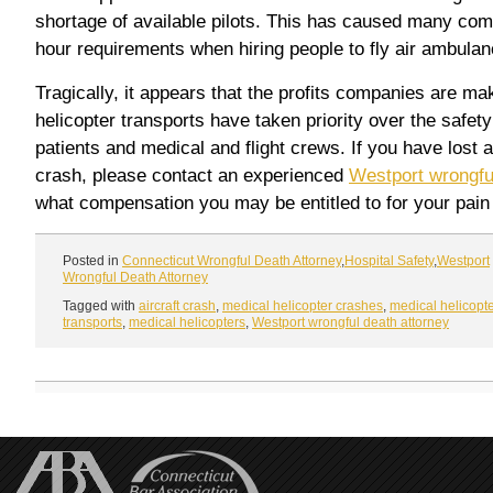
shortage of available pilots. This has caused many compa
hour requirements when hiring people to fly air ambulan
Tragically, it appears that the profits companies are m
helicopter transports have taken priority over the safet
patients and medical and flight crews. If you have lost a
crash, please contact an experienced
Westport wrongfu
what compensation you may be entitled to for your pain
Posted in
Connecticut Wrongful Death Attorney
,
Hospital Safety
,
Westport
Wrongful Death Attorney
Tagged with
aircraft crash
,
medical helicopter crashes
,
medical helicopt
transports
,
medical helicopters
,
Westport wrongful death attorney