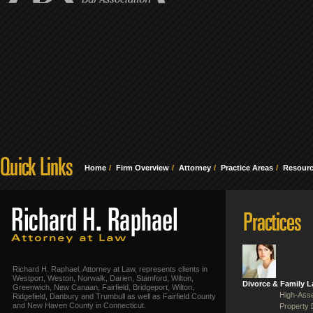
Home
Firm Overview
Attorney
Practice Areas
Resour
Richard H. Raphael, Attorney at Law, represents clients in
Westport, Weston, Norwalk, Darien, Stamford, Wilton,
Divorce & Family 
Greenwich, New Canaan, Fairfield, Bridgeport, Wilton,
High-Asse
Ridgefield, Danbury and Trumbull as well as Fairfield County
and New Haven County in Connecticut.
Property 