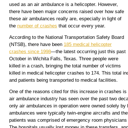
used as an air ambulance is a helicopter. However,
there have been major concerns raised over how safe
these air ambulances really are, especially in light of
the
number of crashes
that occur every year.
According to the National Transportation Safety Board
(NTSB), there have been
185 medical helicopter
crashes since 1998
—the latest occurring just this past
October in Wichita Falls, Texas. Three people were
killed in a crash, bringing the total number of victims
killed in medical helicopter crashes to 174. This total
and patients being transported to medical facilities.
One of the reasons cited for this increase in crashes is
air ambulance industry has seen over the past two deca
only air ambulances in operation were owned solely by 
ambulances were typically twin-engine aircrafts and the
patients was comprised of emergency room physicians a
The hospitals usually lost money in these transfers, an