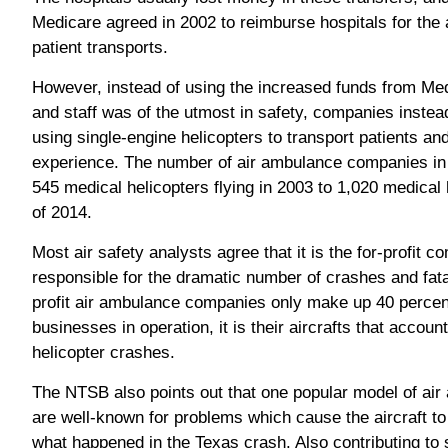
Medicare agreed in 2002 to reimburse hospitals for the 
patient transports.
However, instead of using the increased funds from Me
and staff was of the utmost in safety, companies inst
using single-engine helicopters to transport patients an
experience. The number of air ambulance companies in 
545 medical helicopters flying in 2003 to 1,020 medical 
of 2014.
Most air safety analysts agree that it is the for-profit 
responsible for the dramatic number of crashes and fata
profit air ambulance companies only make up 40 percen
businesses in operation, it is their aircrafts that accoun
helicopter crashes.
The NTSB also points out that one popular model of a
are well-known for problems which cause the aircraft to 
what happened in the Texas crash. Also contributing to 