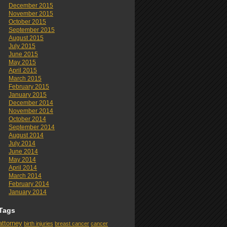
December 2015
November 2015
October 2015
September 2015
August 2015
July 2015
June 2015
May 2015
April 2015
March 2015
February 2015
January 2015
December 2014
November 2014
October 2014
September 2014
August 2014
July 2014
June 2014
May 2014
April 2014
March 2014
February 2014
January 2014
Tags
attorney
birth injuries
breast cancer
cancer