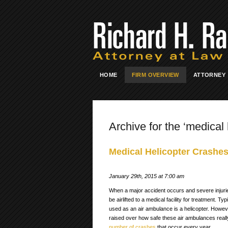
HOME
FIRM OVERVIEW
ATTORNEY
Archive for the ‘medical 
Medical Helicopter Crashes
January 29th, 2015 at 7:00 am
When a major accident occurs and severe injuri
be airlifted to a medical facility for treatment. Ty
used as an air ambulance is a helicopter. Howe
raised over how safe these air ambulances really a
number of crashes
that occur every year.