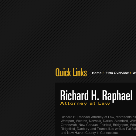
Home
Firm Overview
A
Richard H. Raphael, Attorney at Law, represents cli
Westport, Weston, Norwalk, Darien, Stamford, Wilt
Greenwich, New Canaan, Fairfield, Bridgeport, Wilt
Ridgefield, Danbury and Trumbull as well as Fairfie
and New Haven County in Connecticut.