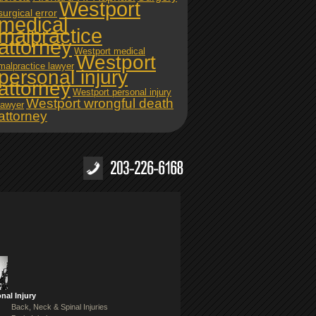
Westport
surgical error
medical
malpractice
attorney
Westport medical
Westport
malpractice lawyer
personal injury
attorney
Westport personal injury
Westport wrongful death
lawyer
attorney
nal Injury
Back, Neck & Spinal Injuries