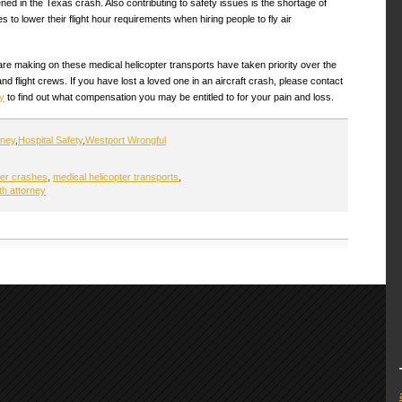
ened in the Texas crash. Also contributing to safety issues is the shortage of
to lower their flight hour requirements when hiring people to fly air
 are making on these medical helicopter transports have taken priority over the
nd flight crews. If you have lost a loved one in an aircraft crash, please contact
y
to find out what compensation you may be entitled to for your pain and loss.
rney
,
Hospital Safety
,
Westport Wrongful
ter crashes
,
medical helicopter transports
,
th attorney