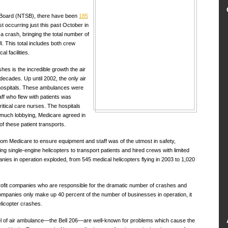
y Board (NTSB), there have been
185
t occurring just this past October in
 a crash, bringing the total number of
4. This total includes both crew
l facilities.
hes is the incredible growth the air
ecades. Up until 2002, the only air
hospitals. These ambulances were
aff who flew with patients was
tical care nurses. The hospitals
r much lobbying, Medicare agreed in
of these patient transports.
rom Medicare to ensure equipment and staff was of the utmost in safety,
single-engine helicopters to transport patients and hired crews with limited
es in operation exploded, from 545 medical helicopters flying in 2003 to 1,020
r-profit companies who are responsible for the dramatic number of crashes and
 companies only make up 40 percent of the number of businesses in operation, it
helicopter crashes.
el of air ambulance—the Bell 206—are well-known for problems which cause the