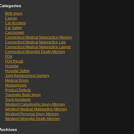
Categories
Birth Injury
Cancer
Car Accident
Car Safety
Carcinogen
Connecticut Medical Malpractice Attorney
Connecticut Medical Malpractice Law
Connecticut Medical Malpractice Lawyer
Connecticut Wrongful Death Attorney
FDA
FDA Recall
Hospital
Hospital Safety
Joint Replacement Surgery
Medical Errors
Misdiagnosis
Product Defects
Traumatic Brain Injury
Truck Accidents
Westport Catastrophic Injury Attorney
Westport Medical Malpractice Attorney
Westport Personal Injury Attorney
Westport Wrongful Death Attorney
Archives