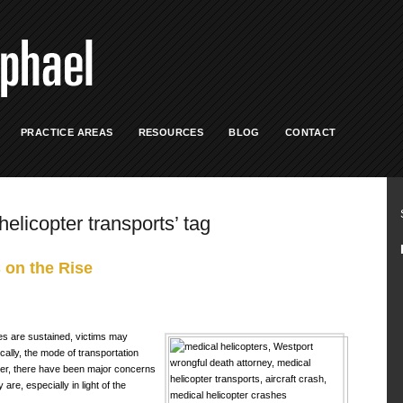
PRACTICE AREAS
RESOURCES
BLOG
CONTACT
helicopter transports’ tag
 on the Rise
es are sustained, victims may
pically, the mode of transportation
ver, there have been major concerns
re, especially in light of the