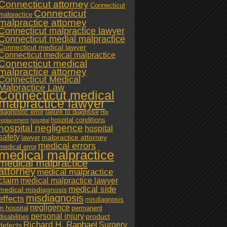
Connecticut attorney
Connecticut
Connecticut
malpractice
malpractice attorney
Connecticut malpractice lawyer
Connecticut medial malpractice
Connecticut medical lawyer
Connecticut medical malpractice
Connecticut medical
malpractice attorney
Connecticut Medical
Malpractice Law
Connecticut medical
malpractice lawyer
diagnostic error
failure to diagnose
Hip
hospital conditions
replacement
hospital
hospital negligence
hospital
safety
malpractice attorney
lawyer
medical errors
medical error
medical malpractice
medical malpractice
attorney
medical malpractice
claim
medical malpractice lawyer
medical side
medical misdiagnosis
misdiagnosis
effects
misdiagnosis
negligence
in hospital
permanent
personal injury
product
disabilities
Richard H. Raphael
Surgery
defects