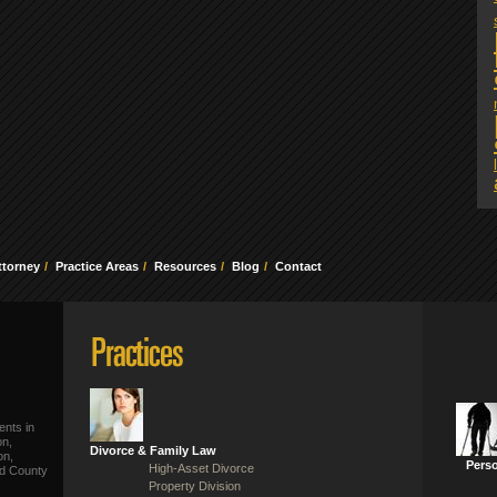
ttorney
Practice Areas
Resources
Blog
Contact
ents in
on,
Divorce & Family Law
on,
Perso
High-Asset Divorce
ld County
Property Division