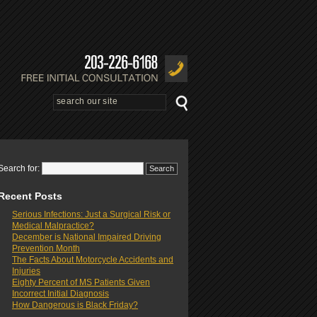
Search for:
Recent Posts
Serious Infections: Just a Surgical Risk or
Medical Malpractice?
December is National Impaired Driving
Prevention Month
The Facts About Motorcycle Accidents and
Injuries
Eighty Percent of MS Patients Given
Incorrect Initial Diagnosis
How Dangerous is Black Friday?