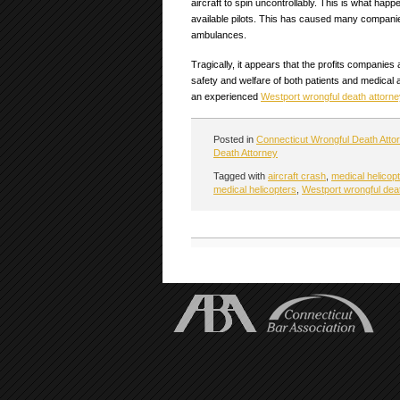
aircraft to spin uncontrollably. This is what happ
available pilots. This has caused many companies 
ambulances.
Tragically, it appears that the profits companies
safety and welfare of both patients and medical a
an experienced
Westport wrongful death attorne
Posted in
Connecticut Wrongful Death Atto
Death Attorney
Tagged with
aircraft crash
,
medical helicop
medical helicopters
,
Westport wrongful dea