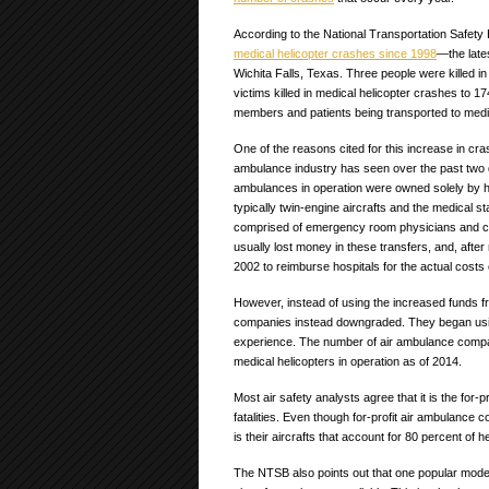
According to the National Transportation Safet
medical helicopter crashes since 1998
—the lates
Wichita Falls, Texas. Three people were killed in
victims killed in medical helicopter crashes to 17
members and patients being transported to medica
One of the reasons cited for this increase in cras
ambulance industry has seen over the past two d
ambulances in operation were owned solely by 
typically twin-engine aircrafts and the medical st
comprised of emergency room physicians and cri
usually lost money in these transfers, and, afte
2002 to reimburse hospitals for the actual costs 
However, instead of using the increased funds f
companies instead downgraded. They began using 
experience. The number of air ambulance compani
medical helicopters in operation as of 2014.
Most air safety analysts agree that it is the fo
fatalities. Even though for-profit air ambulance
is their aircrafts that account for 80 percent of 
The NTSB also points out that one popular mod