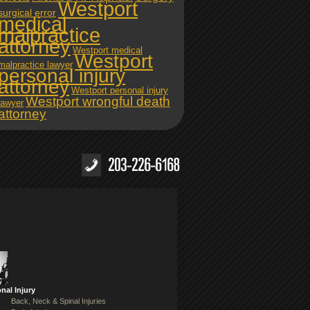
Westport
surgical error
medical
malpractice
attorney
Westport medical
Westport
malpractice lawyer
personal injury
attorney
Westport personal injury
Westport wrongful death
lawyer
attorney
nal Injury
Back, Neck & Spinal Injuries