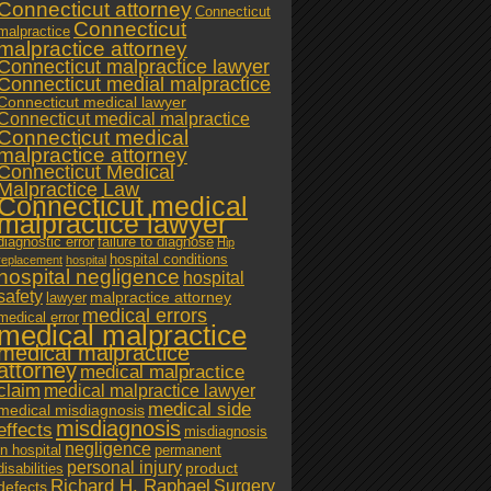
Connecticut attorney
Connecticut
Connecticut
malpractice
malpractice attorney
Connecticut malpractice lawyer
Connecticut medial malpractice
Connecticut medical lawyer
Connecticut medical malpractice
Connecticut medical
malpractice attorney
Connecticut Medical
Malpractice Law
Connecticut medical
malpractice lawyer
diagnostic error
failure to diagnose
Hip
hospital conditions
replacement
hospital
hospital negligence
hospital
safety
malpractice attorney
lawyer
medical errors
medical error
medical malpractice
medical malpractice
attorney
medical malpractice
claim
medical malpractice lawyer
medical side
medical misdiagnosis
misdiagnosis
effects
misdiagnosis
negligence
in hospital
permanent
personal injury
product
disabilities
Richard H. Raphael
Surgery
defects