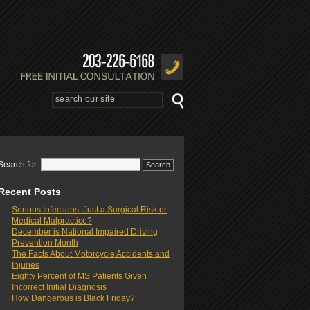
Search for:
Recent Posts
Serious Infections: Just a Surgical Risk or
Medical Malpractice?
December is National Impaired Driving
Prevention Month
The Facts About Motorcycle Accidents and
Injuries
Eighty Percent of MS Patients Given
Incorrect Initial Diagnosis
How Dangerous is Black Friday?