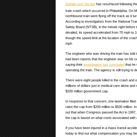
Debate over the law
has resurfaced following the
train crash which occurred in Philadelphia. On 
northbound train went flying off the track as it t
According to investigators from the National Tra
Safety Board (NTSB), in the minute right before t
derailed, its speed accelerated from 70 mph to
though the speed limit at the location of the cras
mph.
The engineer who was driving the train has told
had been reports that the engineer was on his 
saying their
investigation has concluded
that he 
operating the train. The agency is still trying to
There were eight people killed in the crash and o
millions of dollars just in medical care alone and
$200 million government cap.
In response to that concern, one lawmaker filed ne
raise the cap from $200 million to $500 million. In
out that when Congress passed the Act in 1997, 
the cap is based on what costs associated with 
If you have been injured in a mass transit accid
today to find out what compensation you may be e