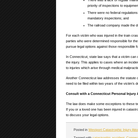
There was a lack of regular main
priority of inspections to equipme
There were no federal regulations
mandatory inspections; and
The railroad company made the de
For each victim who was injured in the train crash
parties who were determined responsible for the c
pursue legal options against those responsible fo
In Connecticut, state law says that a victim can 
the injury. This applies to cases where an inci
to injuries which arise through medical malpract
Another Connecticut law addresses the statute of 
need to be filed within two years of the victim’s d
Consult with a Connecticut Personal Injury
The law does make some exceptions to these two 
If you or a loved one has been injured in catast
to discuss your legal options.
Posted in
Westport Catastrophic Injury Att
Tagged with
catastrophic accident
,
Connecti