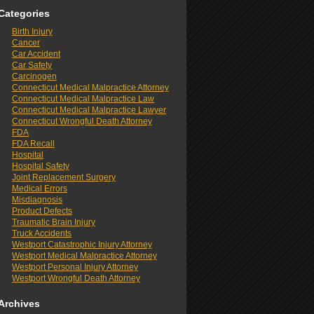
Categories
Birth Injury
Cancer
Car Accident
Car Safety
Carcinogen
Connecticut Medical Malpractice Attorney
Connecticut Medical Malpractice Law
Connecticut Medical Malpractice Lawyer
Connecticut Wrongful Death Attorney
FDA
FDA Recall
Hospital
Hospital Safety
Joint Replacement Surgery
Medical Errors
Misdiagnosis
Product Defects
Traumatic Brain Injury
Truck Accidents
Westport Catastrophic Injury Attorney
Westport Medical Malpractice Attorney
Westport Personal Injury Attorney
Westport Wrongful Death Attorney
Archives