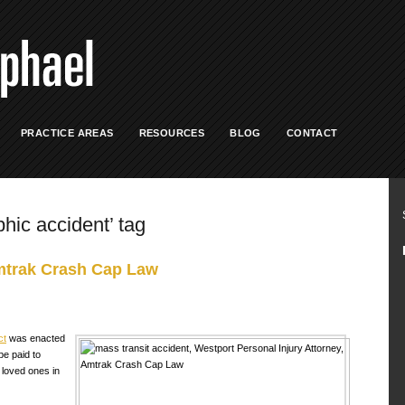
PRACTICE AREAS
RESOURCES
BLOG
CONTACT
phic accident’ tag
mtrak Crash Cap Law
ct
was enacted
be paid to
 loved ones in