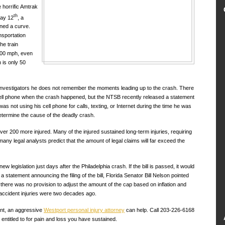
 horrific Amtrak
th
May 12
, a
urned a curve.
nsportation
he train
 100 mph, even
h is only 50
 investigators he does not remember the moments leading up to the crash. There
cell phone when the crash happened, but the NTSB recently released a statement
was not using his cell phone for calls, texting, or Internet during the time he was
 determine the cause of the deadly crash.
ver 200 more injured. Many of the injured sustained long-term injuries, requiring
 many legal analysts predict that the amount of legal claims will far exceed the
w legislation just days after the Philadelphia crash. If the bill is passed, it would
 a statement announcing the filing of the bill, Florida Senator Bill Nelson pointed
there was no provision to adjust the amount of the cap based on inflation and
accident injuries were two decades ago.
ent, an aggressive
Westport personal injury attorney
can help. Call 203-226-6168
ntitled to for pain and loss you have sustained.