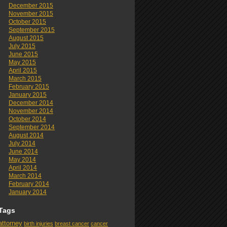
December 2015
November 2015
October 2015
September 2015
August 2015
July 2015
June 2015
May 2015
April 2015
March 2015
February 2015
January 2015
December 2014
November 2014
October 2014
September 2014
August 2014
July 2014
June 2014
May 2014
April 2014
March 2014
February 2014
January 2014
Tags
attorney
birth injuries
breast cancer
cancer