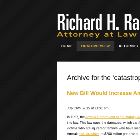
HOME
FIRM OVERVIEW
ATTORNEY
Archive for the ‘catastro
New Bill Would Increase A
July 16th, 2015 at 11:31 am
In 1997, the
Amtrak Reform and Accountability A
into law. This law caps the damages, which can 
victims who are injured or families who have lost
Amtrak
train crashes
, to $200 million per crash.