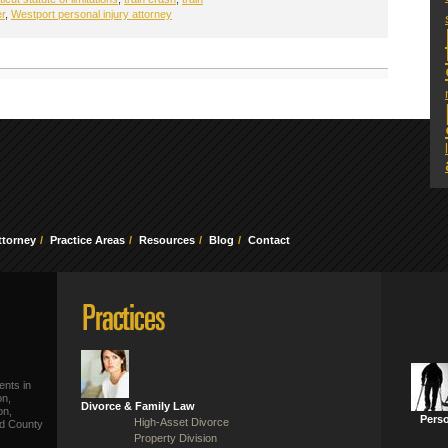
er
,
Westport personal injury attorney
ttorney
Practice Areas
Resources
Blog
Contact
ents in
on,
Divorce & Family Law
on,
Perso
High-Asset Divorce
ld County
Property Division