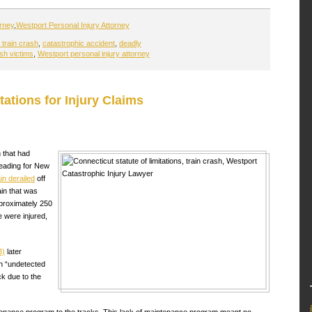
orney
,
Westport Personal Injury Attorney
train crash
,
catastrophic accident
,
deadly
ash victims
,
Westport personal injury attorney
tations for Injury Claims
 that had
eading for New
ain derailed
off
ain that was
pproximately 250
 were injured,
B)
later
an “undetected
ck due to the