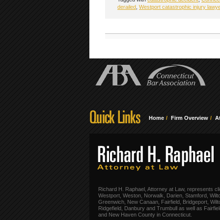
derailed
,
Westport catastrophic injury lawy
Home
Firm Overview
A
Richard H. Raphael, Attorney at Law, represents cli
Westport, Weston, Norwalk, Darien, Stamford, Wilt
Greenwich, New Canaan, Fairfield, Bridgeport, Wilt
Ridgefield, Danbury and Trumbull as well as Fairfie
and New Haven County in Connecticut.