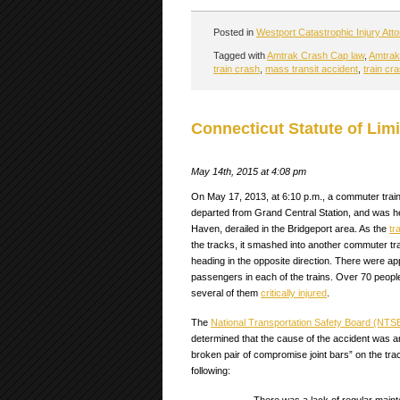
Posted in
Westport Catastrophic Injury Att
Tagged with
Amtrak Crash Cap law
,
Amtrak 
train crash
,
mass transit accident
,
train cr
Connecticut Statute of Limi
May 14th, 2015 at 4:08 pm
On May 17, 2013, at 6:10 p.m., a commuter train
departed from Grand Central Station, and was h
Haven, derailed in the Bridgeport area. As the
tr
the tracks, it smashed into another commuter tr
heading in the opposite direction. There were a
passengers in each of the trains. Over 70 people
several of them
critically injured
.
The
National Transportation Safety Board (NTS
determined that the cause of the accident was 
broken pair of compromise joint bars” on the tra
following: