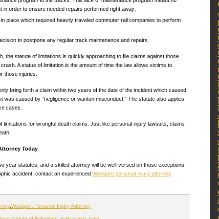
tenance program to the tracks. This lack of maintenance program meant no
nt in order to ensure needed repairs performed right away;
 in place which required heavily traveled commuter rail companies to perform
cision to postpone any regular track maintenance and repairs.
, the statute of limitations is quickly approaching to file claims against those
rash. A statue of limitation is the amount of time the law allows victims to
r those injuries.
only bring forth a claim within two years of the date of the incident which caused
dent was caused by “negligence or wanton misconduct.” The statute also applies
ice cases.
limitations for wrongful death claims. Just like personal injury lawsuits, claims
eath.
 Attorney Today
year statutes, and a skilled attorney will be well-versed on those exceptions.
rophic accident, contact an experienced
Westport personal injury attorney
orney
,
Westport Personal Injury Attorney
cut statute of limitations
,
train crash
,
train