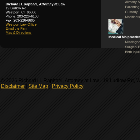
Alimony &
Richard H. Raphael, Attorney at Law
Parenting
19 Ludlow Rd
Custody
Westport, CT 06880
Phone: 203-226-6168
Modificat
Fax: 203-226-6605
Westport Law Office
Email the Firm
Map & Directions
Medical Malpractic
Misdiagno
Surgical 
Birth Injur
© 2026 Richard H. Raphael, Attorney at Law | 19 Ludlow Rd, 
Disclaimer
|
Site Map
|
Privacy Policy