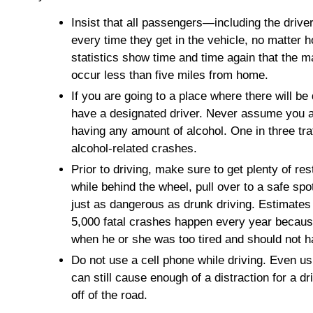
Insist that all passengers—including the drive
every time they get in the vehicle, no matter ho
statistics show time and time again that the ma
occur less than five miles from home.
If you are going to a place where there will be
have a designated driver. Never assume you ar
having any amount of alcohol. One in three traff
alcohol-related crashes.
Prior to driving, make sure to get plenty of res
while behind the wheel, pull over to a safe sp
just as dangerous as drunk driving. Estimates 
5,000 fatal crashes happen every year becaus
when he or she was too tired and should not 
Do not use a cell phone while driving. Even u
can still cause enough of a distraction for a dr
off of the road.