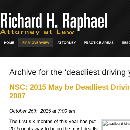
HOME
FIRM OVERVIEW
ATTORNEY
PRACTICE AREAS
RES
Archive for the ‘deadliest driving 
NSC: 2015 May be Deadliest Drivi
2007
October 26th, 2015 at 7:00 am
The first six months of this year has put
2015 on its way to being the most deadly