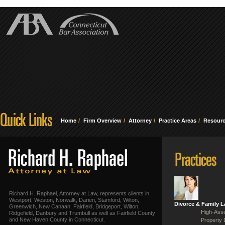
Home
Firm Overview
Attorney
Practice Areas
Resour
Richard H. Raphael, Attorney at Law, represents clients in
Westport, Weston, Norwalk, Darien, Stamford, Wilton,
Divorce & Family 
Greenwich, New Canaan, Fairfield, Bridgeport, Wilton,
High-Asse
Ridgefield, Danbury and Trumbull as well as Fairfield County
and New Haven County in Connecticut.
Property 