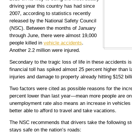
driving year this country has had since
2007, according to statistics recently
released by the National Safety Council
(NSC). Between the months of January
through June, there were almost 19,000
people killed in
vehicle accidents
.
Another 2.2 million were injured.
Secondary to the tragic loss of life in these accidents i
financial toll has spiked almost 25 percent higher than las
injuries and damage to property already hitting $152 bill
Two factors were cited as possible reasons for the in
percent lower than last year—mean more people are on 
unemployment rate also means an increase in vehicles 
better able to afford to travel and take vacations.
The NSC recommends that drivers take the following s
stays safe on the nation’s roads: