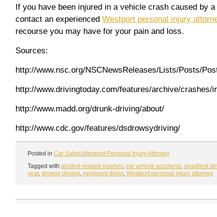
If you have been injured in a vehicle crash caused by a 
contact an experienced
Westport personal injury attorn
recourse you may have for your pain and loss.
Sources:
http://www.nsc.org/NSCNewsReleases/Lists/Posts/Pos
http://www.drivingtoday.com/features/archive/crashes
http://www.madd.org/drunk-driving/about/
http://www.cdc.gov/features/dsdrowsydriving/
Posted in
Car Safety
,
Westport Personal Injury Attorney
Tagged with
alcohol-related crashes
,
car vehicle accidents
,
deadliest dr
year
,
drowsy driving
,
negligent driver
,
Westport personal injury attorney