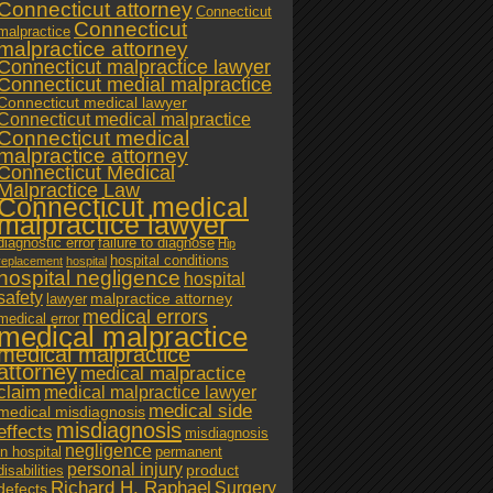
Connecticut attorney
Connecticut
Connecticut
malpractice
malpractice attorney
Connecticut malpractice lawyer
Connecticut medial malpractice
Connecticut medical lawyer
Connecticut medical malpractice
Connecticut medical
malpractice attorney
Connecticut Medical
Malpractice Law
Connecticut medical
malpractice lawyer
diagnostic error
failure to diagnose
Hip
hospital conditions
replacement
hospital
hospital negligence
hospital
safety
malpractice attorney
lawyer
medical errors
medical error
medical malpractice
medical malpractice
attorney
medical malpractice
claim
medical malpractice lawyer
medical side
medical misdiagnosis
misdiagnosis
effects
misdiagnosis
negligence
in hospital
permanent
personal injury
product
disabilities
Richard H. Raphael
Surgery
defects