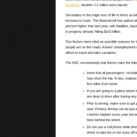
accidents
. Another 2.2 million were injured.
Secondary to the tragic loss of life in these accid
increase in costs. The financial toll has spiked 
percent higher than last year, with fatalities, in
to property already hitting $152 billion.
Two factors were cited as possible reasons fo
people are on the roads. A lower unemployment r
afford to travel and take vacations.
The NSC recommends that drivers take the follo
Insist that all passengers—includi
how short the trip. In fact, statis
five miles from home.
If you are going to a place where
are okay to drive after having any 
Prior to driving, make sure to get 
spot. Drowsy driving can be just 
crashes happen every year becau
been behind the wheel.
Do not use a cell phone while driv
driver to take his or her eyes off o