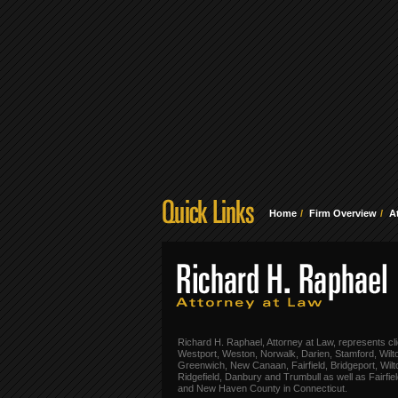
Home
Firm Overview
A
Richard H. Raphael, Attorney at Law, represents cli
Westport, Weston, Norwalk, Darien, Stamford, Wilt
Greenwich, New Canaan, Fairfield, Bridgeport, Wilt
Ridgefield, Danbury and Trumbull as well as Fairfie
and New Haven County in Connecticut.