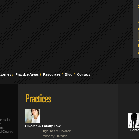
ttorney
Practice Areas
Resources
Blog
Contact
ents in
on,
Divorce & Family Law
on,
Perso
High-Asset Divorce
ld County
Property Division