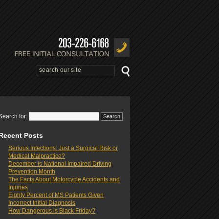
Search for:
Recent Posts
Serious Infections: Just a Surgical Risk or
Medical Malpractice?
December is National Impaired Driving
Prevention Month
The Facts About Motorcycle Accidents and
Injuries
Eighty Percent of MS Patients Given
Incorrect Initial Diagnosis
How Dangerous is Black Friday?