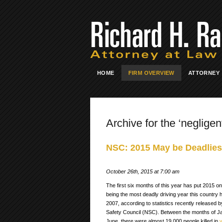
HOME
FIRM OVERVIEW
ATTORNEY
Archive for the ‘negligent
NSC: 2015 May be Deadliest
October 26th, 2015 at 7:00 am
The first six months of this year has put 2015 on
being the most deadly driving year this country 
2007, according to statistics recently released b
Safety Council (NSC). Between the months of J
June, there were almost 19,000 people killed in
v