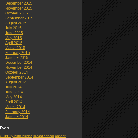
December 2015
November 2015
October 2015
September 2015
August 2015
July 2015
June 2015
May 2015
April 2015
March 2015
February 2015
January 2015
December 2014
November 2014
October 2014
September 2014
August 2014
July 2014
June 2014
May 2014
April 2014
March 2014
February 2014
January 2014
Tags
attorney
birth injuries
breast cancer
cancer