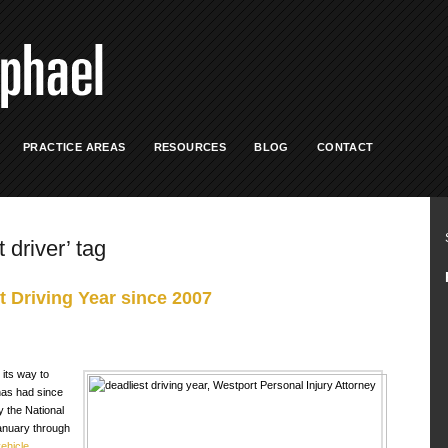
PRACTICE AREAS
RESOURCES
BLOG
CONTACT
 driver’ tag
 Driving Year since 2007
 its way to
has had since
y the National
anuary through
ehicle