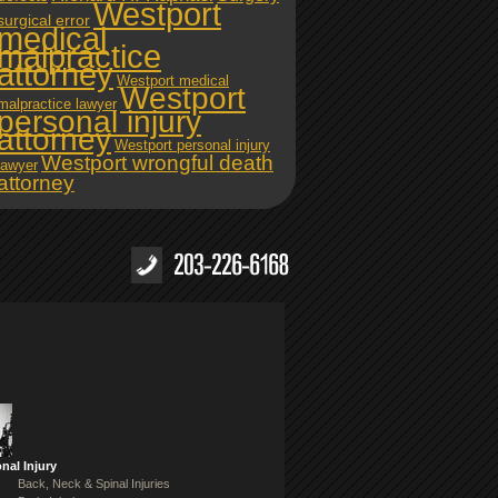
Westport
surgical error
medical
malpractice
attorney
Westport medical
Westport
malpractice lawyer
personal injury
attorney
Westport personal injury
Westport wrongful death
lawyer
attorney
nal Injury
Back, Neck & Spinal Injuries