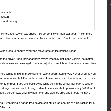
ents is the
almost 25
juries and damage
r the increase. Lower gas prices—30 percent lower than last year—mean more
ate also means an increase in vehicles on the road. People are better able to
wing steps to ensure everyone stays safe on the nation’s roads:
ng the driver—use their seat belts every time they get in the vehicle, no matter
tics show time and time again that the majority of vehicle accidents occur less than
 there will be drinking, make sure to have a designated driver. Never assume you
amount of alcohol. One in three traffic fatalities occur in alcohol-related crashes.
plenty of rest. If you are feel drowsy while behind the wheel, pull over to a safe
as dangerous as drunk driving. Estimates indicate that approximately 5,000 fatal
se a person was driving when he or she was too tired and should not have
ing. Even using a hands-free device can still cause enough of a distraction for a
f the road.