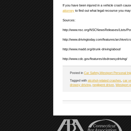
If you have been injured in a vehicle crash caus
attorney
to find out what legal recourse you may
Sources:
http://www.nsc.org/NSCNewsReleases/Lists/Po
http://www.drivingtoday.com/features/archive/
http://www.madd.org/drunk-driving/about/
http://www.cdc.gov/features/dsdrowsydriving/
Posted in
Car Safety
,
Westport Personal Inj
Tagged with
alcohol-related crashes
,
car v
drowsy driving
,
negligent driver
,
Westport p