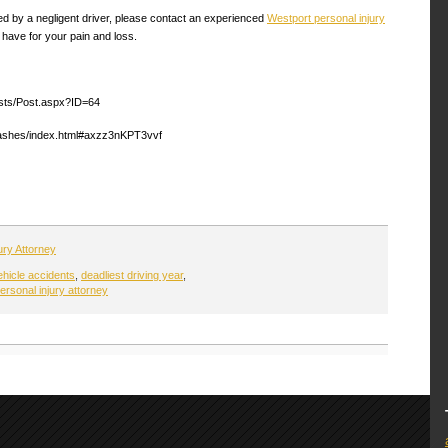
ed by a negligent driver, please contact an experienced
Westport personal injury
 have for your pain and loss.
sts/Post.aspx?ID=64
crashes/index.html#axzz3nKPT3vvf
ury Attorney
ehicle accidents
,
deadliest driving year
,
ersonal injury attorney