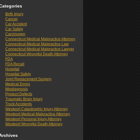
Categories
Birth Injury
Cancer
Car Accident
Car Safety
Carcinogen
Connecticut Medical Malpractice Attorney
Connecticut Medical Malpractice Law
Connecticut Medical Malpractice Lawyer
Connecticut Wrongful Death Attorney
FDA
FDA Recall
Hospital
Hospital Safety
Joint Replacement Surgery
Medical Errors
Misdiagnosis
Product Defects
Traumatic Brain Injury
Truck Accidents
Westport Catastrophic Injury Attorney
Westport Medical Malpractice Attorney
Westport Personal Injury Attorney
Westport Wrongful Death Attorney
Archives