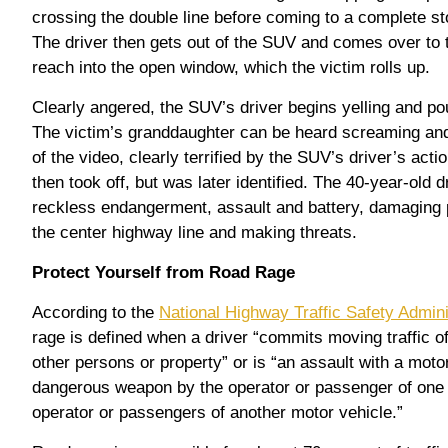
crossing the double line before coming to a complete sto
The driver then gets out of the SUV and comes over to t
reach into the open window, which the victim rolls up.
Clearly angered, the SUV’s driver begins yelling and pou
The victim’s granddaughter can be heard screaming and
of the video, clearly terrified by the SUV’s driver’s act
then took off, but was later identified. The 40-year-old 
reckless endangerment, assault and battery, damaging p
the center highway line and making threats.
Protect Yourself from Road Rage
According to the
National Highway Traffic Safety Admin
rage is defined when a driver “commits moving traffic 
other persons or property” or is “an assault with a motor
dangerous weapon by the operator or passenger of one 
operator or passengers of another motor vehicle.”