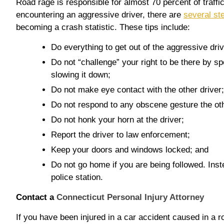
Road rage is responsible for almost 70 percent of traffi
encountering an aggressive driver, there are
several st
becoming a crash statistic. These tips include:
Do everything to get out of the aggressive dri
Do not “challenge” your right to be there by s
slowing it down;
Do not make eye contact with the other driver;
Do not respond to any obscene gesture the ot
Do not honk your horn at the driver;
Report the driver to law enforcement;
Keep your doors and windows locked; and
Do not go home if you are being followed. Inste
police station.
Contact a
Connecticut Personal Injury Attorney
If you have been injured in a car accident caused in a r