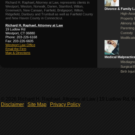
Richard H. Raphael, Attorney at Law, represents clients in
Westport, Weston, Norwalk, Darien, Stamford, Wilton,
Divorce & Family 
Greenwich, New Canaan, Fairfield, Bridgeport, Wilton,
High-Asse
Ridgefield, Danbury and Trumbull as well as Fairfield County
and New Haven County in Connecticut.
Property 
Alimony &
Richard H. Raphael, Attorney at Law
Parenting
19 Ludlow Rd
Custody
Westport, CT 06880
Phone: 203-226-6168
Modificat
Fax: 203-226-6605
Westport Law Office
Email the Firm
Map & Directions
Medical Malpractic
Misdiagno
Surgical 
Birth Injur
© 2026 Richard H. Raphael, Attorney at Law | 19 Ludlow Rd, 
Disclaimer
|
Site Map
|
Privacy Policy