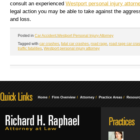
consult an experienced
Westport personal injury attorn
legal action you may be able to take against the aggress
and loss.
Posted in
Car Accident
,
Westport Personal Injury Attorney
Tagged with
car crashes
,
fatal car crashes
,
road rage
,
road rage car cra
traffic fatalities
,
Westport personal injury attorney
Home
Firm Overview
Attorney
Practice Areas
Resour