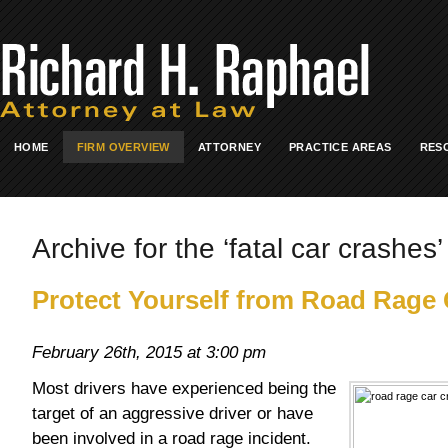
HOME
FIRM OVERVIEW
ATTORNEY
PRACTICE AREAS
RES
Archive for the ‘fatal car crashes’
Protect Yourself from Road Rage
February 26th, 2015 at 3:00 pm
Most drivers have experienced being the
target of an aggressive driver or have
been involved in a road rage incident.