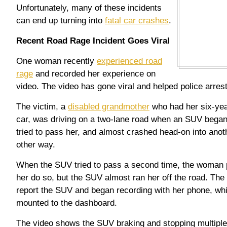
Unfortunately, many of these incidents
can end up turning into
fatal car crashes
.
Recent Road Rage Incident Goes Viral
One woman recently
experienced road
rage
and recorded her experience on
video. The video has gone viral and helped police arrest
The victim, a
disabled grandmother
who had her six-yea
car, was driving on a two-lane road when an SUV began
tried to pass her, and almost crashed head-on into anoth
other way.
When the SUV tried to pass a second time, the woman pul
her do so, but the SUV almost ran her off the road. The
report the SUV and began recording with her phone, whi
mounted to the dashboard.
The video shows the SUV braking and stopping multiple